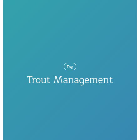
Tag
Trout Management