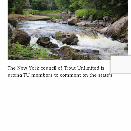
The New York council of Trout Unlimited is
urging TU members to comment on the state’s
recently released Draft Fisheries Management Plan
for Inland Trout Streams. The plan will
provide a detailed road map for protecting trout
waters and informing management decisions to
improve fishing for trout, among the state’s most
sought-after gamefish. The Department of
Environmental Conservation made the plan public on