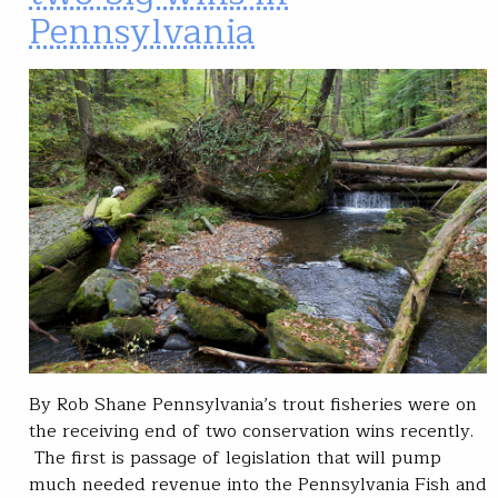
Pennsylvania
By Rob Shane Pennsylvania’s trout fisheries were on
the receiving end of two conservation wins recently.
The first is passage of legislation that will pump
much needed revenue into the Pennsylvania Fish and