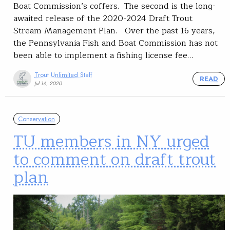
Boat Commission’s coffers. The second is the long-
awaited release of the 2020-2024 Draft Trout
Stream Management Plan. Over the past 16 years,
the Pennsylvania Fish and Boat Commission has not
been able to implement a fishing license fee…
Trout Unlimited Staff
READ
Jul 16, 2020
Conservation
TU members in NY urged
to comment on draft trout
plan