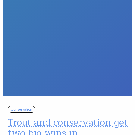
Conservation
Trout and conservation get
two big wins in