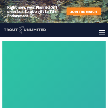
Right now, your Planned Gift
unlocks a $2,000 gift to TU’s
JOIN THE MATCH
Endowment.