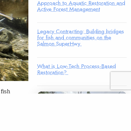
Approach to Aquatic Restoration and
Active Forest Management
Legacy Contracting: Building bridges
for fish and communities on the
Salmon SuperHwy
What is Low-Tech Process-Based
Restoration?
fish
erstate 90
he winding
 community