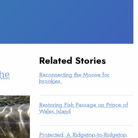
Related Stories
the
Reconnecting the Moose for
brookies
Restoring Fish Passage on Prince of
Wales Island
Protected: A Ridgetop-to-Ridgetop