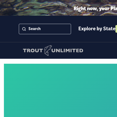
Right now, your Pl
Explore by State