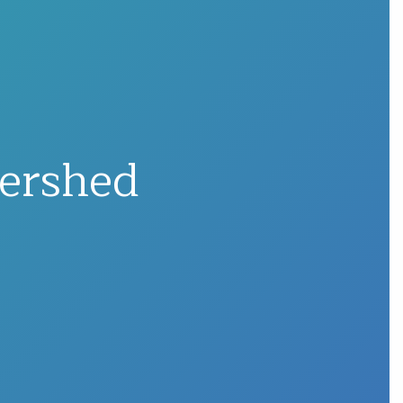
ershed