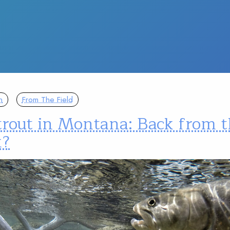
n
From The Field
trout in Montana: Back from 
k?