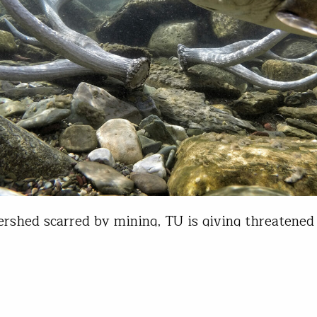
ershed scarred by mining, TU is giving threatened 
ons a chance at recovery If you’ve ever driven Int
Bozeman and Missoula, Mont., you’ve followed t
rk River past Warm Springs. The unincorporated