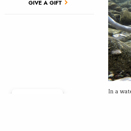
GIVE A GIFT
In a wat
Manage consent
populati
between 
Clark Fo