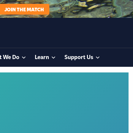
JOIN THE MATCH
t We Do
Learn
Support Us