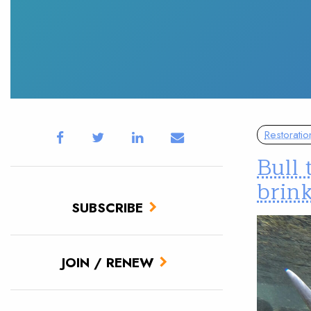
Restoratio
Bull 
brin
SUBSCRIBE
JOIN / RENEW