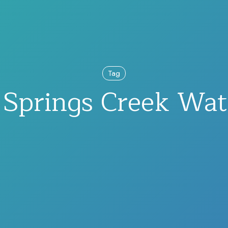
Tag
Springs Creek Wat