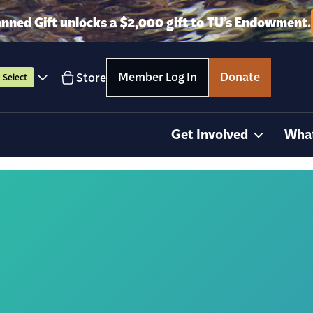
anned Gift unlocks a $2,000 gift to TU’s Endowment.
Member Log In
Donate
Store
Select
Get Involved
Wha