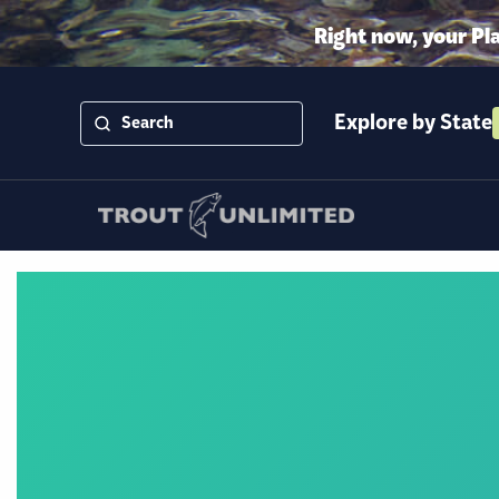
Right now, your Pl
Explore by State