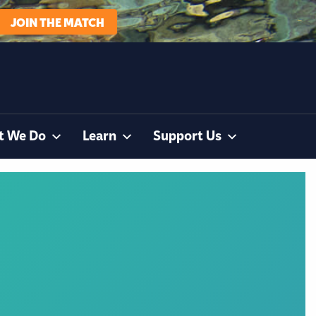
JOIN THE MATCH
t We Do
Learn
Support Us