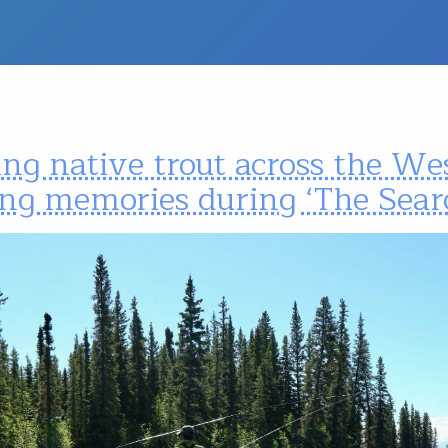
ng native trout across the We
ng memories during ‘The Sear