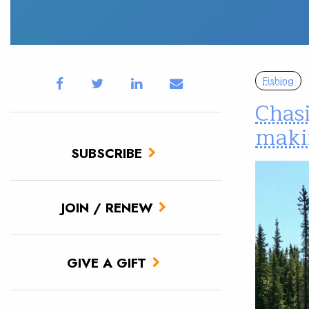
Fishing
Chasi
maki
SUBSCRIBE
JOIN / RENEW
GIVE A GIFT