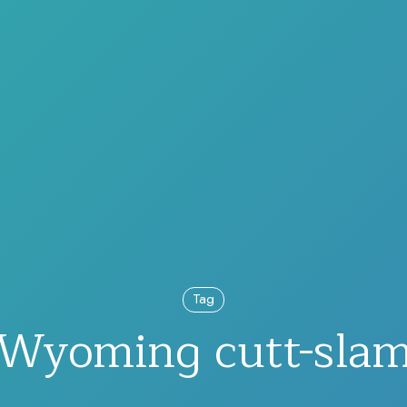
Tag
Wyoming cutt-sla