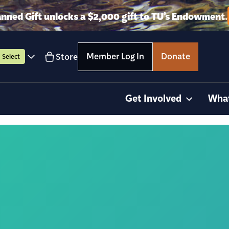
anned Gift unlocks a $2,000 gift to TU’s Endowment.
Member Log In
Donate
Store
Select
Get Involved
Wha