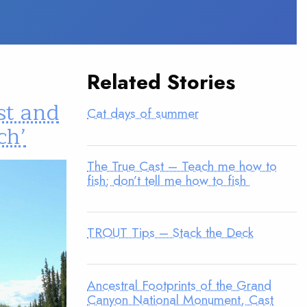
Related Stories
st and
Cat days of summer
ch’
The True Cast – Teach me how to
fish; don’t tell me how to fish
TROUT Tips – Stack the Deck
Ancestral Footprints of the Grand
Canyon National Monument, Cast