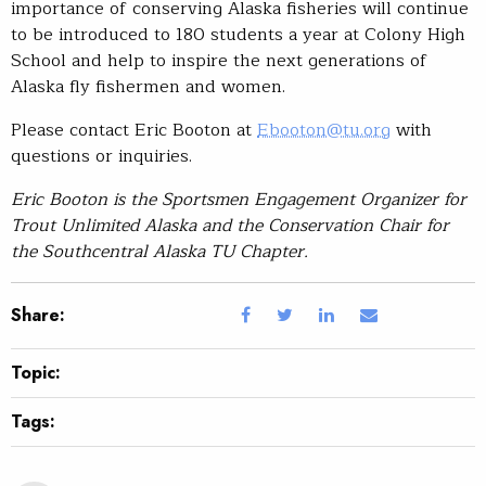
importance of conserving Alaska fisheries will continue
to be introduced to 180 students a year at Colony High
School and help to inspire the next generations of
Alaska fly fishermen and women.
Please contact Eric Booton at
Ebooton@tu.org
with
questions or inquiries.
Eric Booton is the Sportsmen Engagement Organizer for
Trout Unlimited Alaska and the Conservation Chair for
the Southcentral Alaska TU Chapter.
Share:
Topic:
Tags: