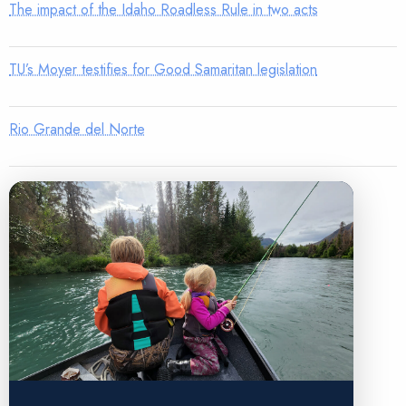
The impact of the Idaho Roadless Rule in two acts
TU’s Moyer testifies for Good Samaritan legislation
Rio Grande del Norte