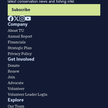
latest conservation news and fishing intel.
Subscribe
Company
About TU
Annual Report
Financials
Strategic Plan
Privacy Policy
Get Involved
Donate
Renew
Join
Advocate
Volunteer
Volunteer Leader Login
Explore
Our Team