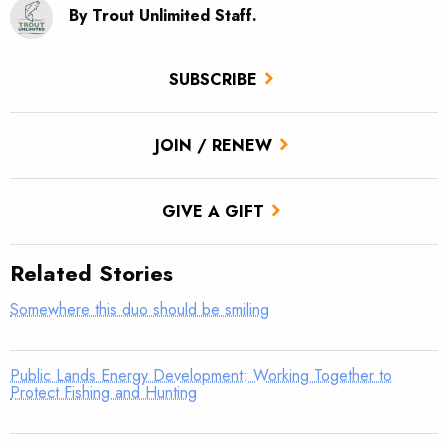
By Trout Unlimited Staff.
SUBSCRIBE
JOIN / RENEW
GIVE A GIFT
Related Stories
Somewhere this duo should be smiling
Public Lands Energy Development: Working Together to
Protect Fishing and Hunting