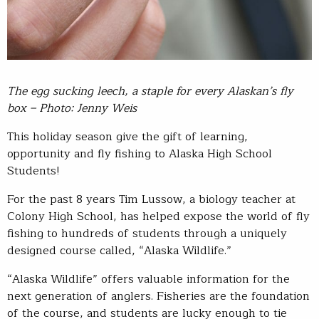
The egg sucking leech, a staple for every Alaskan’s fly
box – Photo: Jenny Weis
This holiday season give the gift of learning,
opportunity and fly fishing to Alaska High School
Students!
For the past 8 years Tim Lussow, a biology teacher at
Colony High School, has helped expose the world of fly
fishing to hundreds of students through a uniquely
designed course called, “Alaska Wildlife.”
“Alaska Wildlife” offers valuable information for the
next generation of anglers. Fisheries are the foundation
of the course, and students are lucky enough to tie