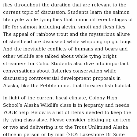
flies throughout the duration that are relevant to the
current topic of discussion. Students learn the salmon
life cycle while tying flies that mimic different stages of
life for salmon including alevin, smolt and flesh flies.
The appeal of rainbow trout and the mysterious allure
of steelhead are discussed while whipping up glo bugs.
And the inevitable conflicts of humans and bears and
other wildlife are talked about while tying bright
streamers for Coho. Students also dive into important
conversations about fisheries conservation while
discussing controversial development proposals in
Alaska, like the Pebble mine, that threaten fish habitat.
In light of the current fiscal climate, Colony High
School’s Alaska Wildlife class is in jeopardy and needs
YOUR help. Below is a list of items needed to keep the
fly tying class alive. Please consider picking up an item
or two and delivering it to the Trout Unlimited Alaska
office in person or by mail (3105 Lakeshore Dr Suite