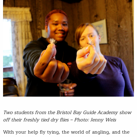
Two students from the Bristol Bay Guide Academy show
off their freshly tied dry flies – Photo: Jenny Weis
With your help fly tying, the world of angling, and the