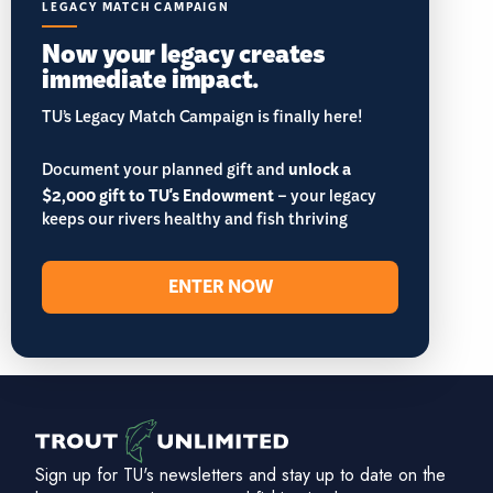
LEGACY MATCH CAMPAIGN
Now your legacy creates
immediate impact.
TU’s Legacy Match Campaign is finally here!
Document your planned gift and
unlock a
$2,000 gift to TU's Endowment
– your legacy
keeps our rivers healthy and fish thriving
ENTER NOW
Sign up for TU's newsletters and stay up to date on the