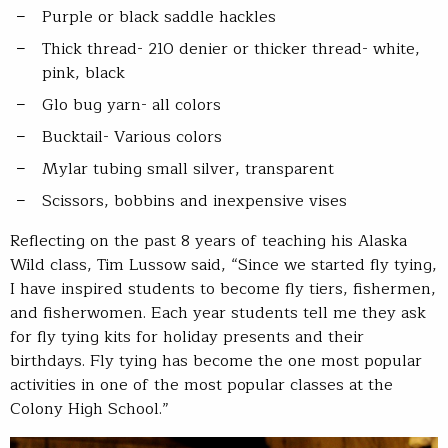
Purple or black saddle hackles
Thick thread- 210 denier or thicker thread- white,
pink, black
Glo bug yarn- all colors
Bucktail- Various colors
Mylar tubing small silver, transparent
Scissors, bobbins and inexpensive vises
Reflecting on the past 8 years of teaching his Alaska
Wild class, Tim Lussow said, “Since we started fly tying,
I have inspired students to become fly tiers, fishermen,
and fisherwomen. Each year students tell me they ask
for fly tying kits for holiday presents and their
birthdays. Fly tying has become the one most popular
activities in one of the most popular classes at the
Colony High School.”