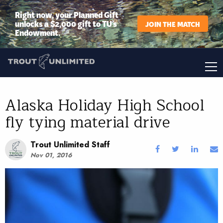
Right now, your Planned Gift
unlocks a $2,000 gift to TU’s
JOIN THE MATCH
Endowment.
Alaska Holiday High School
fly tying material drive
Trout Unlimited Staff
Nov 01, 2016