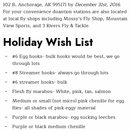
102 B, Anchorage, AK 99517) by
December 31st, 2016
.
For your convenience doantion stations are also located
at local fly shops including Mossy’s Fly Shop, Mountain
View Sports, and 3 Rivers Fly & Tackle.
Holiday Wish List
#6 Egg hooks- bulk hooks would be best, we go
through lots
#8 Streamer hooks- always go through lots
#6 streamer hooks- bulk
Flesh fly marabou- White, pink, tan, salmon
Medium or small (not micro) pink chenille for egg
flies- all shades of pink eggy material
Purple or black marabou- egg sucking leeches
Purple or black medium chenille