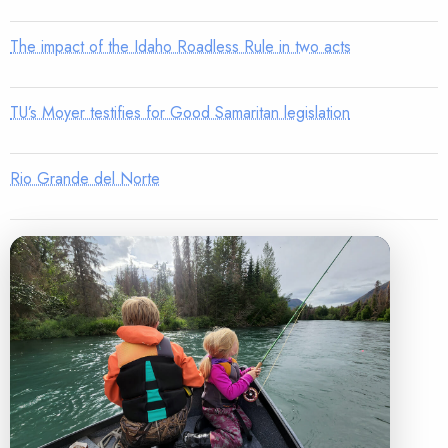
The impact of the Idaho Roadless Rule in two acts
TU’s Moyer testifies for Good Samaritan legislation
Rio Grande del Norte