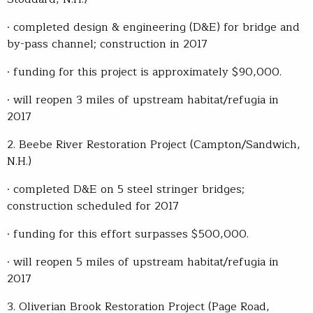
· completed design & engineering (D&E) for bridge and
by-pass channel; construction in 2017
· funding for this project is approximately $90,000.
· will reopen 3 miles of upstream habitat/refugia in
2017
2. Beebe River Restoration Project (Campton/Sandwich,
N.H.)
· completed D&E on 5 steel stringer bridges;
construction scheduled for 2017
· funding for this effort surpasses $500,000.
· will reopen 5 miles of upstream habitat/refugia in
2017
3. Oliverian Brook Restoration Project (Page Road,