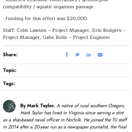
compatibility / aquatic organism passage
· funding for this effort was $20,000.
Staff: Colin Lawson – Project Manager, Erin Rodgers –
Project Manager, Gabe Bolin – Project Engineer
Share:
Topic:
Tags:
By Mark Taylor.
A native of rural southern Oregon,
Mark Taylor has lived in Virginia since serving a stint
as a ship-based naval officer in Norfolk. He joined the TU staff
in 2014 after a 20-year run as a newspaper journalist, the final