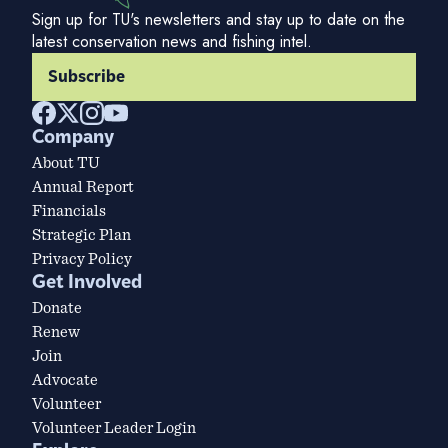
Sign up for TU's newsletters and stay up to date on the
latest conservation news and fishing intel.
Subscribe
Company
About TU
Annual Report
Financials
Strategic Plan
Privacy Policy
Get Involved
Donate
Renew
Join
Advocate
Volunteer
Volunteer Leader Login