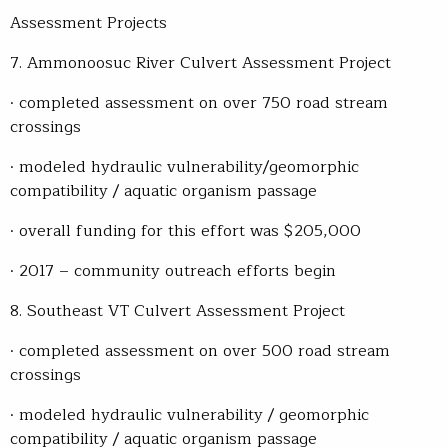
Assessment Projects
7. Ammonoosuc River Culvert Assessment Project
· completed assessment on over 750 road stream
crossings
· modeled hydraulic vulnerability/geomorphic
compatibility / aquatic organism passage
· overall funding for this effort was $205,000
· 2017 – community outreach efforts begin
8. Southeast VT Culvert Assessment Project
· completed assessment on over 500 road stream
crossings
· modeled hydraulic vulnerability / geomorphic
compatibility / aquatic organism passage