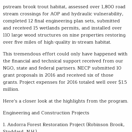
pstream brook trout habitat, assessed over 1,800 road
stream crossings for AOP and hydraulic vulnerability,
completed 12 final engineering plan sets, submitted
and received 15 wetlands permits, and installed over
110 large wood structures on nine properties restoring
over five miles of high-quality in-stream habitat.
This tremendous effort could only have happened with
the financial and technical support received from our
NGO, state and federal partners. NECP submitted 10
grant proposals in 2016 and received six of those
grants. Project expenses for 2016 totaled well over $1.5
million.
Here’s a closer look at the highlights from the program.
Engineering and Construction Projects
1. Andorra Forest Restoration Project (Robinson Brook,
Stoddard, N.H.)