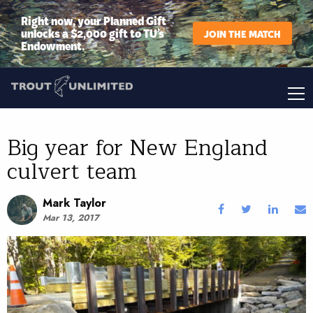
Right now, your Planned Gift
unlocks a $2,000 gift to TU’s
JOIN THE MATCH
Endowment.
Big year for New England
culvert team
Mark Taylor
Mar 13, 2017