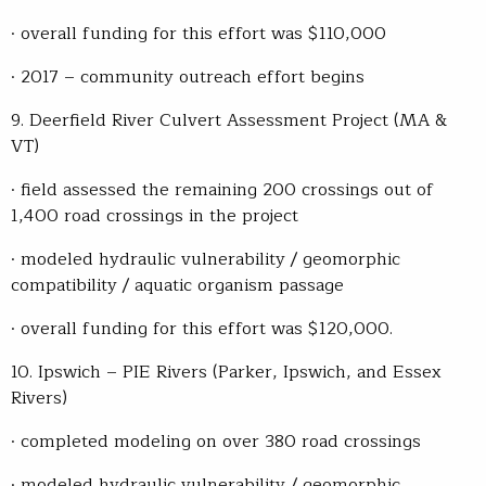
· overall funding for this effort was $110,000
· 2017 – community outreach effort begins
9. Deerfield River Culvert Assessment Project (MA &
VT)
· field assessed the remaining 200 crossings out of
1,400 road crossings in the project
· modeled hydraulic vulnerability / geomorphic
compatibility / aquatic organism passage
· overall funding for this effort was $120,000.
10. Ipswich – PIE Rivers (Parker, Ipswich, and Essex
Rivers)
· completed modeling on over 380 road crossings
· modeled hydraulic vulnerability / geomorphic