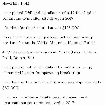
Haverhill, N.H.)
· completed D&E and installation of a 42-foot bridge;
continuing to monitor site through 2017
· funding for this restoration was $195,000.
· reopened 6 miles of upstream habitat with a large
portion of it on the White Mountain National Forest
4. Mettawee River Restoration Project (Lower Hollow
Road, Dorset, Vt.)
· completed D&E and installed by-pass rock ramp;
eliminated barrier for spawning brook trout
· funding for this overall restoration was approximately
$60,000.
· 1 mile of upstream habitat was reopened; next
upstream barrier to be removed in 2017