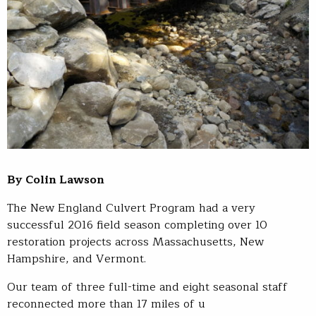
By Colin Lawson
The New England Culvert Program had a very
successful 2016 field season completing over 10
restoration projects across Massachusetts, New
Hampshire, and Vermont.
Our team of three full-time and eight seasonal staff
reconnected more than 17 miles of u