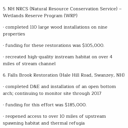
5. NH NRCS (Natural Resource Conservation Service) –
Wetlands Reserve Program (WRP)
· completed 110 large wood installations on nine
properties
· funding for these restorations was $105,000.
· recreated high-quality instream habitat on over 4
miles of stream channel
6. Falls Brook Restoration (Hale Hill Road, Swanzey, NH)
· completed D&E and installation of an open bottom
arch; continuing to monitor site through 2017
· funding for this effort was $185,000.
· reopened access to over 10 miles of upstream
spawning habitat and thermal refugia