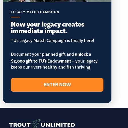
LEGACY MATCH CAMPAIGN
Now your legacy creates
immediate impact.
TU’s Legacy Match Campaign is finally here!
Document your planned gift and
unlock a
$2,000 gift to TU's Endowment
– your legacy
keeps our rivers healthy and fish thriving
ENTER NOW