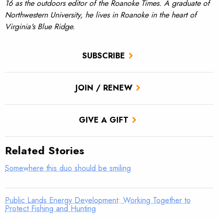
16 as the outdoors editor of the Roanoke Times. A graduate of
Northwestern University, he lives in Roanoke in the heart of
Virginia's Blue Ridge.
SUBSCRIBE
JOIN / RENEW
GIVE A GIFT
Related Stories
Somewhere this duo should be smiling
Public Lands Energy Development: Working Together to
Protect Fishing and Hunting