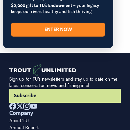
$2,000 gift to TU's Endowment
– your legacy
keeps our rivers healthy and fish thriving
ENTER NOW
Sign up for TU's newsletters and stay up to date on the
latest conservation news and fishing intel.
Subscribe
Company
About TU
Annual Report