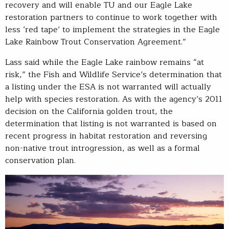
recovery and will enable TU and our Eagle Lake
restoration partners to continue to work together with
less ‘red tape’ to implement the strategies in the Eagle
Lake Rainbow Trout Conservation Agreement.”
Lass said while the Eagle Lake rainbow remains “at
risk,” the Fish and Wildlife Service’s determination that
a listing under the ESA is not warranted will actually
help with species restoration. As with the agency’s 2011
decision on the California golden trout, the
determination that listing is not warranted is based on
recent progress in habitat restoration and reversing
non-native trout introgression, as well as a formal
conservation plan.