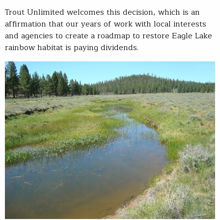
Trout Unlimited welcomes this decision, which is an
affirmation that our years of work with local interests
and agencies to create a roadmap to restore Eagle Lake
rainbow habitat is paying dividends.