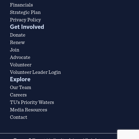
Financials
Strategic Plan
Privacy Policy
Get Involved
Donate
Renew
Join
Advocate
Volunteer
Volunteer Leader Login
Explore
Our Team
Careers
TU’s Priority Waters
Media Resources
Contact