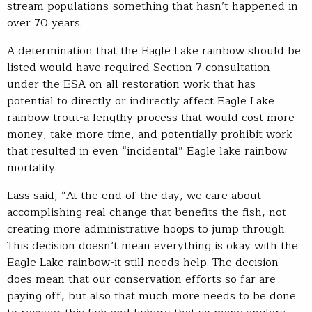
stream populations-something that hasn’t happened in
over 70 years.
A determination that the Eagle Lake rainbow should be
listed would have required Section 7 consultation
under the ESA on all restoration work that has
potential to directly or indirectly affect Eagle Lake
rainbow trout-a lengthy process that would cost more
money, take more time, and potentially prohibit work
that resulted in even “incidental” Eagle lake rainbow
mortality.
Lass said, “At the end of the day, we care about
accomplishing real change that benefits the fish, not
creating more administrative hoops to jump through.
This decision doesn’t mean everything is okay with the
Eagle Lake rainbow-it still needs help. The decision
does mean that our conservation efforts so far are
paying off, but also that much more needs to be done