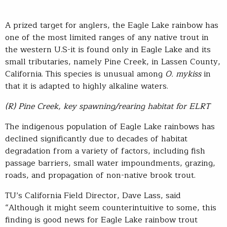
A prized target for anglers, the Eagle Lake rainbow has
one of the most limited ranges of any native trout in
the western U.S-it is found only in Eagle Lake and its
small tributaries, namely Pine Creek, in Lassen County,
California. This species is unusual among
O. mykiss
in
that it is adapted to highly alkaline waters.
(R) Pine Creek, key spawning/rearing habitat for ELRT
The indigenous population of Eagle Lake rainbows has
declined significantly due to decades of habitat
degradation from a variety of factors, including fish
passage barriers, small water impoundments, grazing,
roads, and propagation of non-native brook trout.
TU’s California Field Director, Dave Lass, said
“Although it might seem counterintuitive to some, this
finding is good news for Eagle Lake rainbow trout