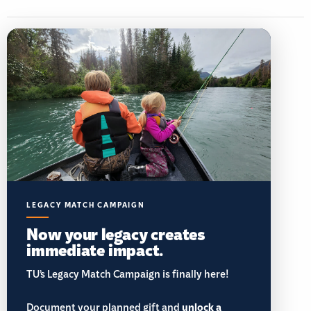
LEGACY MATCH CAMPAIGN
Now your legacy creates
immediate impact.
TU’s Legacy Match Campaign is finally here!
Document your planned gift and
unlock a