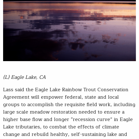
(L) Eagle Lake, CA
Lass said the Eagle Lake Rainbow Trout Conservation
Agreement will empower federal, state and local
groups to accomplish the requisite field work, including
large scale meadow restoration needed to ensure a
higher base flow and longer “recession curve” in Eagle
Lake tributaries, to combat the effects of climate
change and rebuild healthy, self-sustaining lake and