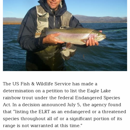
The US Fish & Wildlife Service has made a
determination on a petition to list the Eagle Lake
rainbow trout under the federal Endangered Species
Act. In a decision announced July 5, the agency found
that “listing the ELRT as an endangered or a threatened
species throughout all of or a significant portion of its
range is not warranted at this time.”