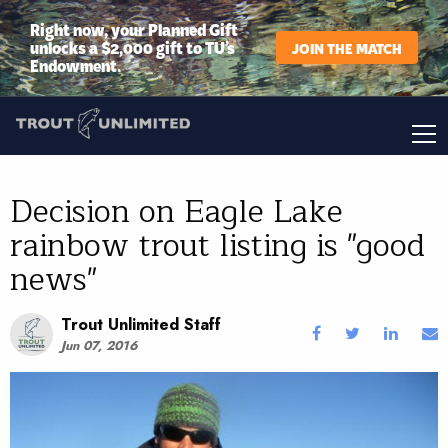
Right now, your Planned Gift
unlocks a $2,000 gift to TU’s
JOIN THE MATCH
Endowment.
Decision on Eagle Lake
rainbow trout listing is "good
news"
Trout Unlimited Staff
Jun 07, 2016