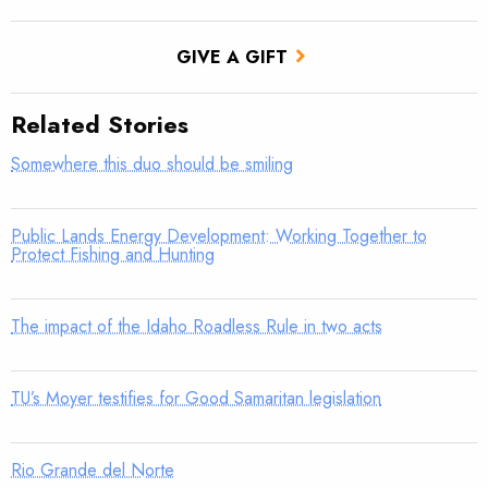
GIVE A GIFT
Related Stories
Somewhere this duo should be smiling
Public Lands Energy Development: Working Together to
Protect Fishing and Hunting
The impact of the Idaho Roadless Rule in two acts
TU’s Moyer testifies for Good Samaritan legislation
Rio Grande del Norte