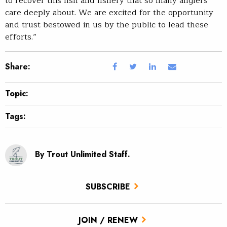
to recover this fish and fishery that so many anglers
care deeply about. We are excited for the opportunity
and trust bestowed in us by the public to lead these
efforts.”
Share:
Topic:
Tags:
By Trout Unlimited Staff.
SUBSCRIBE
JOIN / RENEW