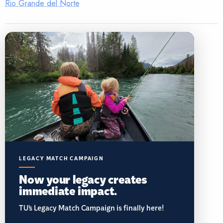
Rio Grande del Norte
LEGACY MATCH CAMPAIGN
Now your legacy creates
immediate impact.
TU’s Legacy Match Campaign is finally here!