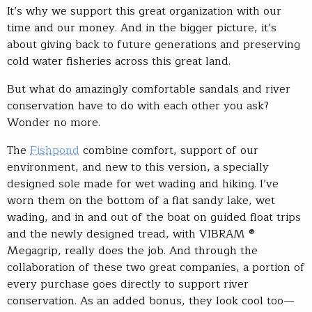
It’s why we support this great organization with our
time and our money. And in the bigger picture, it’s
about giving back to future generations and preserving
cold water fisheries across this great land.
But what do amazingly comfortable sandals and river
conservation have to do with each other you ask?
Wonder no more.
The
Fishpond
combine comfort, support of our
environment, and new to this version, a specially
designed sole made for wet wading and hiking. I’ve
worn them on the bottom of a flat sandy lake, wet
wading, and in and out of the boat on guided float trips
and the newly designed tread, with VIBRAM ®
Megagrip, really does the job. And through the
collaboration of these two great companies, a portion of
every purchase goes directly to support river
conservation. As an added bonus, they look cool too—