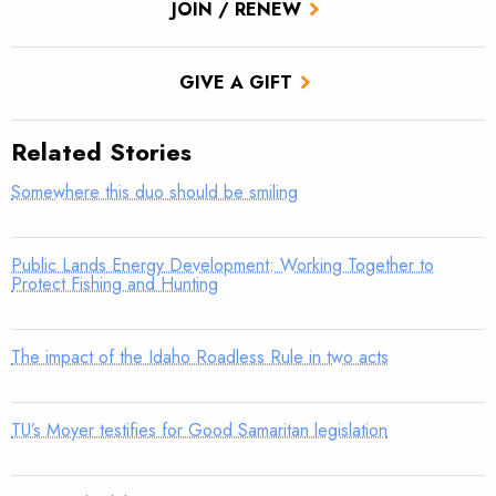
JOIN / RENEW
GIVE A GIFT
Related Stories
Somewhere this duo should be smiling
Public Lands Energy Development: Working Together to
Protect Fishing and Hunting
The impact of the Idaho Roadless Rule in two acts
TU’s Moyer testifies for Good Samaritan legislation