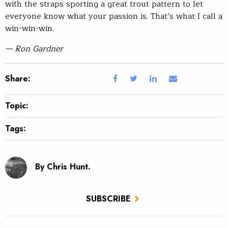
with the straps sporting a great trout pattern to let
everyone know what your passion is. That’s what I call a
win-win-win.
— Ron Gardner
Share:
Topic:
Tags:
By Chris Hunt.
SUBSCRIBE