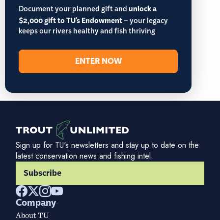
Document your planned gift and
unlock a
$2,000 gift to TU's Endowment
– your legacy
keeps our rivers healthy and fish thriving
ENTER NOW
Sign up for TU's newsletters and stay up to date on the
latest conservation news and fishing intel.
Subscribe
Company
About TU