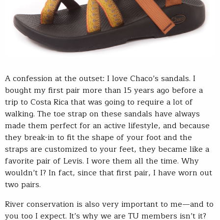
A confession at the outset: I love Chaco’s sandals. I
bought my first pair more than 15 years ago before a
trip to Costa Rica that was going to require a lot of
walking. The toe strap on these sandals have always
made them perfect for an active lifestyle, and because
they break-in to fit the shape of your foot and the
straps are customized to your feet, they became like a
favorite pair of Levis. I wore them all the time. Why
wouldn’t I? In fact, since that first pair, I have worn out
two pairs.
River conservation is also very important to me—and to
you too I expect. It’s why we are TU members isn’t it?