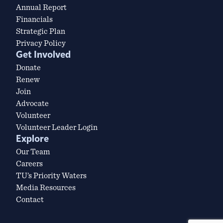
Annual Report
Financials
Strategic Plan
Privacy Policy
Get Involved
Donate
Renew
Join
Advocate
Volunteer
Volunteer Leader Login
Explore
Our Team
Careers
TU’s Priority Waters
Media Resources
Contact