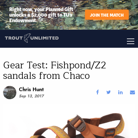
Right now, your Planned Gift
unlocks a $2,000 gift to TU’s
JOIN THE MATCH
Endowment.
Gear Test: Fishpond/Z2
sandals from Chaco
Chris Hunt
Sep 13, 2017