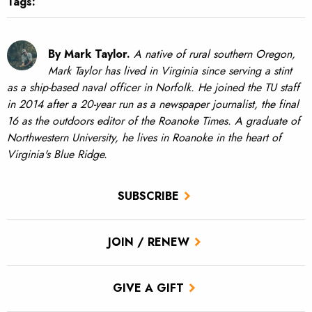
Tags:
By Mark Taylor.
A native of rural southern Oregon,
Mark Taylor has lived in Virginia since serving a stint
as a ship-based naval officer in Norfolk. He joined the TU staff
in 2014 after a 20-year run as a newspaper journalist, the final
16 as the outdoors editor of the Roanoke Times. A graduate of
Northwestern University, he lives in Roanoke in the heart of
Virginia's Blue Ridge.
SUBSCRIBE
JOIN / RENEW
GIVE A GIFT