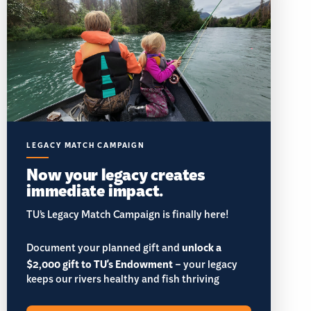
LEGACY MATCH CAMPAIGN
Now your legacy creates
immediate impact.
TU’s Legacy Match Campaign is finally here!
Document your planned gift and
unlock a
$2,000 gift to TU's Endowment
– your legacy
keeps our rivers healthy and fish thriving