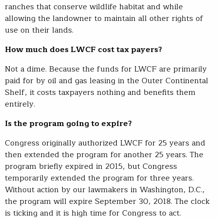
ranches that conserve wildlife habitat and while
allowing the landowner to maintain all other rights of
use on their lands.
How much does LWCF cost tax payers?
Not a dime. Because the funds for LWCF are primarily
paid for by oil and gas leasing in the Outer Continental
Shelf, it costs taxpayers nothing and benefits them
entirely.
Is the program going to expire?
Congress originally authorized LWCF for 25 years and
then extended the program for another 25 years. The
program briefly expired in 2015, but Congress
temporarily extended the program for three years.
Without action by our lawmakers in Washington, D.C.,
the program will expire September 30, 2018. The clock
is ticking and it is high time for Congress to act.