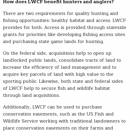
How does LWCF benefit hunters and anglers?
There are two requirements for quality hunting and
fishing opportunities: healthy habitat and access. LWCF
provides for both. Access is provided through stateside
grants for priorities like developing fishing access sites
and purchasing state game lands for hunting.
On the federal side, acquisitions help to open up
landlocked public lands, consolidate tracts of land to
increase the efficiency of land management and to
acquire key parcels of land with high value to the
sporting public. Likewise, both state and federal sides
of LWCF help to secure fish and wildlife habitat
through land acquisitions.
Additionally, LWCF can be used to purchase
conservation easements, such as the US Fish and
Wildlife Service working with traditional landowners to
place conservation easements on their farms and