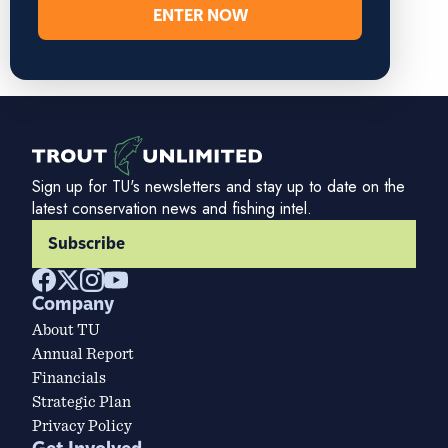
ENTER NOW
Sign up for TU's newsletters and stay up to date on the
latest conservation news and fishing intel.
Subscribe
Company
About TU
Annual Report
Financials
Strategic Plan
Privacy Policy