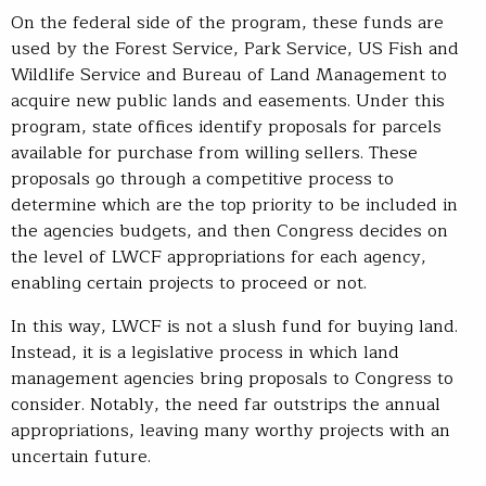
On the federal side of the program, these funds are
used by the Forest Service, Park Service, US Fish and
Wildlife Service and Bureau of Land Management to
acquire new public lands and easements. Under this
program, state offices identify proposals for parcels
available for purchase from willing sellers. These
proposals go through a competitive process to
determine which are the top priority to be included in
the agencies budgets, and then Congress decides on
the level of LWCF appropriations for each agency,
enabling certain projects to proceed or not.
In this way, LWCF is not a slush fund for buying land.
Instead, it is a legislative process in which land
management agencies bring proposals to Congress to
consider. Notably, the need far outstrips the annual
appropriations, leaving many worthy projects with an
uncertain future.