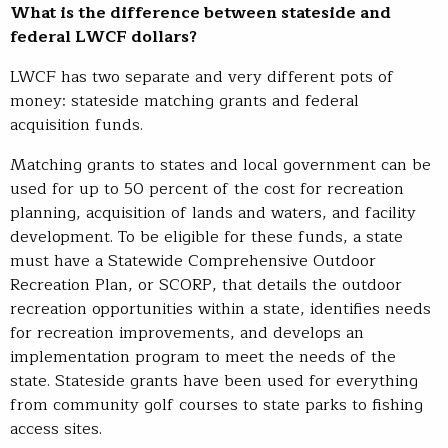
What is the difference between stateside and
federal LWCF dollars?
LWCF has two separate and very different pots of
money: stateside matching grants and federal
acquisition funds.
Matching grants to states and local government can be
used for up to 50 percent of the cost for recreation
planning, acquisition of lands and waters, and facility
development. To be eligible for these funds, a state
must have a Statewide Comprehensive Outdoor
Recreation Plan, or SCORP, that details the outdoor
recreation opportunities within a state, identifies needs
for recreation improvements, and develops an
implementation program to meet the needs of the
state. Stateside grants have been used for everything
from community golf courses to state parks to fishing
access sites.