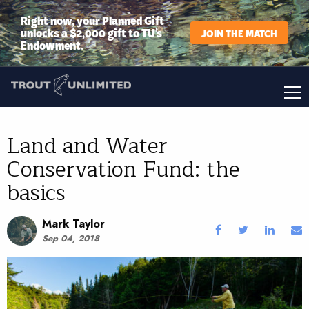
Right now, your Planned Gift
unlocks a $2,000 gift to TU’s
JOIN THE MATCH
Endowment.
Land and Water
Conservation Fund: the
basics
Mark Taylor
Sep 04, 2018