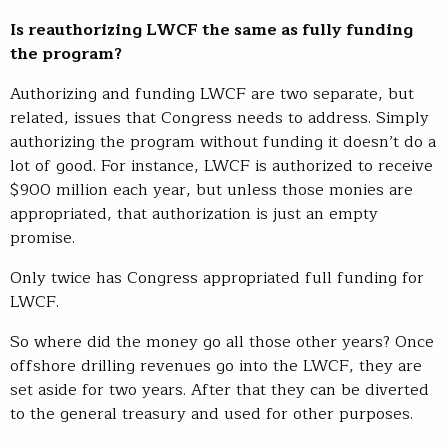
Is reauthorizing LWCF the same as fully funding
the program?
Authorizing and funding LWCF are two separate, but
related, issues that Congress needs to address. Simply
authorizing the program without funding it doesn’t do a
lot of good. For instance, LWCF is authorized to receive
$900 million each year, but unless those monies are
appropriated, that authorization is just an empty
promise.
Only twice has Congress appropriated full funding for
LWCF.
So where did the money go all those other years? Once
offshore drilling revenues go into the LWCF, they are
set aside for two years. After that they can be diverted
to the general treasury and used for other purposes.