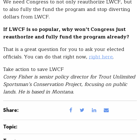
We need Congress to not only reauthorize LWCF, but
to also fully the fund the program and stop diverting
dollars from LWCF.
If LWCF is so popular, why won’t Congress just
reauthorize and fully fund the program already?
That is a great question for you to ask your elected
officials. You can do that right now,
right here
.
Take action to save LWCF
Corey Fisher is senior policy director for Trout Unlimited
Sportsman’s Conservation Project, focusing on public
lands. He is based in Montana.
Share:
Topic: