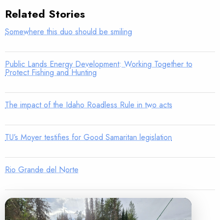
Related Stories
Somewhere this duo should be smiling
Public Lands Energy Development: Working Together to
Protect Fishing and Hunting
The impact of the Idaho Roadless Rule in two acts
TU’s Moyer testifies for Good Samaritan legislation
Rio Grande del Norte