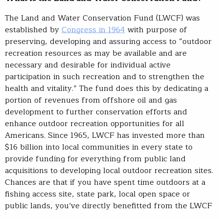
The Land and Water Conservation Fund (LWCF) was
established by
Congress in 1964
with purpose of
preserving, developing and assuring access to “outdoor
recreation resources as may be available and are
necessary and desirable for individual active
participation in such recreation and to strengthen the
health and vitality.” The fund does this by dedicating a
portion of revenues from offshore oil and gas
development to further conservation efforts and
enhance outdoor recreation opportunities for all
Americans. Since 1965, LWCF has invested more than
$16 billion into local communities in every state to
provide funding for everything from public land
acquisitions to developing local outdoor recreation sites.
Chances are that if you have spent time outdoors at a
fishing access site, state park, local open space or
public lands, you’ve directly benefitted from the LWCF