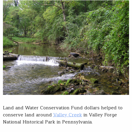
Land and Water Conservation Fund dollars helped to
conserve land around
Valley Creek
in Valley Forge
National Historical Park in Pennsylvania.