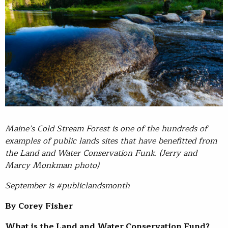
Maine’s Cold Stream Forest is one of the hundreds of
examples of public lands sites that have benefitted from
the Land and Water Conservation Funk. (Jerry and
Marcy Monkman photo)
September is #publiclandsmonth
By Corey Fisher
What is the Land and Water Conservation Fund?