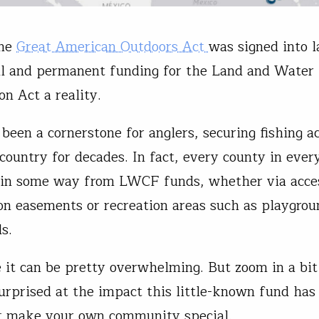
the
Great American Outdoors Act
was signed into 
l and permanent funding for the Land and Water
on Act a reality.
een a cornerstone for anglers, securing fishing ac
 country for decades. In fact, every county in ever
 in some way from LWCF funds, whether via acce
on easements or recreation areas such as playgro
lds.
e it can be pretty overwhelming. But zoom in a bi
urprised at the impact this little-known fund has
t make your own community special.