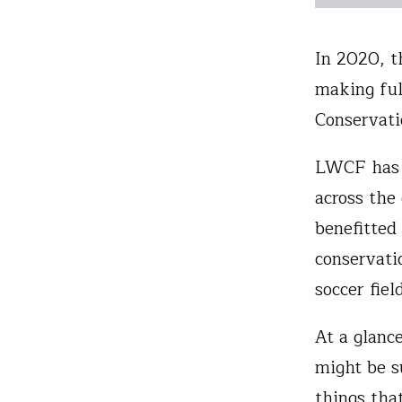
In 2020, 
making ful
Conservati
LWCF has b
across the
benefitted
conservati
soccer fie
At a glanc
might be s
things tha