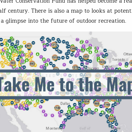
ater Conservation Fund has helped become a real
alf century. There is also a map to looks at potent
 a glimpse into the future of outdoor recreation.