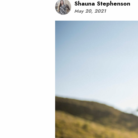
Shauna Stephenson
May 20, 2021