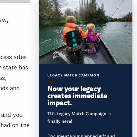
law,
cess sites
y state has
LEGACY MATCH CAMPAIGN
ss,
Now your legacy
unds and
creates immediate
impact.
t and you
TU’s Legacy Match Campaign is
finally here!
 had on the