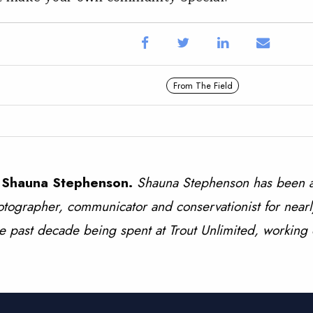
From The Field
 Shauna Stephenson.
Shauna Stephenson has been a
tographer, communicator and conservationist for nearl
e past decade being spent at Trout Unlimited, working