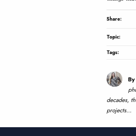
Share:
Topic:
Tags:
By
pho
decades, th
projects…