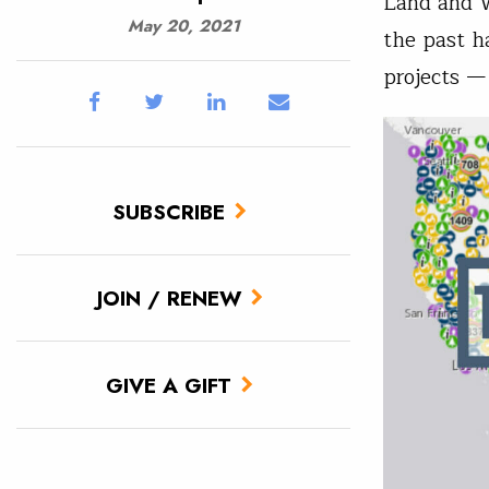
Land and W
May 20, 2021
the past h
projects —
SUBSCRIBE
JOIN / RENEW
GIVE A GIFT