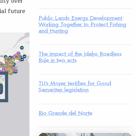
ity over
ial future
Public Lands Energy Development:
Working Together to Protect Fishing
and Hunting
The impact of the Idaho Roadless
Rule in two acts
TU’s Moyer testifies for Good
Samaritan legislation
Rio Grande del Norte