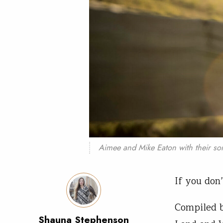
Aimee and Mike Eaton with their so
If you don
Compiled 
Shauna Stephenson