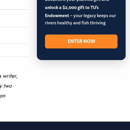
Document your planned gift and
unlock a $2,000 gift to TU's
Endowment
– your legacy keeps our
rivers healthy and fish thriving
ENTER NOW
 writer,
y two
 on