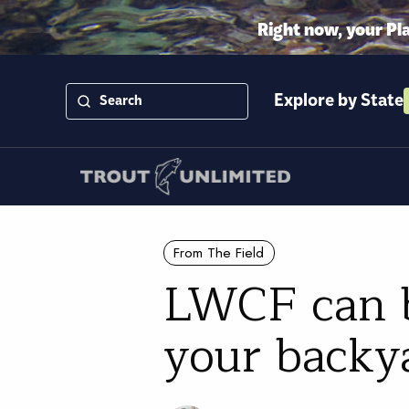
Right now, your Pl
Explore by State
From The Field
LWCF can be
your backy