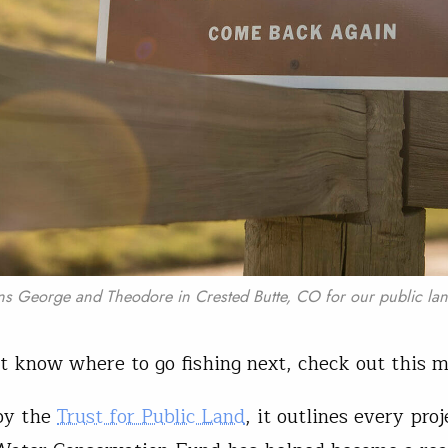
ns George and Theodore in Crested Butte, CO for our public lan
’t know where to go fishing next, check out this 
by the
Trust for Public Land
, it outlines every proj