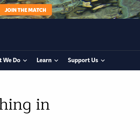
JOIN THE MATCH
t We Do
Learn
Support Us
hing in