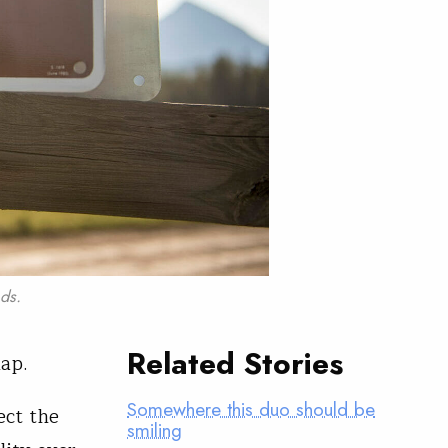
ds.
Related Stories
map.
Somewhere this duo should be
ect the
smiling