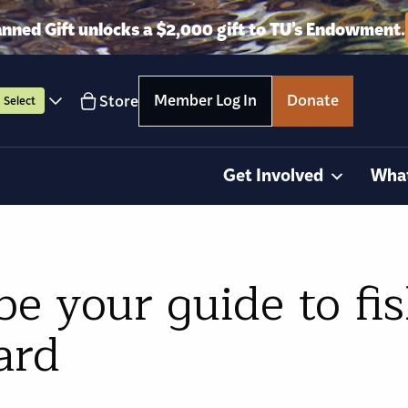
anned Gift unlocks a $2,000 gift to TU’s Endowment.
Member Log In
Donate
Store
Select
Get Involved
Wha
 your guide to fis
ard