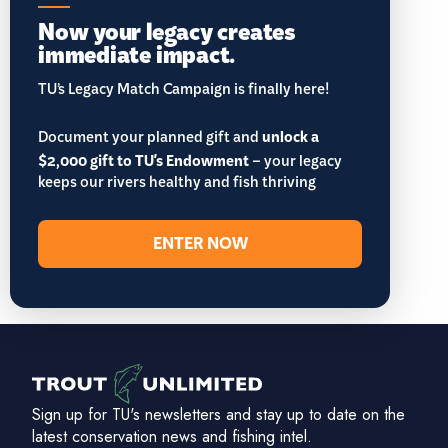
Now your legacy creates
immediate impact.
TU’s Legacy Match Campaign is finally here!
Document your planned gift and
unlock a
$2,000 gift to TU's Endowment
– your legacy
keeps our rivers healthy and fish thriving
ENTER NOW
Sign up for TU's newsletters and stay up to date on the
latest conservation news and fishing intel.