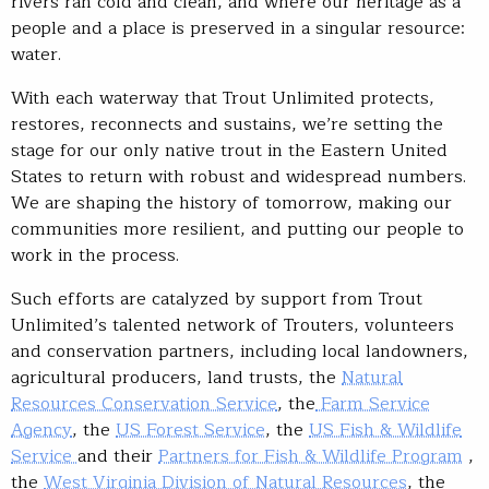
rivers ran cold and clean, and where our heritage as a
people and a place is preserved in a singular resource:
water.
With each waterway that Trout Unlimited protects,
restores, reconnects and sustains, we’re setting the
stage for our only native trout in the Eastern United
States to return with robust and widespread numbers.
We are shaping the history of tomorrow, making our
communities more resilient, and putting our people to
work in the process.
Such efforts are catalyzed by support from Trout
Unlimited’s talented network of Trouters, volunteers
and conservation partners, including local landowners,
agricultural producers, land trusts, the
Natural
Resources Conservation Service
, the
Farm Service
Agency
, the
US Forest Service
, the
US Fish & Wildlife
Service
and their
Partners for Fish & Wildlife Program
,
the
West Virginia Division of Natural Resources
, the