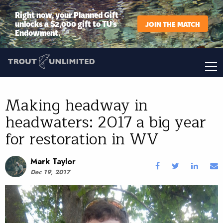
Right now, your Planned Gift
unlocks a $2,000 gift to TU’s
JOIN THE MATCH
Endowment.
Making headway in
headwaters: 2017 a big year
for restoration in WV
Mark Taylor
Dec 19, 2017