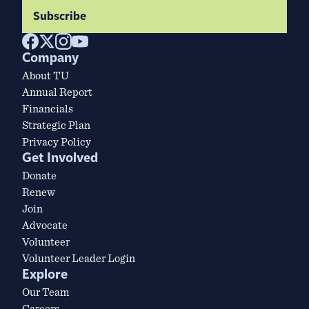
Subscribe
Company
About TU
Annual Report
Financials
Strategic Plan
Privacy Policy
Get Involved
Donate
Renew
Join
Advocate
Volunteer
Volunteer Leader Login
Explore
Our Team
Careers