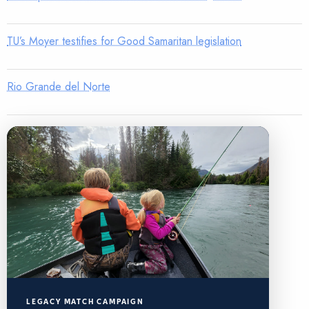
TU’s Moyer testifies for Good Samaritan legislation
Rio Grande del Norte
LEGACY MATCH CAMPAIGN