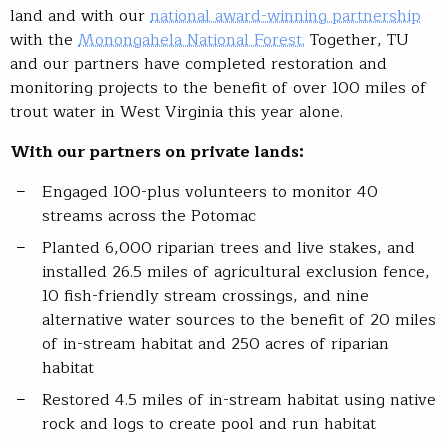
land and with our
national award-winning partnership
with the
Monongahela National Forest.
Together, TU
and our partners have completed restoration and
monitoring projects to the benefit of over 100 miles of
trout water in West Virginia this year alone.
With our partners on private lands:
Engaged 100-plus volunteers to monitor 40
streams across the Potomac
Planted 6,000 riparian trees and live stakes, and
installed 26.5 miles of agricultural exclusion fence,
10 fish-friendly stream crossings, and nine
alternative water sources to the benefit of 20 miles
of in-stream habitat and 250 acres of riparian
habitat
Restored 4.5 miles of in-stream habitat using native
rock and logs to create pool and run habitat