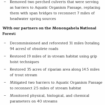
Removed two perched culverts that were serving
as barriers to Aquatic Organism Passage, replacing
them with span bridges to reconnect 7 miles of
headwater spring sources
With our partners on the Monongahela National
Forest:
Decommissioned and reforested 31 miles (totaling
94 acres) of obsolete roads
Restored 19 miles of in-stream habitat using grip
hoist techniques
Restored 35 acres of riparian area along 14.5 miles
of trout stream
Mitigated two barriers to Aquatic Organism Passage
to reconnect 2.5 miles of stream habitat
Monitored physical, biological, and chemical
parameters on 40 streams