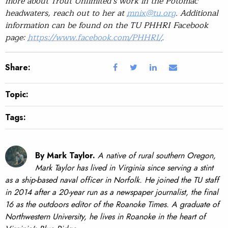
more about Trout Unlimited’s work in the Potomac
headwaters, reach out to her at
mnix@tu.org
. Additional
information can be found on the TU PHHRI Facebook
page:
https://www.facebook.com/PHHRI/
.
Share:
Topic:
Tags:
By Mark Taylor.
A native of rural southern Oregon,
Mark Taylor has lived in Virginia since serving a stint
as a ship-based naval officer in Norfolk. He joined the TU staff
in 2014 after a 20-year run as a newspaper journalist, the final
16 as the outdoors editor of the Roanoke Times. A graduate of
Northwestern University, he lives in Roanoke in the heart of