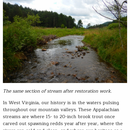
The same section of stream after restoration work.
In West Virginia, our history is in the waters pulsing
throughout our mountain valleys. These Appalachian
streams are where 15- to 20-inch brook trout once
carved out spawning redds year after year, where the