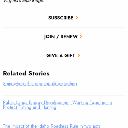
Virginia's Blue Ridge.
SUBSCRIBE
JOIN / RENEW
GIVE A GIFT
Related Stories
Somewhere this duo should be smiling
Public Lands Energy Development: Working Together to
Protect Fishing and Hunting
The impact of the Idaho Roadless Rule in two acts