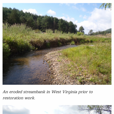
An eroded streambank in West Virginia prior to
restoration work.