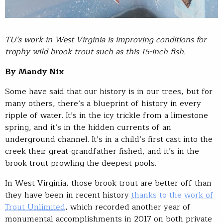
TU’s work in West Virginia is improving conditions for
trophy wild brook trout such as this 15-inch fish.
By Mandy Nix
Some have said that our history is in our trees, but for
many others, there’s a blueprint of history in every
ripple of water. It’s in the icy trickle from a limestone
spring, and it’s in the hidden currents of an
underground channel. It’s in a child’s first cast into the
creek their great-grandfather fished, and it’s in the
brook trout prowling the deepest pools.
In West Virginia, those brook trout are better off than
they have been in recent history
thanks to the work of
Trout Unlimited
, which recorded another year of
monumental accomplishments in 2017 on both private