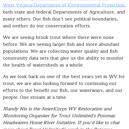
West Virginia Department of Environmental Protection
,
both state and federal Departments of Agriculture, and
many others. Our fish don’t see political boundaries,
and neither do our conservation efforts.
We are seeing brook trout where there were none
before. We are seeing larger fish and more abundant
populations. We are collecting water quality and fish
community data sets that give us the ability to monitor
the health of watersheds as a whole.
As we look back on one of the best years yet in WV for
trout, we are also looking forward to continuing our
efforts to the benefit our fish, our waterways, and our
people. One stream at a time.
Mandy Nix is the AmeriCorps WV Restoration and
Monitoring Organizer for Trout Unlimited’s Potomac
Headwaters Home River Initiative. If you’d like to chat