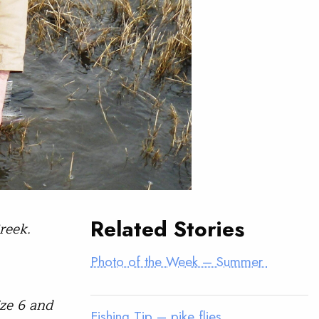
Related Stories
reek.
Photo of the Week – Summer
ize 6 and
Fishing Tip – pike flies