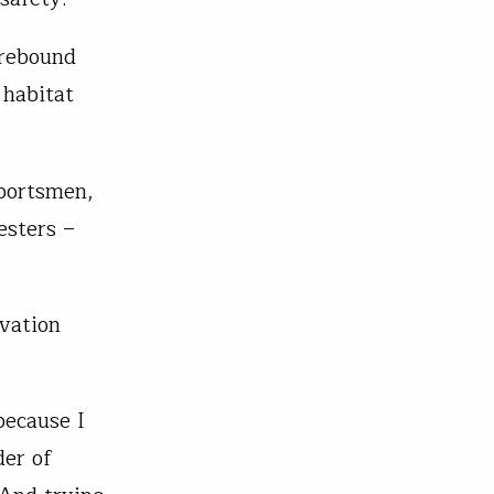
 rebound
 habitat
portsmen,
esters –
rvation
because I
der of