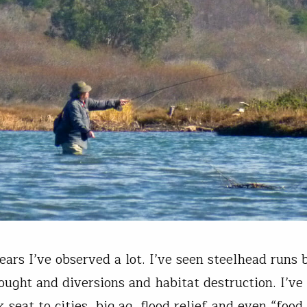
ears I’ve observed a lot. I’ve seen steelhead runs 
ought and diversions and habitat destruction. I’ve 
 seat to cities, big ag, flood relief and even “food