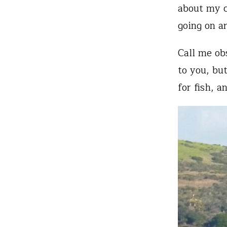
about my c
going on a
Call me ob
to you, but
for fish, a