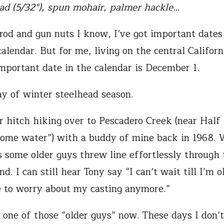
ead (5/32″), spun mohair, palmer hackle…
rod and gun nuts I know, I’ve got important date
alendar. But for me, living on the central Californ
mportant date in the calendar is December 1.
y of winter steelhead season.
 hitch hiking over to Pescadero Creek (near Hal
ome water”) with a buddy of mine back in 1968.
 some older guys threw line effortlessly through 
d. I can still hear Tony say “I can’t wait till I’m o
 to worry about my casting anymore.”
m one of those “older guys” now. These days I don’