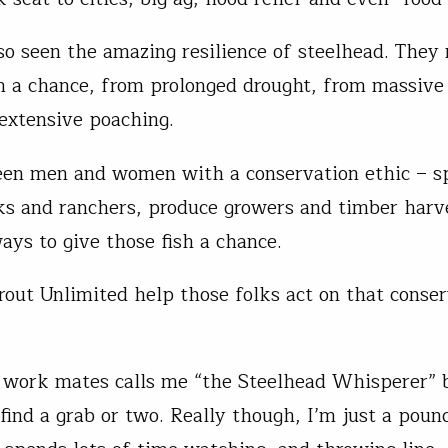
lso seen the amazing resilience of steelhead. They
 a chance, from prolonged drought, from massive
 extensive poaching.
een men and women with a conservation ethic – s
ks and ranchers, produce growers and timber harv
ays to give those fish a chance.
Trout Unlimited help those folks act on that conse
work mates calls me “the Steelhead Whisperer” 
 find a grab or two. Really though, I’m just a poun