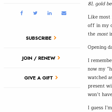
8), gold b
Like most 
off in my c
the
most
i
SUBSCRIBE
Opening da
JOIN / RENEW
I remember
now my “h
watched as
GIVE A GIFT
present win
won’t have
I guess I’