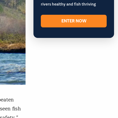
rivers healthy and fish thriving
ENTER NOW
beaten
seen fish
 safety.”