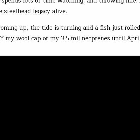
spends lots of time watching, and throwing line.
e steelhead legacy alive.
oming up, the tide is turning and a fish just rolle
ff my wool cap or my 3.5 mil neoprenes until April