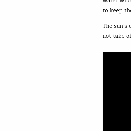
water who 
to keep th
The sun’s c
not take o