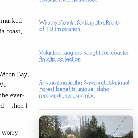
s marked
Wiscoy Creek: Staking the Roots
of TU Inspiration
ia coast,
Volunteer anglers sought for coaster
fin clip collection
f Moon Bay,
Restoration in the Sawtooth National
 We
Forest benefits unique Idaho
the ever-
redbands and sculpins
ld – then I
t worry