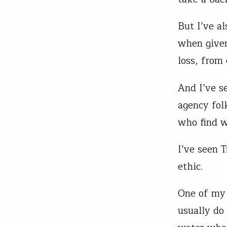
But I’ve a
when given
loss, from
And I’ve s
agency fol
who find w
I’ve seen 
ethic.
One of my 
usually do