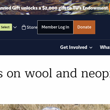
anned Gift unlocks a $2,000 gift to TU’s Endowment.
Member Log In
Donate
Store
Select
Get Involved
Wha
s on wool and neop