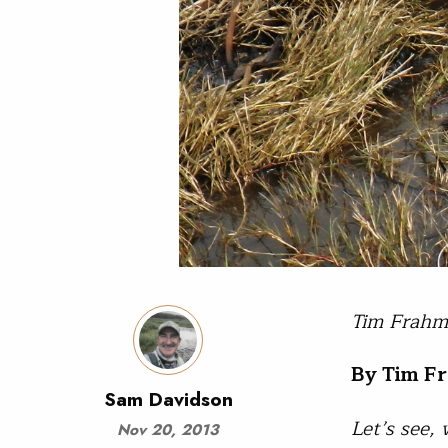
Tim Frahm 
By Tim F
Sam Davidson
Let’s see,
Nov 20, 2013