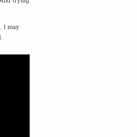
 And trying
d. I may
.