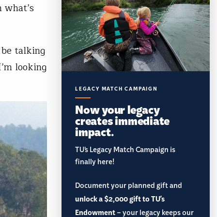
n what’s
 be talking
I’m looking
LEGACY MATCH CAMPAIGN
Now your legacy
creates immediate
impact.
TU’s Legacy Match Campaign is
finally here!
Document your planned gift and
unlock a $2,000 gift to TU's
Endowment
– your legacy keeps our