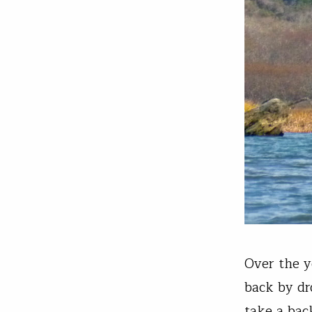
Over the y
back by dr
take a back