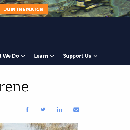
JOIN THE MATCH
t We Do
Learn
Support Us
rene