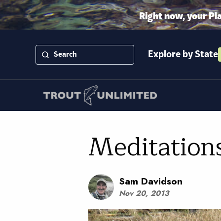
Right now, your Pl
Explore by State
Meditation
Sam Davidson
Nov 20, 2013