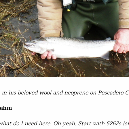
in his beloved wool and neoprene on Pescadero C
rahm
 what do I need here. Oh yeah. Start with 5262s (s