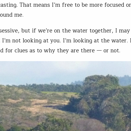
asting. That means I’m free to be more focused o
round me.
sessive, but if we’re on the water together, I may
 I’m not looking at you. I’m looking at the water. 
nd for clues as to why they are there — or not.