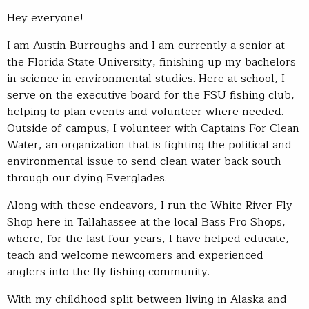
Hey everyone!
I am Austin Burroughs and I am currently a senior at
the Florida State University, finishing up my bachelors
in science in environmental studies. Here at school, I
serve on the executive board for the FSU fishing club,
helping to plan events and volunteer where needed.
Outside of campus, I volunteer with Captains For Clean
Water, an organization that is fighting the political and
environmental issue to send clean water back south
through our dying Everglades.
Along with these endeavors, I run the White River Fly
Shop here in Tallahassee at the local Bass Pro Shops,
where, for the last four years, I have helped educate,
teach and welcome newcomers and experienced
anglers into the fly fishing community.
With my childhood split between living in Alaska and