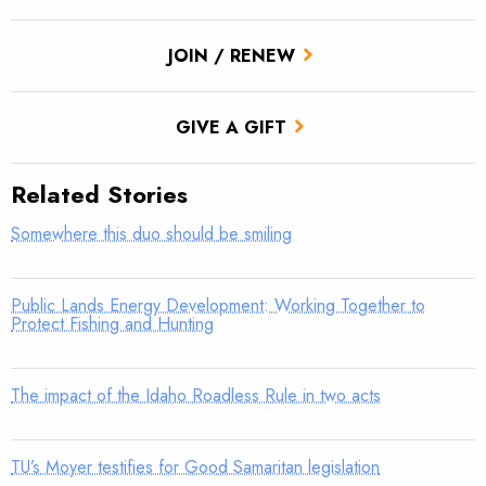
JOIN / RENEW
GIVE A GIFT
Related Stories
Somewhere this duo should be smiling
Public Lands Energy Development: Working Together to
Protect Fishing and Hunting
The impact of the Idaho Roadless Rule in two acts
TU’s Moyer testifies for Good Samaritan legislation