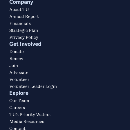
Company
About TU
Annual Report
Financials
Strategic Plan
Privacy Policy
Get Involved
Donate
Renew
Join
Advocate
Volunteer
Volunteer Leader Login
Explore
Our Team
Careers
TU’s Priority Waters
Media Resources
Contact