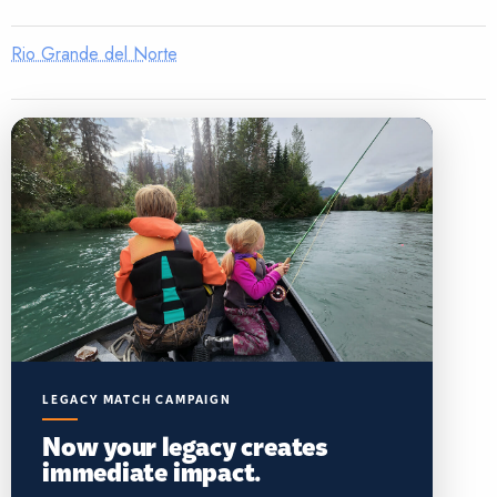
Rio Grande del Norte
LEGACY MATCH CAMPAIGN
Now your legacy creates
immediate impact.