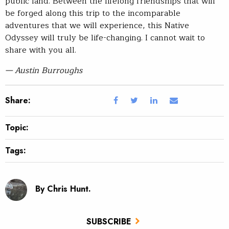
public land. Between the lifelong friendships that will
be forged along this trip to the incomparable
adventures that we will experience, this Native
Odyssey will truly be life-changing. I cannot wait to
share with you all.
— Austin Burroughs
Share:
Topic:
Tags:
By Chris Hunt.
SUBSCRIBE