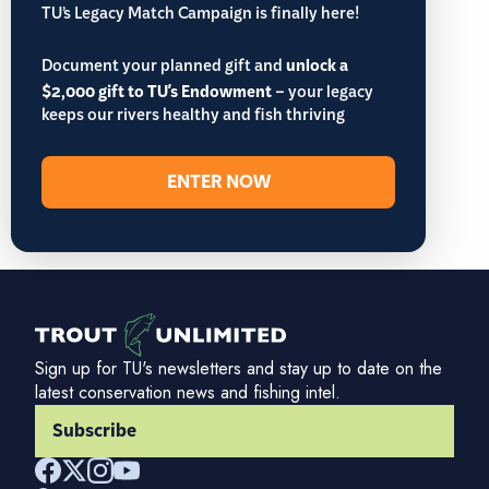
TU’s Legacy Match Campaign is finally here!
Document your planned gift and
unlock a
$2,000 gift to TU's Endowment
– your legacy
keeps our rivers healthy and fish thriving
ENTER NOW
Sign up for TU's newsletters and stay up to date on the
latest conservation news and fishing intel.
Subscribe