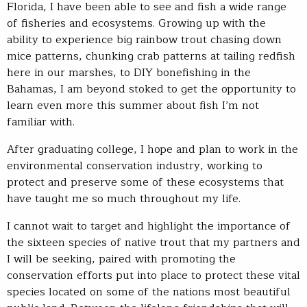
Florida, I have been able to see and fish a wide range
of fisheries and ecosystems. Growing up with the
ability to experience big rainbow trout chasing down
mice patterns, chunking crab patterns at tailing redfish
here in our marshes, to DIY bonefishing in the
Bahamas, I am beyond stoked to get the opportunity to
learn even more this summer about fish I’m not
familiar with.
After graduating college, I hope and plan to work in the
environmental conservation industry, working to
protect and preserve some of these ecosystems that
have taught me so much throughout my life.
I cannot wait to target and highlight the importance of
the sixteen species of native trout that my partners and
I will be seeking, paired with promoting the
conservation efforts put into place to protect these vital
species located on some of the nations most beautiful