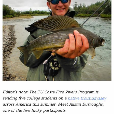
Editor’s note: The TU Costa Five Rivers Program is
sending five college students on a
native trout odyssey
across America this summer. Meet Austin Burroughs,
one of the five lucky participants.