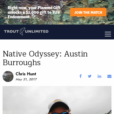
Right now, your Planned Gift
unlocks a $2,000 gift to TU’s
JOIN THE MATCH
Endowment.
Native Odyssey: Austin
Burroughs
Chris Hunt
May 31, 2017