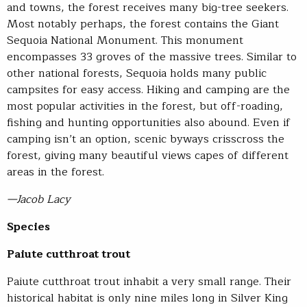
and towns, the forest receives many big-tree seekers.
Most notably perhaps, the forest contains the Giant
Sequoia National Monument. This monument
encompasses 33 groves of the massive trees. Similar to
other national forests, Sequoia holds many public
campsites for easy access. Hiking and camping are the
most popular activities in the forest, but off-roading,
fishing and hunting opportunities also abound. Even if
camping isn’t an option, scenic byways crisscross the
forest, giving many beautiful views capes of different
areas in the forest.
—Jacob Lacy
Species
Paiute cutthroat trout
Paiute cutthroat trout inhabit a very small range. Their
historical habitat is only nine miles long in Silver King