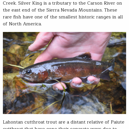
Creek. Silver King is a tributary to the Carson River on
the east end of the Sierra Nevada Mountains. These
rare fish have one of the smallest historic ranges in all
of North America.
Lahontan cutthroat trout are a distant relative of Paiute