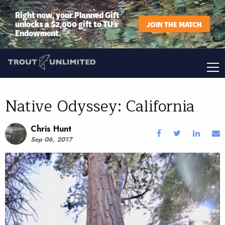
Right now, your Planned Gift
unlocks a $2,000 gift to TU’s
JOIN THE MATCH
Endowment.
Native Odyssey: California
Chris Hunt
Sep 06, 2017