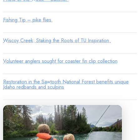
Fishing Tip – pike flies
Wiscoy Creek: Staking the Roots of TU Inspiration
Volunteer anglers sought for coaster fin clip collection
Restoration in the Sawtooth National Forest benefits unique
Idaho redbands and sculpins