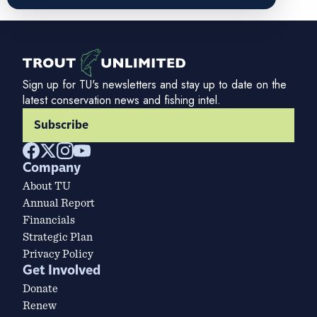
Sign up for TU's newsletters and stay up to date on the
latest conservation news and fishing intel.
Subscribe
Company
About TU
Annual Report
Financials
Strategic Plan
Privacy Policy
Get Involved
Donate
Renew