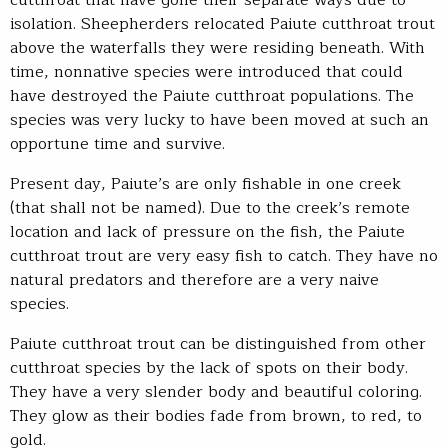
cutthroat that have gone their separate ways due to
isolation. Sheepherders relocated Paiute cutthroat trout
above the waterfalls they were residing beneath. With
time, nonnative species were introduced that could
have destroyed the Paiute cutthroat populations. The
species was very lucky to have been moved at such an
opportune time and survive.
Present day, Paiute’s are only fishable in one creek
(that shall not be named). Due to the creek’s remote
location and lack of pressure on the fish, the Paiute
cutthroat trout are very easy fish to catch. They have no
natural predators and therefore are a very naive
species.
Paiute cutthroat trout can be distinguished from other
cutthroat species by the lack of spots on their body.
They have a very slender body and beautiful coloring.
They glow as their bodies fade from brown, to red, to
gold.