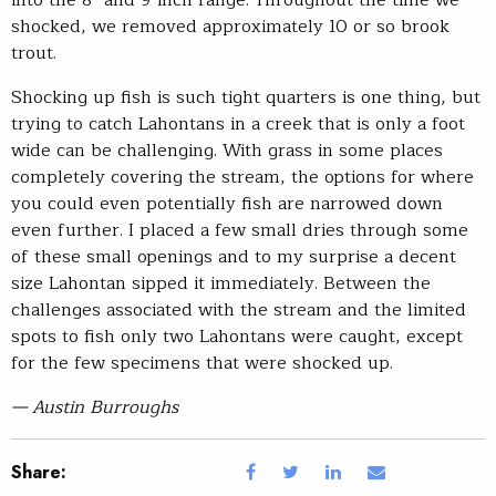
shocked, we removed approximately 10 or so brook
trout.
Shocking up fish is such tight quarters is one thing, but
trying to catch Lahontans in a creek that is only a foot
wide can be challenging. With grass in some places
completely covering the stream, the options for where
you could even potentially fish are narrowed down
even further. I placed a few small dries through some
of these small openings and to my surprise a decent
size Lahontan sipped it immediately. Between the
challenges associated with the stream and the limited
spots to fish only two Lahontans were caught, except
for the few specimens that were shocked up.
— Austin Burroughs
Share: