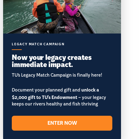
LEGACY MATCH CAMPAIGN
Now your legacy creates
immediate impact.
TU’s Legacy Match Campaign is finally here!
Document your planned gift and
unlock a
$2,000 gift to TU's Endowment
– your legacy
keeps our rivers healthy and fish thriving
ENTER NOW