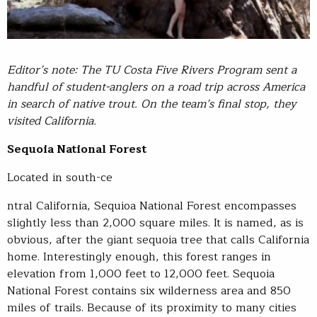
Editor’s note: The TU Costa Five Rivers Program sent a
handful of student-anglers on a road trip across America
in search of native trout. On the team’s final stop, they
visited California.
Sequoia National Forest
Located in south-ce
ntral California, Sequioa National Forest encompasses
slightly less than 2,000 square miles. It is named, as is
obvious, after the giant sequoia tree that calls California
home. Interestingly enough, this forest ranges in
elevation from 1,000 feet to 12,000 feet. Sequoia
National Forest contains six wilderness area and 850
miles of trails. Because of its proximity to many cities