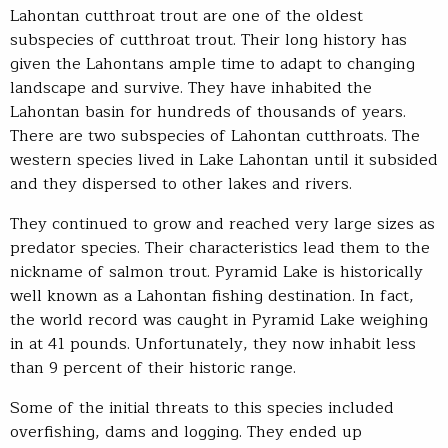
Lahontan cutthroat trout are one of the oldest
subspecies of cutthroat trout. Their long history has
given the Lahontans ample time to adapt to changing
landscape and survive. They have inhabited the
Lahontan basin for hundreds of thousands of years.
There are two subspecies of Lahontan cutthroats. The
western species lived in Lake Lahontan until it subsided
and they dispersed to other lakes and rivers.
They continued to grow and reached very large sizes as
predator species. Their characteristics lead them to the
nickname of salmon trout. Pyramid Lake is historically
well known as a Lahontan fishing destination. In fact,
the world record was caught in Pyramid Lake weighing
in at 41 pounds. Unfortunately, they now inhabit less
than 9 percent of their historic range.
Some of the initial threats to this species included
overfishing, dams and logging. They ended up