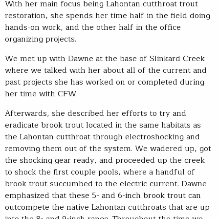
With her main focus being Lahontan cutthroat trout
restoration, she spends her time half in the field doing
hands-on work, and the other half in the office
organizing projects.
We met up with Dawne at the base of Slinkard Creek
where we talked with her about all of the current and
past projects she has worked on or completed during
her time with CFW.
Afterwards, she described her efforts to try and
eradicate brook trout located in the same habitats as
the Lahontan cutthroat through electroshocking and
removing them out of the system. We wadered up, got
the shocking gear ready, and proceeded up the creek
to shock the first couple pools, where a handful of
brook trout succumbed to the electric current. Dawne
emphasized that these 5- and 6-inch brook trout can
outcompete the native Lahontan cutthroats that are up
into the 8- and 9-inch range. Throughout the time we