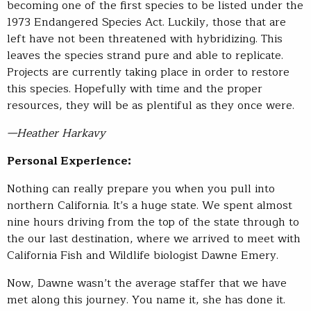
becoming one of the first species to be listed under the
1973 Endangered Species Act. Luckily, those that are
left have not been threatened with hybridizing. This
leaves the species strand pure and able to replicate.
Projects are currently taking place in order to restore
this species. Hopefully with time and the proper
resources, they will be as plentiful as they once were.
—Heather Harkavy
Personal Experience:
Nothing can really prepare you when you pull into
northern California. It’s a huge state. We spent almost
nine hours driving from the top of the state through to
the our last destination, where we arrived to meet with
California Fish and Wildlife biologist Dawne Emery.
Now, Dawne wasn’t the average staffer that we have
met along this journey. You name it, she has done it.