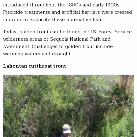
introduced throughout the 1800s and early 1900s.
Piscicide treatments and artificial barriers were created
in order to eradicate these non-native fish.
Today, golden trout can be found in U.S. Forest Service
wilderness areas or Sequoia National Park and
Monument. Challenges to golden trout include
warming waters and drought.
Lahontan cutthroat trout