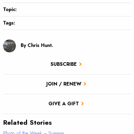
Topic:
Tags:
By Chris Hunt.
SUBSCRIBE
JOIN / RENEW
GIVE A GIFT
Related Stories
Photo of the Week – Summer