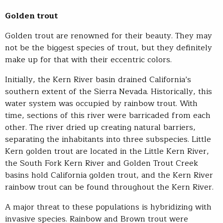
Golden trout
Golden trout are renowned for their beauty. They may
not be the biggest species of trout, but they definitely
make up for that with their eccentric colors.
Initially, the Kern River basin drained California’s
southern extent of the Sierra Nevada. Historically, this
water system was occupied by rainbow trout. With
time, sections of this river were barricaded from each
other. The river dried up creating natural barriers,
separating the inhabitants into three subspecies. Little
Kern golden trout are located in the Little Kern River,
the South Fork Kern River and Golden Trout Creek
basins hold California golden trout, and the Kern River
rainbow trout can be found throughout the Kern River.
A major threat to these populations is hybridizing with
invasive species. Rainbow and Brown trout were