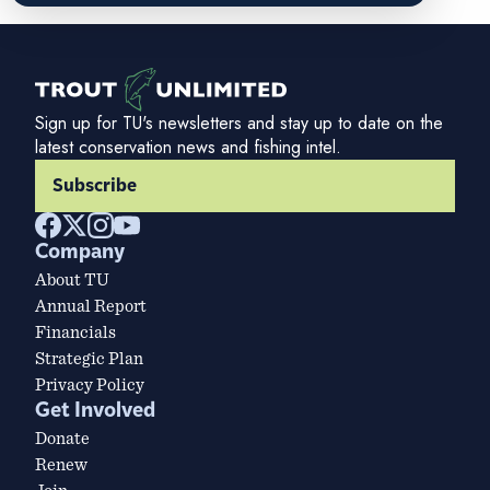
Sign up for TU's newsletters and stay up to date on the
latest conservation news and fishing intel.
Subscribe
Company
About TU
Annual Report
Financials
Strategic Plan
Privacy Policy
Get Involved
Donate
Renew
Join