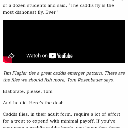
of a dozen students and said, “The caddis fly is the
most dishonest fly. Ever.”
Tim Flagler ties a great caddis emerger pattern. These are
the flies we should fish more, Tom Rosenbauer says.
Elaborate, please, Tom.
And he did. Here’s the deal:
Caddis flies, in their adult form, require a lot of effort
for a trout to expend with minimal payoff. If you’ve