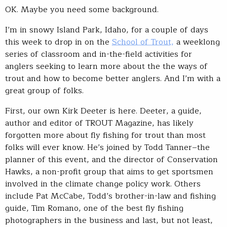
OK. Maybe you need some background.
I’m in snowy Island Park, Idaho, for a couple of days
this week to drop in on the
School of Trout,
a weeklong
series of classroom and in-the-field activities for
anglers seeking to learn more about the the ways of
trout and how to become better anglers. And I’m with a
great group of folks.
First, our own Kirk Deeter is here. Deeter, a guide,
author and editor of TROUT Magazine, has likely
forgotten more about fly fishing for trout than most
folks will ever know. He’s joined by Todd Tanner–the
planner of this event, and the director of Conservation
Hawks, a non-profit group that aims to get sportsmen
involved in the climate change policy work. Others
include Pat McCabe, Todd’s brother-in-law and fishing
guide, Tim Romano, one of the best fly fishing
photographers in the business and last, but not least,