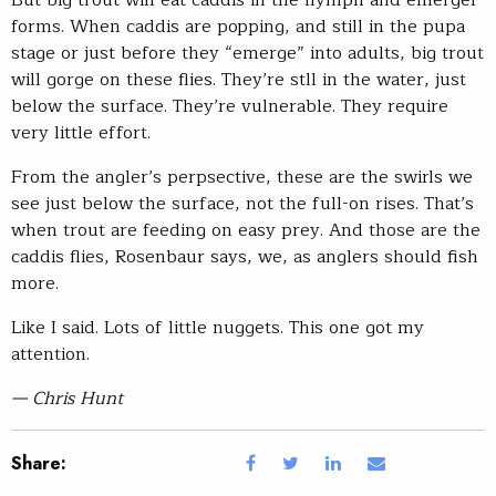
But big trout will eat caddis in the nymph and emerger
forms. When caddis are popping, and still in the pupa
stage or just before they “emerge” into adults, big trout
will gorge on these flies. They’re stll in the water, just
below the surface. They’re vulnerable. They require
very little effort.
From the angler’s perpsective, these are the swirls we
see just below the surface, not the full-on rises. That’s
when trout are feeding on easy prey. And those are the
caddis flies, Rosenbaur says, we, as anglers should fish
more.
Like I said. Lots of little nuggets. This one got my
attention.
— Chris Hunt
Share: