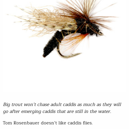
Big trout won’t chase adult caddis as much as they will
go after emerging caddis that are still in the water.
Tom Rosenbauer doesn’t like caddis flies.