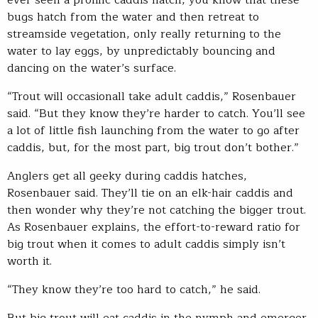
ever seen a prolific caddis hatch, you know that these
bugs hatch from the water and then retreat to
streamside vegetation, only really returning to the
water to lay eggs, by unpredictably bouncing and
dancing on the water’s surface.
“Trout will occasionall take adult caddis,” Rosenbauer
said. “But they know they’re harder to catch. You’ll see
a lot of little fish launching from the water to go after
caddis, but, for the most part, big trout don’t bother.”
Anglers get all geeky during caddis hatches,
Rosenbauer said. They’ll tie on an elk-hair caddis and
then wonder why they’re not catching the bigger trout.
As Rosenbauer explains, the effort-to-reward ratio for
big trout when it comes to adult caddis simply isn’t
worth it.
“They know they’re too hard to catch,” he said.