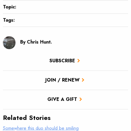
Topic:
Tags:
By Chris Hunt.
SUBSCRIBE
JOIN / RENEW
GIVE A GIFT
Related Stories
Somewhere this duo should be smiling