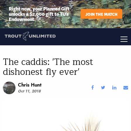
Right now, your Planned Gift
unlocks a $2,000 gift to TU’s
JOIN THE MATCH
Endowment.
The caddis: 'The most
dishonest fly ever'
Chris Hunt
Oct 11, 2018