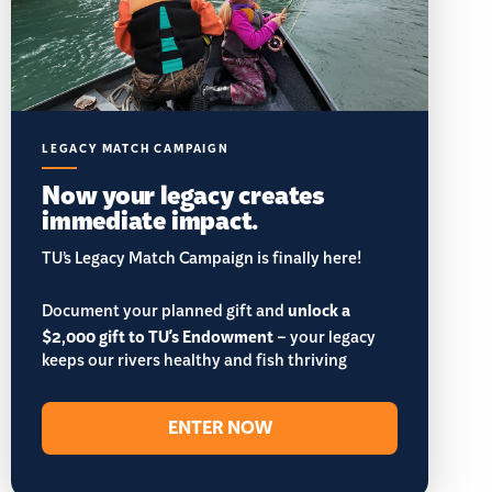
LEGACY MATCH CAMPAIGN
Now your legacy creates
immediate impact.
TU’s Legacy Match Campaign is finally here!
Document your planned gift and
unlock a
$2,000 gift to TU's Endowment
– your legacy
keeps our rivers healthy and fish thriving
ENTER NOW