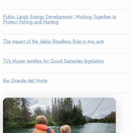
Public Lands Energy Development: Working Together to
Protect Fishing and Hunting
The impact of the Idaho Roadless Rule in two acts
TU’s Moyer testifies for Good Samaritan legislation
Rio Grande del Norte