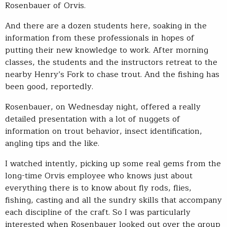
Rosenbauer of Orvis.
And there are a dozen students here, soaking in the
information from these professionals in hopes of
putting their new knowledge to work. After morning
classes, the students and the instructors retreat to the
nearby Henry’s Fork to chase trout. And the fishing has
been good, reportedly.
Rosenbauer, on Wednesday night, offered a really
detailed presentation with a lot of nuggets of
information on trout behavior, insect identification,
angling tips and the like.
I watched intently, picking up some real gems from the
long-time Orvis employee who knows just about
everything there is to know about fly rods, flies,
fishing, casting and all the sundry skills that accompany
each discipline of the craft. So I was particularly
interested when Rosenbauer looked out over the group