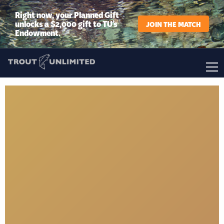
Right now, your Planned Gift
unlocks a $2,000 gift to TU’s
JOIN THE MATCH
Endowment.