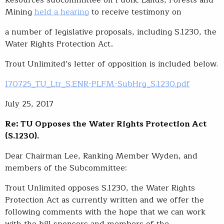
Mining
held a hearing
to receive testimony on
a number of legislative proposals, including S.1230, the
Water Rights Protection Act..
Trout Unlimited’s letter of opposition is included below.
170725_TU_Ltr_S.ENR-PLFM-SubHrg_S.1230.pdf
July 25, 2017
Re: TU Opposes the Water Rights Protection Act
(S.1230)
.
Dear Chairman Lee, Ranking Member Wyden, and
members of the Subcommittee:
Trout Unlimited opposes S.1230, the Water Rights
Protection Act as currently written and we offer the
following comments with the hope that we can work
with the bill sponsors and members of the