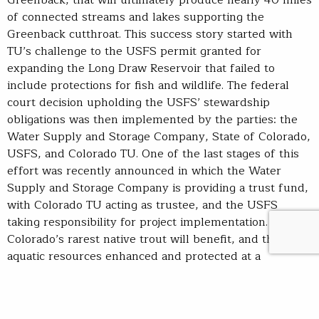
of connected streams and lakes supporting the
Greenback cutthroat. This success story started with
TU’s challenge to the USFS permit granted for
expanding the Long Draw Reservoir that failed to
include protections for fish and wildlife. The federal
court decision upholding the USFS’ stewardship
obligations was then implemented by the parties: the
Water Supply and Storage Company, State of Colorado,
USFS, and Colorado TU. One of the last stages of this
effort was recently announced in which the Water
Supply and Storage Company is providing a trust fund,
with Colorado TU acting as trustee, and the USFS
taking responsibility for project implementation.
Colorado’s rarest native trout will benefit, and the
aquatic resources enhanced and protected at a
landscape scale will serve all Coloradans.
have spent a good deal of time on considering this
bill’s previous versions and House counterparts, and