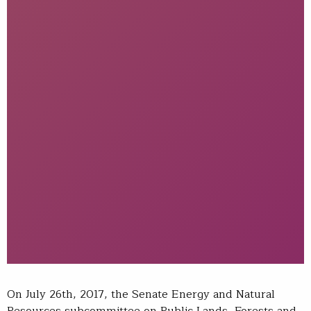
On July 26th, 2017, the Senate Energy and Natural
Resources subcommittee on Public Lands, Forests and