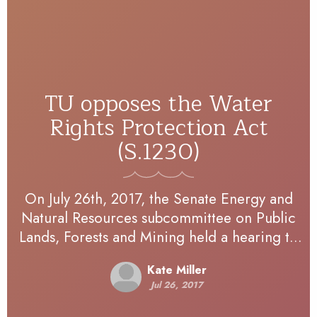
TU opposes the Water
Rights Protection Act
(S.1230)
On July 26th, 2017, the Senate Energy and
Natural Resources subcommittee on Public
Lands, Forests and Mining held a hearing to
receive testimony on a number of legislative
Kate Miller
proposals, including…
Jul 26, 2017