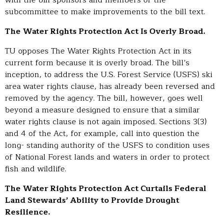
subcommittee to make improvements to the bill text.
The Water Rights Protection Act Is Overly Broad.
TU opposes The Water Rights Protection Act in its
current form because it is overly broad. The bill’s
inception, to address the U.S. Forest Service (USFS) ski
area water rights clause, has already been reversed and
removed by the agency. The bill, however, goes well
beyond a measure designed to ensure that a similar
water rights clause is not again imposed. Sections 3(3)
and 4 of the Act, for example, call into question the
long- standing authority of the USFS to condition uses
of National Forest lands and waters in order to protect
fish and wildlife.
The Water Rights Protection Act Curtails Federal
Land Stewards’ Ability to Provide Drought
Resilience.