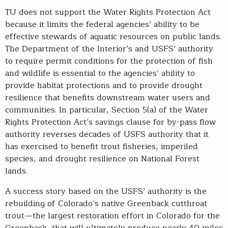
TU does not support the Water Rights Protection Act
because it limits the federal agencies’ ability to be
effective stewards of aquatic resources on public lands.
The Department of the Interior’s and USFS’ authority
to require permit conditions for the protection of fish
and wildlife is essential to the agencies’ ability to
provide habitat protections and to provide drought
resilience that benefits downstream water users and
communities. In particular, Section 5(a) of the Water
Rights Protection Act’s savings clause for by-pass flow
authority reverses decades of USFS authority that it
has exercised to benefit trout fisheries, imperiled
species, and drought resilience on National Forest
lands.
A success story based on the USFS’ authority is the
rebuilding of Colorado’s native Greenback cutthroat
trout—the largest restoration effort in Colorado for the
Greenback, that will ultimately produce nearly 40 miles