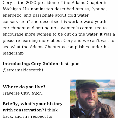
Cory is the 2020 president of the Adams Chapter in
Michigan. His nomination described him as, “young,
energetic, and passionate about cold water
conservation” and described his work toward youth
enrichment and setting up a women’s committee to
encourage more women to be out on the water. It was a
pleasure learning more about Cory and we can’t wait to
see what the Adams Chapter accomplishes under his
leadership.
Introducing: Cory Golden
(Instagram
@streamsidescotch)
Where do you live?
Traverse City, Mich.
Briefly, what’s your history
with conservation?
I think
back, and my respect for