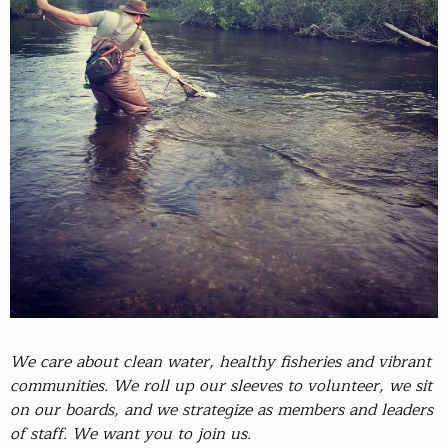
We care about clean water, healthy fisheries and vibrant
communities. We roll up our sleeves to volunteer, we sit
on our boards, and we strategize as members and leaders
of staff. We want you to join us.