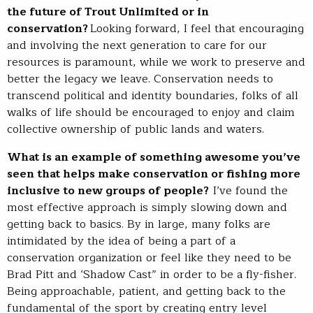
the future of Trout Unlimited or in
conservation?
Looking forward, I feel that encouraging
and involving the next generation to care for our
resources is paramount, while we work to preserve and
better the legacy we leave. Conservation needs to
transcend political and identity boundaries, folks of all
walks of life should be encouraged to enjoy and claim
collective ownership of public lands and waters.
What is an example of something awesome you’ve
seen that helps make conservation or fishing more
inclusive to new groups of people?
I’ve found the
most effective approach is simply slowing down and
getting back to basics. By in large, many folks are
intimidated by the idea of being a part of a
conservation organization or feel like they need to be
Brad Pitt and ‘Shadow Cast” in order to be a fly-fisher.
Being approachable, patient, and getting back to the
fundamental of the sport by creating entry level