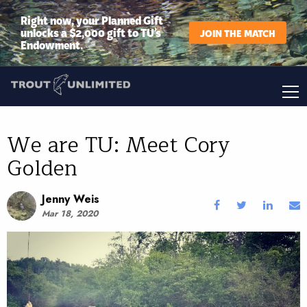
Right now, your Planned Gift
unlocks a $2,000 gift to TU’s
JOIN THE MATCH
Endowment.
We are TU: Meet Cory
Golden
Jenny Weis
Mar 18, 2020