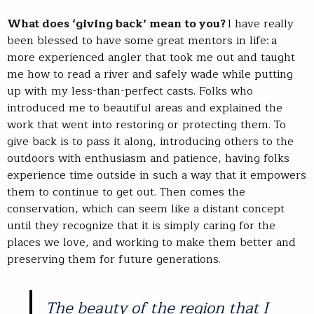
What does ‘giving back’ mean to you?
I have really
been blessed to have some great mentors in life: a
more experienced angler that took me out and taught
me how to read a river and safely wade while putting
up with my less-than-perfect casts. Folks who
introduced me to beautiful areas and explained the
work that went into restoring or protecting them. To
give back is to pass it along, introducing others to the
outdoors with enthusiasm and patience, having folks
experience time outside in such a way that it empowers
them to continue to get out. Then comes the
conservation, which can seem like a distant concept
until they recognize that it is simply caring for the
places we love, and working to make them better and
preserving them for future generations.
The beauty of the region that I