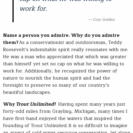
work for.
Cory Golden
Name a person you admire. Why do you admire
them?
As a conservationist and outdoorsman, Teddy
Roosevelt’s indomitable spirit really resonates with me.
He was a man who appreciated that which was greater
than himself yet set no cap on what he was willing to
work for. Additionally, he recognized the power of
nature to nourish the human spirit and had the
foresight to preserve so many of our country’s
beautiful landscapes.
Why
Trout Unlimited
?
Having spent many years just
forty-odd miles from Grayling, Michigan, many times I
have first-hand enjoyed the waters that inspired the
founding of Trout Unlimited. It is so difficult to imagine
an aspect of cold water resource conservation, let alone