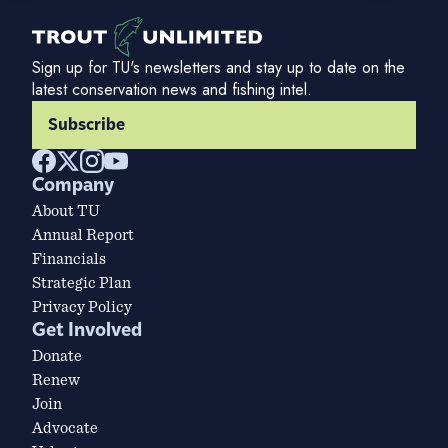
Sign up for TU's newsletters and stay up to date on the
latest conservation news and fishing intel.
Subscribe
Company
About TU
Annual Report
Financials
Strategic Plan
Privacy Policy
Get Involved
Donate
Renew
Join
Advocate