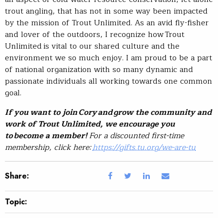
trout angling, that has not in some way been impacted
by the mission of Trout Unlimited. As an avid fly-fisher
and lover of the outdoors, I recognize how Trout
Unlimited is vital to our shared culture and the
environment we so much enjoy. I am proud to be a part
of national organization with so many dynamic and
passionate individuals all working towards one common
goal.
If you want to join Cory and grow the community and
work of Trout Unlimited, we encourage you
to become a member!
For a discounted first-time
membership, click here:
https://gifts.tu.org/we-are-tu
Share:
Topic: