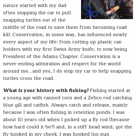
nature started with my dad
often stopping the car to pull
snapping turtles out of the
middle of the road to save them from becoming road
kill. Conservation, in some way, has influenced nearly
every aspect of my life: from cutting up plastic can
holders with my first Swiss Army knife, to now being
President of the Adams Chapter. Conservation is a
never-ending admiration and respect for the world
around me….and yes, I do stop my car to help snapping
turtles cross the road.
What is your history with fishing?
Fishing started at
a young age with canned corn and a Zebco rod catching
blue gill and catfish. Always catch and release, mainly
because I was often fishing in retention ponds. I was
about 10 years old when I picked up a fly rod (because
how hard could it be?) and, in a stiff head wind, got the
fly hooked in my cheek. I was hooked (no pun