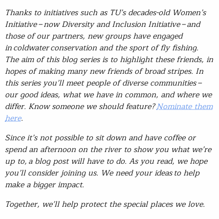
Thanks to initiatives such as TU’s decades-old Women’s
Initiative – now Diversity and Inclusion Initiative – and
those of our partners, new groups have engaged
in coldwater conservation and the sport of fly fishing.
The aim of this blog series is to highlight these friends, in
hopes of making many new friends of broad stripes. In
this series you’ll meet people of diverse communities –
our good ideas, what we have in common, and where we
differ. Know someone we should feature?
Nominate them
here
.
Since it’s not possible to sit down and have coffee or
spend an afternoon on the river to show you what we’re
up to, a blog post will have to do. As you read, we hope
you’ll consider joining us. We need your ideas to help
make a bigger impact.
Together, we’ll help protect the special places we love.