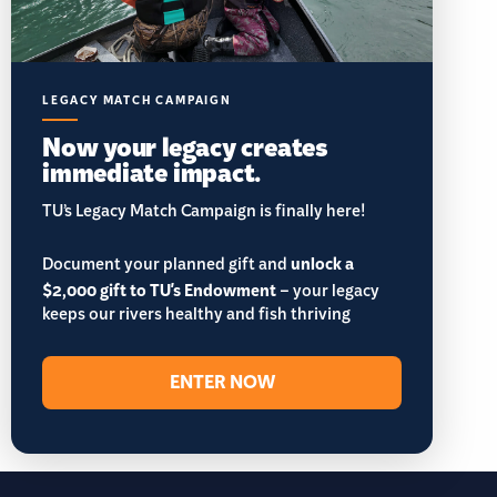
LEGACY MATCH CAMPAIGN
Now your legacy creates
immediate impact.
TU’s Legacy Match Campaign is finally here!
Document your planned gift and
unlock a
$2,000 gift to TU's Endowment
– your legacy
keeps our rivers healthy and fish thriving
ENTER NOW