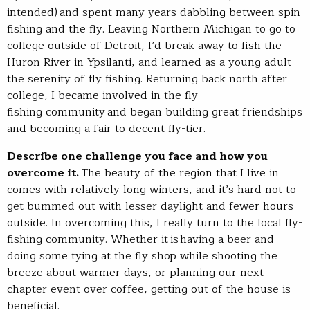
intended) and spent many years dabbling between spin
fishing and the fly. Leaving Northern Michigan to go to
college outside of Detroit, I’d break away to fish the
Huron River in Ypsilanti, and learned as a young adult
the serenity of fly fishing. Returning back north after
college, I became involved in the fly
fishing community and began building great friendships
and becoming a fair to decent fly-tier.
Describe one challenge you face and how you
overcome it.
The beauty of the region that I live in
comes with relatively long winters, and it’s hard not to
get bummed out with lesser daylight and fewer hours
outside. In overcoming this, I really turn to the local fly-
fishing community. Whether it is
having a beer and
doing some tying at the fly shop while shooting the
breeze about warmer days, or planning our next
chapter event over coffee, getting out of the house is
beneficial.