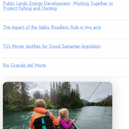
Public Lands Energy Development: Working Together to
Protect Fishing and Hunting
The impact of the Idaho Roadless Rule in two acts
TU’s Moyer testifies for Good Samaritan legislation
Rio Grande del Norte