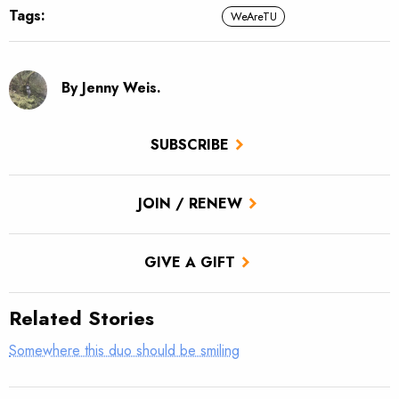
Tags:
WeAreTU
By Jenny Weis.
SUBSCRIBE
JOIN / RENEW
GIVE A GIFT
Related Stories
Somewhere this duo should be smiling