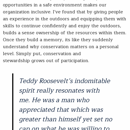
opportunities in a safe environment makes our
organization inclusive. I’ve found that by giving people
an experience in the outdoors and equipping them with
skills to continue confidently and enjoy the outdoors,
builds a sense ownership of the resources within them.
Once they build a memory, its like they suddenly
understand why conservation matters on a personal
level. Simply put, conservation and
stewardship grows out of participation.
Teddy Roosevelt’s indomitable
spirit really resonates with
me. He was a man who
appreciated that which was
greater than himself yet set no
cap on what he was willing to