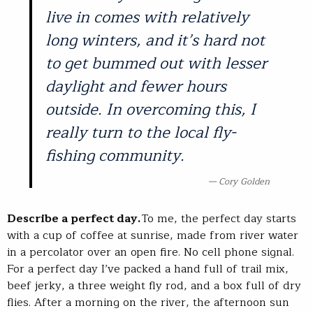
live in comes with relatively
long winters, and it’s hard not
to get bummed out with lesser
daylight and fewer hours
outside. In overcoming this, I
really turn to the local fly-
fishing community.
Cory Golden
Describe a perfect day.
To me, the perfect day starts
with a cup of coffee at sunrise, made from river water
in a percolator over an open fire. No cell phone signal.
For a perfect day I’ve packed a hand full of trail mix,
beef jerky, a three weight fly rod, and a box full of dry
flies. After a morning on the river, the afternoon sun