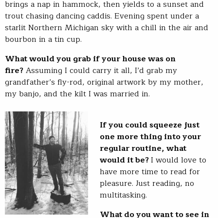
brings a nap in hammock, then yields to a sunset and
trout chasing dancing caddis. Evening spent under a
starlit Northern Michigan sky with a chill in the air and
bourbon in a tin cup.
What would you grab if your house was on
fire?
Assuming I could carry it all, I’d grab my
grandfather’s fly-rod, original artwork by my mother,
my banjo, and the kilt I was married in.
If you could squeeze just
one more thing into your
regular routine, what
would it be?
I would love to
have more time to read for
pleasure. Just reading, no
multitasking.
What do you want to see in