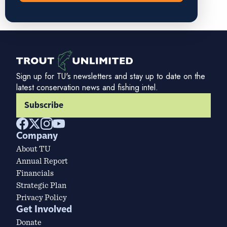
Sign up for TU's newsletters and stay up to date on the
latest conservation news and fishing intel.
Subscribe
Company
About TU
Annual Report
Financials
Strategic Plan
Privacy Policy
Get Involved
Donate