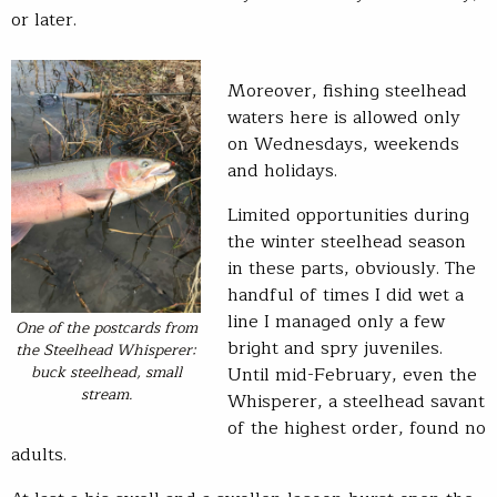
or later.
Moreover, fishing steelhead
waters here is allowed only
on Wednesdays, weekends
and holidays.
Limited opportunities during
the winter steelhead season
in these parts, obviously. The
handful of times I did wet a
line I managed only a few
One of the postcards from
bright and spry juveniles.
the Steelhead Whisperer:
buck steelhead, small
Until mid-February, even the
stream.
Whisperer, a steelhead savant
of the highest order, found no
adults.