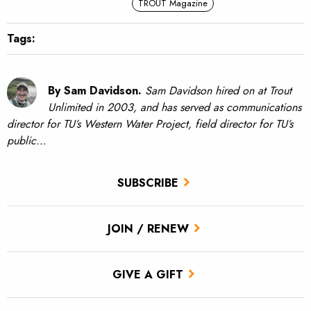
TROUT Magazine
Tags:
By Sam Davidson.
Sam Davidson hired on at Trout
Unlimited in 2003, and has served as communications
director for TU’s Western Water Project, field director for TU’s
public…
SUBSCRIBE
JOIN / RENEW
GIVE A GIFT