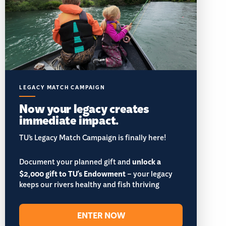
LEGACY MATCH CAMPAIGN
Now your legacy creates
immediate impact.
TU’s Legacy Match Campaign is finally here!
Document your planned gift and
unlock a
$2,000 gift to TU's Endowment
– your legacy
keeps our rivers healthy and fish thriving
ENTER NOW