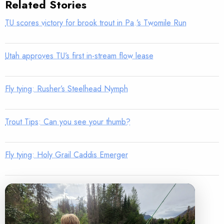
Related Stories
TU scores victory for brook trout in Pa.’s Twomile Run
Utah approves TU’s first in-stream flow lease
Fly tying: Rusher’s Steelhead Nymph
Trout Tips: Can you see your thumb?
Fly tying: Holy Grail Caddis Emerger