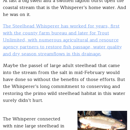
At last a big swell and a swollen lagoon burst open the
coastal stream that is the Whisperer’s home water. And
he was on it.
The Steelhead Whisperer has worked for years, first
with the county farm bureau and later for Trout
Unlimited, with numerous agricultural and resource
agency partners to restore fish passage, water quality
and dry season streamflows in this drainage
.
Maybe the passel of large adult steelhead that came
into the stream from the salt in mid-February would
have done so without the benefits of those efforts. But
the Whisperer’s long commitment to conserving and
restoring the primo wild steelhead habitat in this water
surely didn’t hurt.
The Whisperer connected
with nine large steelhead in