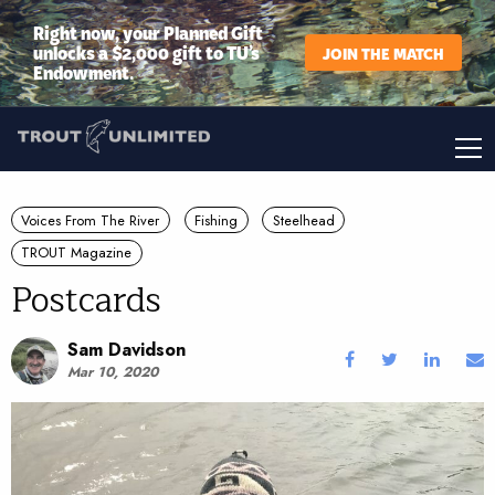
Right now, your Planned Gift
unlocks a $2,000 gift to TU’s
JOIN THE MATCH
Endowment.
Voices From The River
Fishing
Steelhead
TROUT Magazine
Postcards
Sam Davidson
Mar 10, 2020