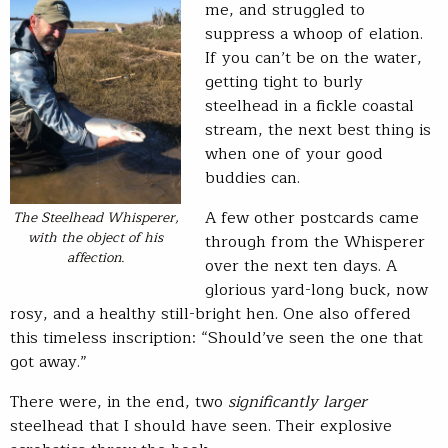
me, and struggled to
suppress a whoop of elation.
If you can’t be on the water,
getting tight to burly
steelhead in a fickle coastal
stream, the next best thing is
when one of your good
buddies can.
A few other postcards came
The Steelhead Whisperer,
with the object of his
through from the Whisperer
affection.
over the next ten days. A
glorious yard-long buck, now
rosy, and a healthy still-bright hen. One also offered
this timeless inscription: “Should’ve seen the one that
got away.”
There were, in the end, two
significantly larger
steelhead that I should have seen. Their explosive