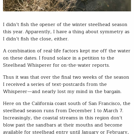
I didn’t fish the opener of the winter steelhead season
this year. Apparently, I have a thing about symmetry as
I didn’t fish the close, either.
A combination of real-life factors kept me off the water
on these dates. I found solace in a petition to the
Steelhead Whisperer for on-the-water reports.
Thus it was that over the final two weeks of the season
I received a series of text-postcards from the
Whisperer—and nearly lost my mind in the bargain.
Here on the California coast south of San Francisco, the
steelhead season runs from December 1 to March 7.
Increasingly, the coastal streams in this region don’t
blow past the sandbars at their mouths and become
available for steelhead entry until January or February,