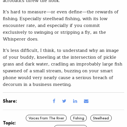
acrobatics threw the hook.
It’s hard to measure—or even define—the rewards of
fishing. Especially steelhead fishing, with its low
encounter rate, and especially if you commit
exclusively to swinging or stripping a fly, as the
Whisperer does.
It’s less difficult, I think, to understand why an image
of your buddy, kneeling at the intersection of pickle
grass and dark water, cradling an improbably large fish
spawned of a small stream, buzzing on your smart
phone would very nearly cause a serious breach of
decorum in a business meeting.
Share:
Voices From The River
Fishing
Steelhead
Topic: