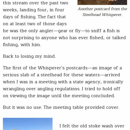
this stream over the past two
Another postcard from the
weeks, landing four, in four
Steelhead Whisperer.
days of fishing. The fact that
on at least two of those days
he was the only angler—gear or fly—to sniff a fish is
not surprising to anyone who has ever fished, or talked
fishing, with him.
Back to losing my mind.
The first of the Whisperer’s postcards—an image of a
serious slab of a steelhead for these waters—arrived
when I was in a meeting with a state agency, ironically
wrangling over angling regulations. I tried to hold off
on viewing the image until the meeting concluded.
But it was no use. The meeting table provided cover.
I felt the old stoke wash over