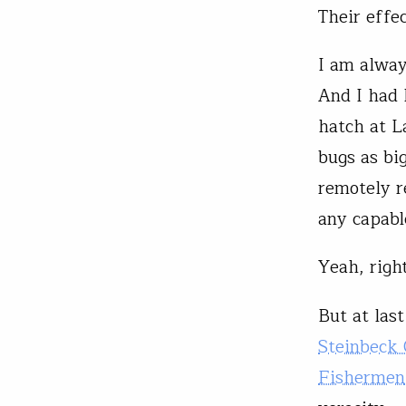
Their effe
I am alway
And I had 
hatch at L
bugs as bi
remotely 
any capabl
Yeah, right
But at las
Steinbeck
Fishermen