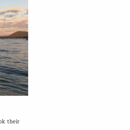
ok their