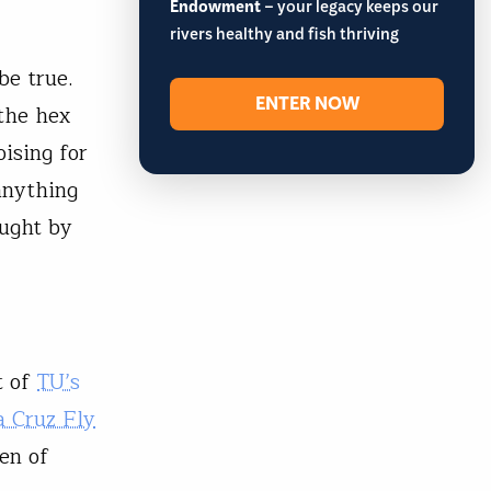
Endowment
– your legacy keeps our
rivers healthy and fish thriving
be true.
ENTER NOW
the hex
ising for
anything
ught by
t of
TU’s
a Cruz Fly
gen of