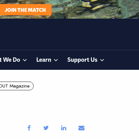
JOIN THE MATCH
t We Do
Learn
Support Us
OUT Magazine