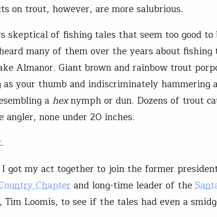
cts on trout, however, are more salubrious.
s skeptical of fishing tales that seem too good to 
heard many of them over the years about fishing 
ake Almanor. Giant brown and rainbow trout porpo
g as your thumb and indiscriminately hammering 
resembling a
hex
nymph or dun. Dozens of trout ca
e angler, none under 20 inches.
.
t I got my act together to join the former presiden
 Country Chapter
and long-time leader of the
Sant
, Tim Loomis, to see if the tales had even a smid