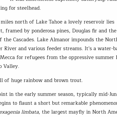
ing for steelhead.
miles north of Lake Tahoe a lovely reservoir lies
t, framed by ponderosa pines, Douglas fir and the
f the Cascades. Lake Almanor impounds the Nort
r River and various feeder streams. It’s a water-b
 Mecca for refugees from the oppressive summer 
 Valley.
ull of huge rainbow and brown trout.
int in the early summer season, typically mid-Ju
gins to flaunt a short but remarkable phenomeno
exagenia limbata
, the largest mayfly in North Am