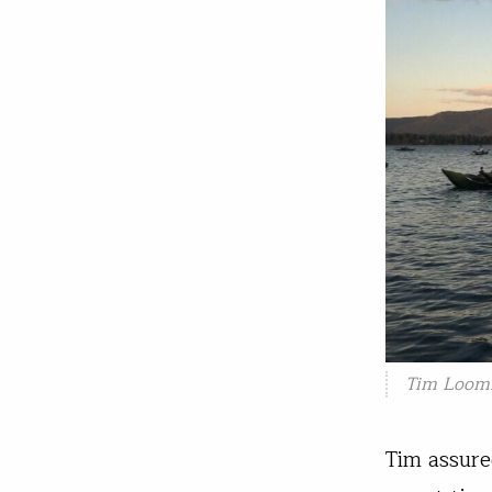
Tim Loomi
Tim assure