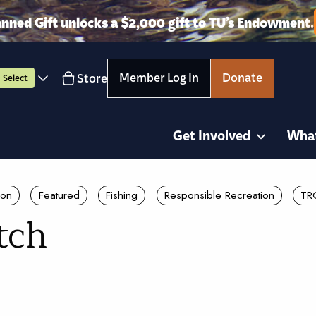
anned Gift unlocks a $2,000 gift to TU’s Endowment.
Member Log In
Donate
Store
Select
Get Involved
Wha
ion
Featured
Fishing
Responsible Recreation
TR
tch