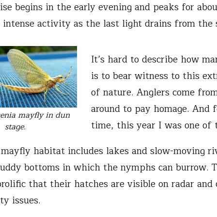
cise begins in the early evening and peaks for abou
intense activity as the last light drains from the 
It’s hard to describe how ma
is to bear witness to this ex
of nature. Anglers come fro
around to pay homage. And fo
enia
mayfly in dun
time, this year I was one of
stage.
mayfly habitat includes lakes and slow-moving ri
muddy bottoms in which the nymphs can burrow. T
rolific that their hatches are visible on radar and
ty issues.