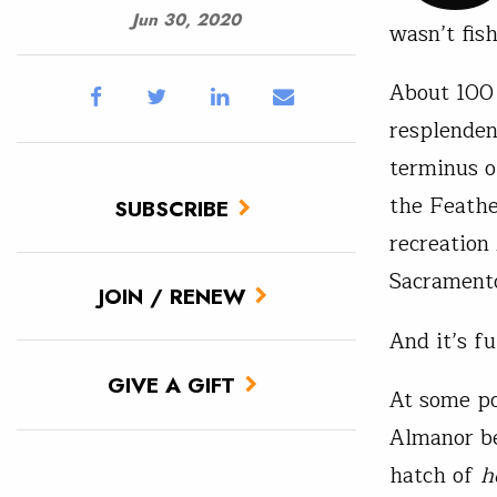
Jun 30, 2020
wasn’t fish
About 100 
resplenden
terminus o
the Feathe
SUBSCRIBE
recreation
Sacramento
JOIN / RENEW
And it’s f
GIVE A GIFT
At some po
Almanor be
hatch of
h