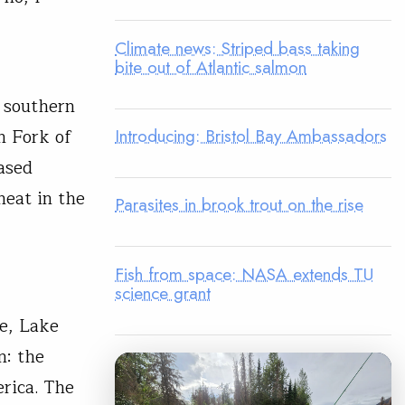
Climate news: Striped bass taking
bite out of Atlantic salmon
 southern
Introducing: Bristol Bay Ambassadors
h Fork of
ased
heat in the
Parasites in brook trout on the rise
Fish from space: NASA extends TU
science grant
ne, Lake
n: the
erica. The