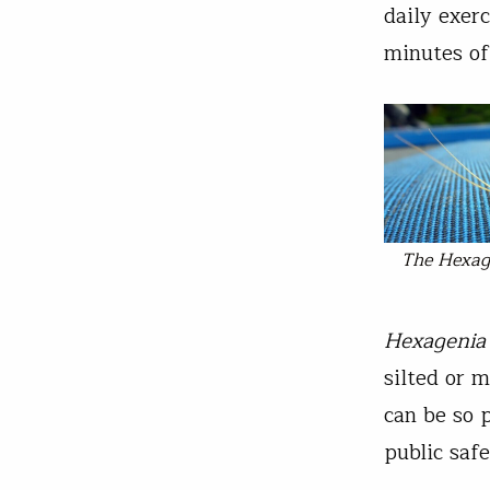
daily exer
minutes of 
The
Hexag
Hexagenia
silted or 
can be so p
public safe