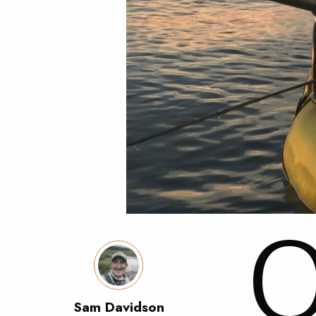
Sam Davidson