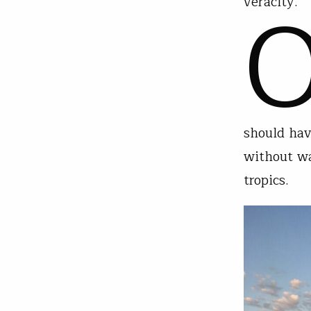
veracity.
should hav
without wa
tropics.