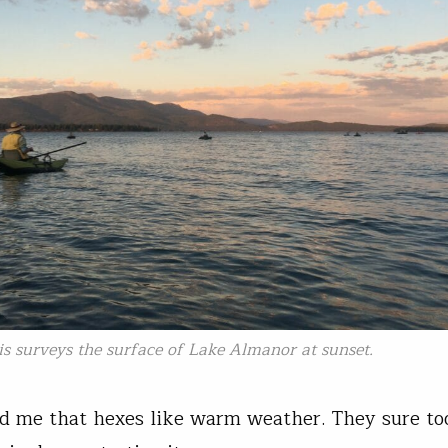
s surveys the surface of Lake Almanor at sunset.
d me that hexes like warm weather. They sure to