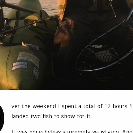
O
ver the weekend I spent a total of 12 hours fi
landed two fish to show for it.
It was nonetheless supremely satisfying. And 