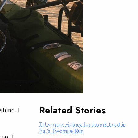
Related Stories
shing. I
TU scores victory for brook trout in
Pa.’s Twomile Run
no, I