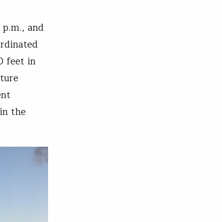
 p.m., and
ordinated
 feet in
ture
ent
in the