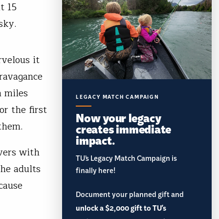
t 15
sky.
rvelous it
travagance
m miles
LEGACY MATCH CAMPAIGN
r the first
Now your legacy
 them.
creates immediate
impact.
vers with
TU’s Legacy Match Campaign is
he adults
finally here!
 cause
Document your planned gift and
unlock a $2,000 gift to TU's