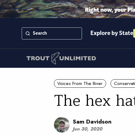
Right now, your Pl
Explore by State
Voices From The River
Conservat
The hex ha
Sam Davidson
Jun 30, 2020