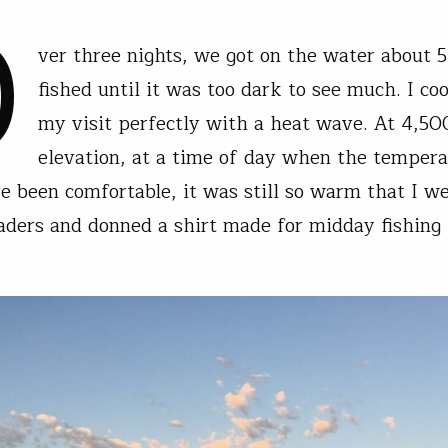
O
ver three nights, we got on the water about 5
fished until it was too dark to see much. I co
my visit perfectly with a heat wave. At 4,500
elevation, at a time of day when the tempera
e been comfortable, it was still so warm that I w
ders and donned a shirt made for midday fishing 