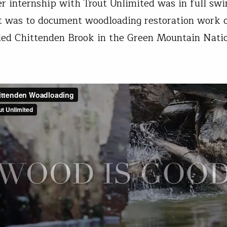
internship with Trout Unlimited was in full swi
 was to document woodloading restoration work 
led Chittenden Brook in the Green Mountain Nati