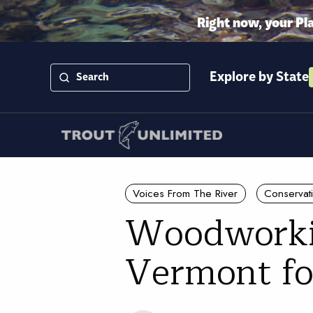
Right now, your Pl
Explore by State
Voices From The River
Conservat
Woodworkin
Vermont fo