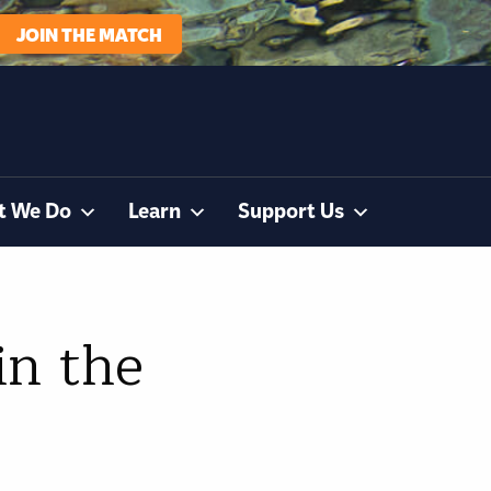
JOIN THE MATCH
t We Do
Learn
Support Us
in the