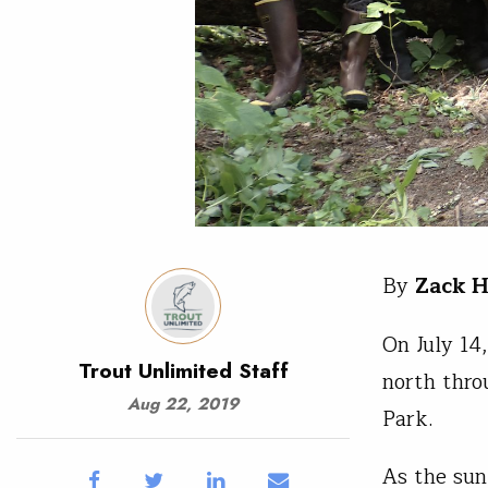
By
Zack H
On July 14
Trout Unlimited Staff
north thro
Aug 22, 2019
Park.
As the sun