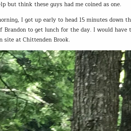
elp but think these guys had me coined as one.
orning, I got up early to head 15 minutes down th
f Brandon to get lunch for the day. I would have 
n site at Chittenden Brook.