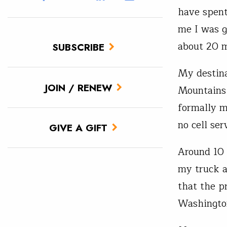
have spent
me I was g
about 20 m
SUBSCRIBE
My destina
JOIN / RENEW
Mountains 
formally m
no cell se
GIVE A GIFT
Around 10 
my truck a
that the p
Washingto