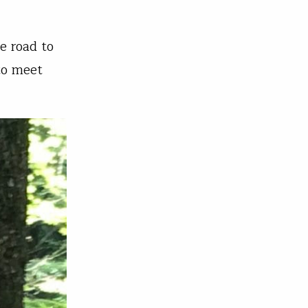
e road to
to meet