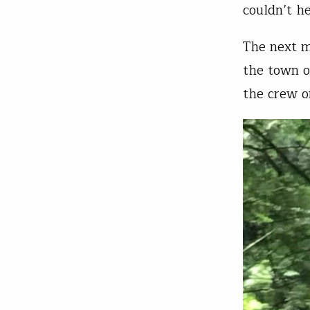
couldn’t h
The next m
the town o
the crew o