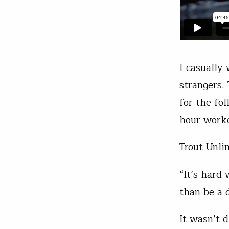
I casually
strangers.
for the fo
hour wor
Trout Unli
“It’s hard
than be a 
It wasn’t d