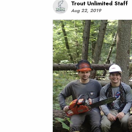
Trout Unlimited Staff
Aug 22, 2019