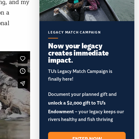
ng, and my
on a
onal
LEGACY MATCH CAMPAIGN
Now your legacy
creates immediate
impact.
TU’s Legacy Match Campaign is
finally here!
Document your planned gift and
unlock a $2,000 gift to TU's
Endowment
– your legacy keeps our
rivers healthy and fish thriving