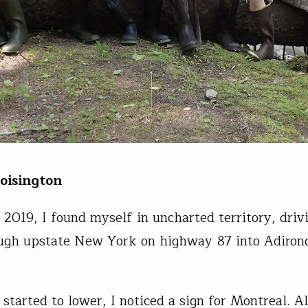
oisington
, 2019, I found myself in uncharted territory, driv
ugh upstate New York on highway 87 into Adiron
 started to lower, I noticed a sign for Montreal. A