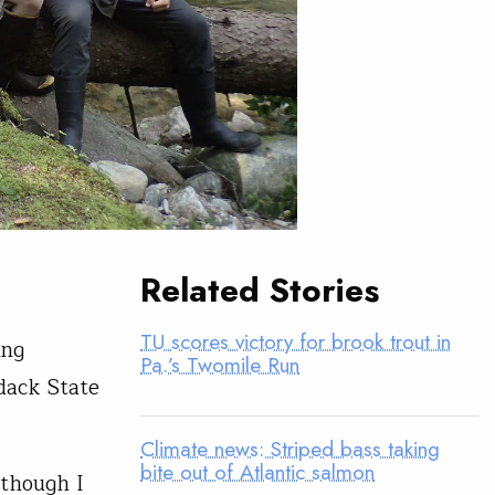
Related Stories
TU scores victory for brook trout in
ing
Pa.’s Twomile Run
dack State
Climate news: Striped bass taking
bite out of Atlantic salmon
lthough I