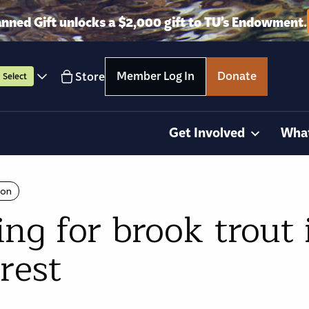
anned Gift unlocks a $2,000 gift to TU’s Endowment.
Member Log In
Donate
Store
Select
Get Involved
Wha
ion
g for brook trout 
rest