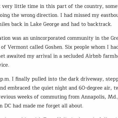
 very little time in this part of the country, some
oing the wrong direction. I had missed my eastbo
iles back in Lake George and had to backtrack.
tion was an unincorporated community in the Gr
of Vermont called Goshen. Six people whom I ha
et awaited my arrival in a secluded Airbnb farm
rvice.
p.m. I finally pulled into the dark driveway, step
nd embraced the quiet night and 60-degree air, t
revious weeks of commuting from Annapolis, Md.,
n DC had made me forget all about.