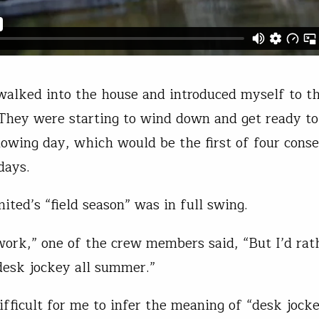
 walked into the house and introduced myself to t
 They were starting to wind down and get ready to
llowing day, which would be the first of four conse
kdays.
mited’s “field season” was in full swing.
 work,” one of the crew members said, “But I’d rat
desk jockey all summer.”
ifficult for me to infer the meaning of “desk jock