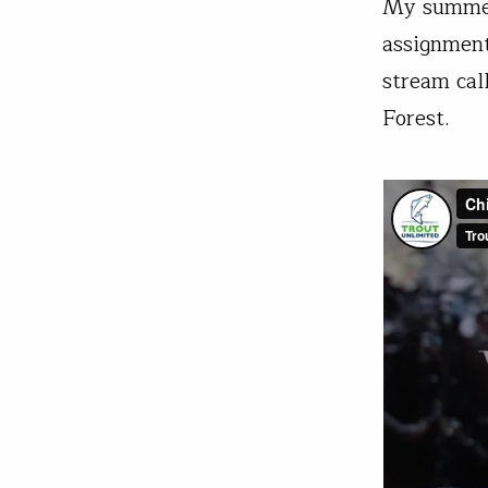
My summer 
assignment
stream cal
Forest.