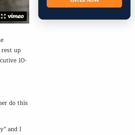
ENTER NOW
he
 rest up
cutive 10-
her do this
ey” and I