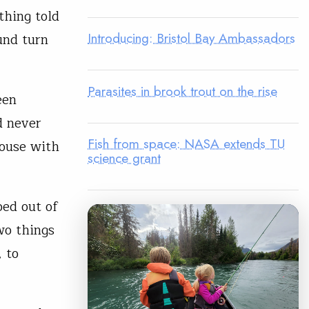
thing told
Introducing: Bristol Bay Ambassadors
und turn
Parasites in brook trout on the rise
een
d never
Fish from space: NASA extends TU
house with
science grant
ped out of
wo things
 to