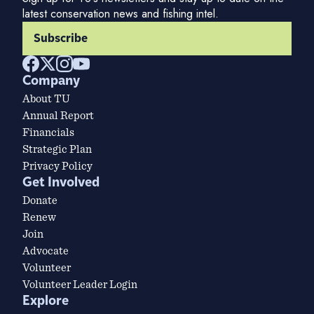
latest conservation news and fishing intel.
Subscribe
Company
About TU
Annual Report
Financials
Strategic Plan
Privacy Policy
Get Involved
Donate
Renew
Join
Advocate
Volunteer
Volunteer Leader Login
Explore