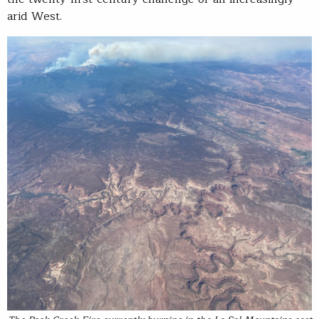
arid West.