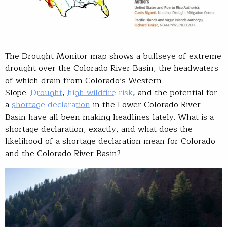
The Drought Monitor map shows a bullseye of extreme
drought over the Colorado River Basin, the headwaters
of which drain from Colorado’s Western
Slope.
Drought
,
high wildfire risk
, and the potential for
a
shortage declaration
in the Lower Colorado River
Basin have all been making headlines lately. What is a
shortage declaration, exactly, and what does the
likelihood of a shortage declaration mean for Colorado
and the Colorado River Basin?