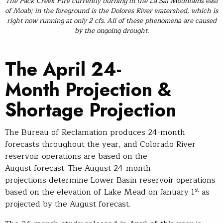
The Pack Creek Fire currently burning in the La Sal Mountains east
of Moab; in the foreground is the Dolores River watershed, which is
right now running at only 2 cfs. All of these phenomena are caused
by the ongoing drought.
The April 24-
Month Projection &
Shortage Projection
The Bureau of Reclamation produces 24-month
forecasts throughout the year, and Colorado River
reservoir operations are based on the
August forecast. The August 24-month
projections determine Lower Basin reservoir operations
st
based on the elevation of Lake Mead on January 1
as
projected by the August forecast.