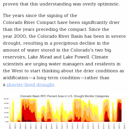
proven that this understanding was overly optimistic.
The years since the signing of the
Colorado River Compact have been significantly drier
than the years preceding the compact. Since the
year 2000, the Colorado River Basin has been in severe
drought, resulting in a precipitous decline in the
amount of water stored in the Colorado’s two big
reservoirs, Lake Mead and Lake Powell. Climate
scientists are urging water managers and residents in
the West to start thinking about the drier conditions as
aridification—a long-term condition—rather than
a
shorter-lived drought
.