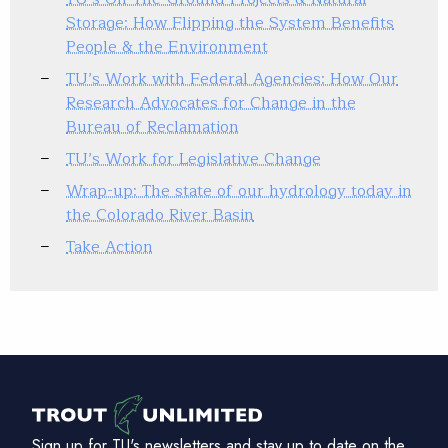
Storage: How Flipping the System Benefits
People & the Environment
TU’s Work with Federal Agencies: How Our
Research Advocates for Change in the
Bureau of Reclamation
TU’s Work for Legislative Change
Wrap-up: The state of our hydrology today in
the Colorado River Basin
Take Action
Sign up for TU's newsletters and stay up to date on the