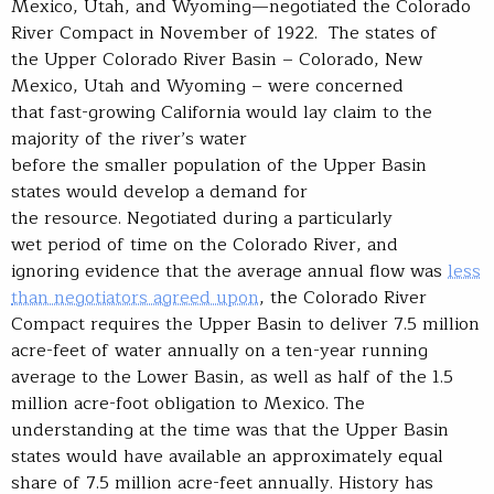
Mexico, Utah, and Wyoming—negotiated the Colorado
River Compact in November of 1922. The states of
the Upper Colorado River Basin – Colorado, New
Mexico, Utah and Wyoming – were concerned
that fast-growing California would lay claim to the
majority of the river’s water
before the smaller population of the Upper Basin
states would develop a demand for
the resource. Negotiated during a particularly
wet period of time on the Colorado River, and
ignoring evidence that the average annual flow was
less
than negotiators agreed upon
, the Colorado River
Compact requires the Upper Basin to deliver 7.5 million
acre-feet of water annually on a ten-year running
average to the Lower Basin, as well as half of the 1.5
million acre-foot obligation to Mexico. The
understanding at the time was that the Upper Basin
states would have available an approximately equal
share of 7.5 million acre-feet annually. History has