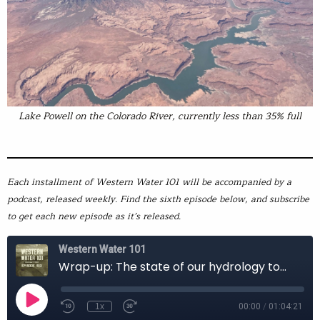
Lake Powell on the Colorado River, currently less than 35% full
Each installment of Western Water 101 will be accompanied by a
podcast, released weekly. Find the sixth episode below, and subscribe
to get each new episode as it’s released.