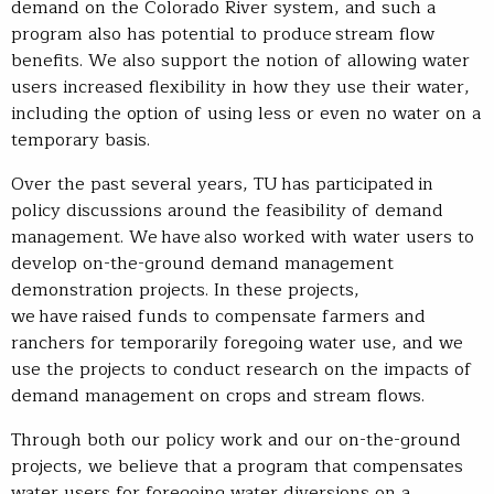
demand on the Colorado River system, and such a
program also has potential to produce stream flow
benefits. We also support the notion of allowing water
users increased flexibility in how they use their water,
including the option of using less or even no water on a
temporary basis.
Over the past several years, TU has participated in
policy discussions around the feasibility of demand
management. We have also worked with water users to
develop on-the-ground demand management
demonstration projects. In these projects,
we have raised funds to compensate farmers and
ranchers for temporarily foregoing water use, and we
use the projects to conduct research on the impacts of
demand management on crops and stream flows.
Through both our policy work and our on-the-ground
projects, we believe that a program that compensates
water users for foregoing water diversions on a