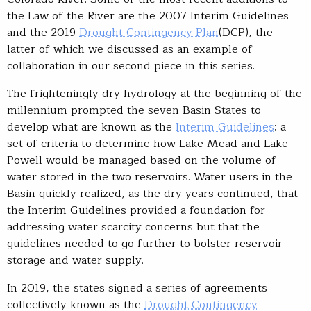
the Law of the River are the 2007 Interim Guidelines
and the 2019
Drought Contingency Plan
(DCP), the
latter of which we discussed as an example of
collaboration in our second piece in this series.
The frighteningly dry hydrology at the beginning of the
millennium prompted the seven Basin States to
develop what are known as the
Interim Guidelines
: a
set of criteria to determine how Lake Mead and Lake
Powell would be managed based on the volume of
water stored in the two reservoirs. Water users in the
Basin quickly realized, as the dry years continued, that
the Interim Guidelines provided a foundation for
addressing water scarcity concerns but that the
guidelines needed to go further to bolster reservoir
storage and water supply.
In 2019, the states signed a series of agreements
collectively known as the
Drought Contingency