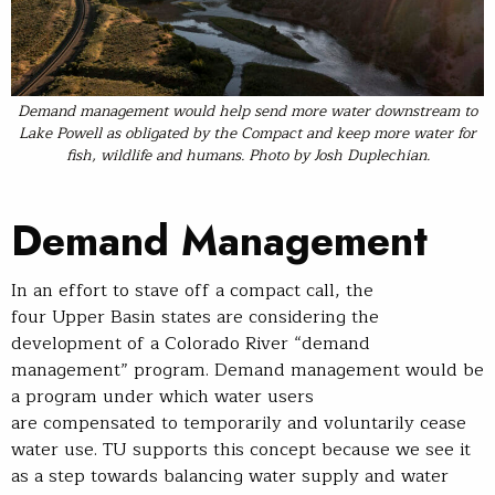
Demand management would help send more water downstream to
Lake Powell as obligated by the Compact and keep more water for
fish, wildlife and humans.
Photo
by Josh Duplechian.
Demand Management
In an effort to stave off a compact call, the
four Upper Basin states are considering the
development of a Colorado River “demand
management” program. Demand management would be
a program under which water users
are compensated to temporarily and voluntarily cease
water use. TU supports this concept because we see it
as a step towards balancing water supply and water