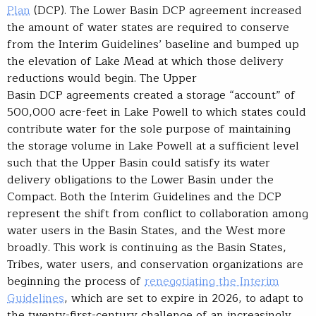
Plan
(DCP). The Lower Basin DCP agreement increased
the amount of water states are required to conserve
from the Interim Guidelines’ baseline and bumped up
the elevation of Lake Mead at which those delivery
reductions would begin. The Upper
Basin DCP agreements created a storage “account” of
500,000 acre-feet in Lake Powell to which states could
contribute water for the sole purpose of maintaining
the storage volume in Lake Powell at a sufficient level
such that the Upper Basin could satisfy its water
delivery obligations to the Lower Basin under the
Compact. Both the Interim Guidelines and the DCP
represent the shift from conflict to collaboration among
water users in the Basin States, and the West more
broadly. This work is continuing as the Basin States,
Tribes, water users, and conservation organizations are
beginning the process of
renegotiating the Interim
Guidelines
, which are set to expire in 2026, to adapt to
the twenty-first-century challenge of an increasingly