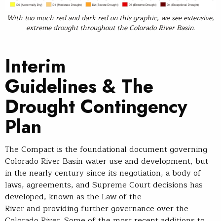
With too much red and dark red on this graphic, we see extensive,
extreme drought throughout the Colorado River Basin.
Interim
Guidelines & The
Drought Contingency
Plan
The Compact is the foundational document governing
Colorado River Basin water use and development, but
in the nearly century since its negotiation, a body of
laws, agreements, and Supreme Court decisions has
developed, known as the Law of the
River and providing further governance over the
Colorado River. Some of the most recent additions to