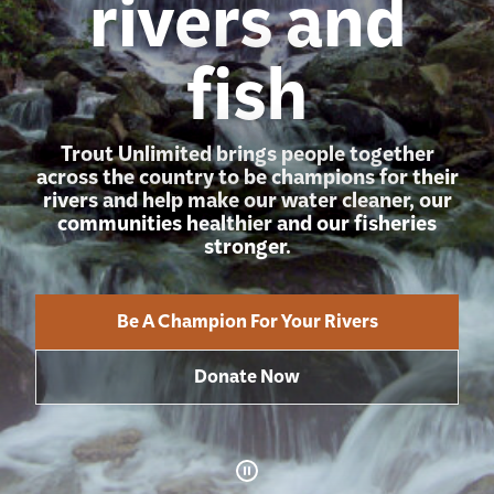
rivers and
fish
Trout Unlimited brings people together
across the country to be champions for their
rivers and help make our water cleaner, our
communities healthier and our fisheries
stronger.
Be A Champion For Your Rivers
Donate Now