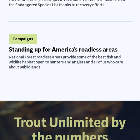
For the first time, a trout species in trouble has been removed from
the Endangered Species List thanks to recovery efforts.
Campaigns
Standing up for America’s roadless areas
National Forest roadless areas provide some of the best fish and
wildlife habitat open to hunters and anglers and all of us who care
about public lands.
Trout Unlimited by
the numbers