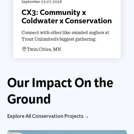
September 23-27, 2026
CX3: Community x
Coldwater x Conservation
Connect with other like-minded anglers at
Trout Unlimited’s biggest gathering.
Twin Cities, MN
Our Impact On the
Ground
Explore All Conservation Projects →