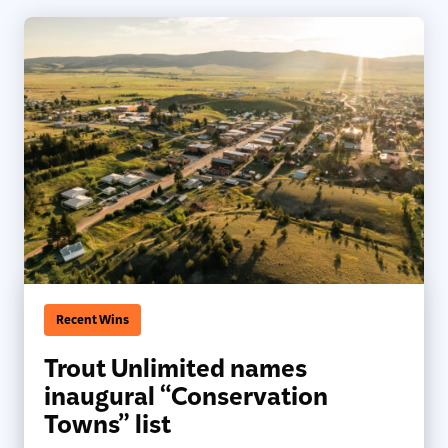
Recent Wins
Trout Unlimited names
inaugural “Conservation
Towns” list