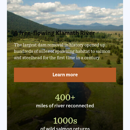
A free-flowing Klamath River
The largest dam removal in history opened up
hundreds of miles of spawning habitat to salmon
and steelhead for the first time in a century.
Learn more
400+
miles of river reconnected
1000s