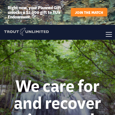
Right now, your Planned Gift
unlocks a $2,000 gift to TU’s
JOIN THE MATCH
Endowment.
We care for
and recover