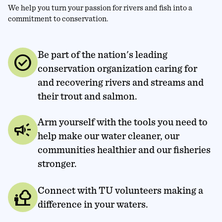
We help you turn your passion for rivers and fish into a
commitment to conservation.
Be part of the nation's leading
check_circle
conservation organization caring for
and recovering rivers and streams and
their trout and salmon.
Arm yourself with the tools you need to
campaign
help make our water cleaner, our
communities healthier and our fisheries
stronger.
Connect with TU volunteers making a
nature_people
difference in your waters.