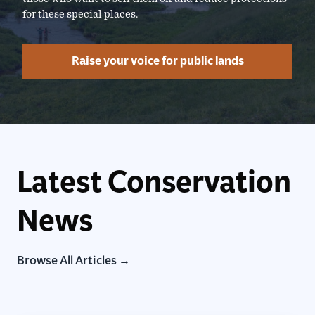
for these special places.
Raise your voice for public lands
Latest Conservation
News
Browse All Articles →