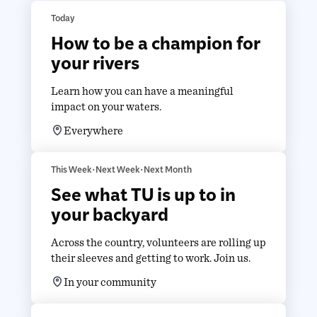
Today
How to be a champion for
your rivers
Learn how you can have a meaningful
impact on your waters.
Everywhere
This Week • Next Week • Next Month
See what TU is up to in
your backyard
Across the country, volunteers are rolling up
their sleeves and getting to work. Join us.
In your community