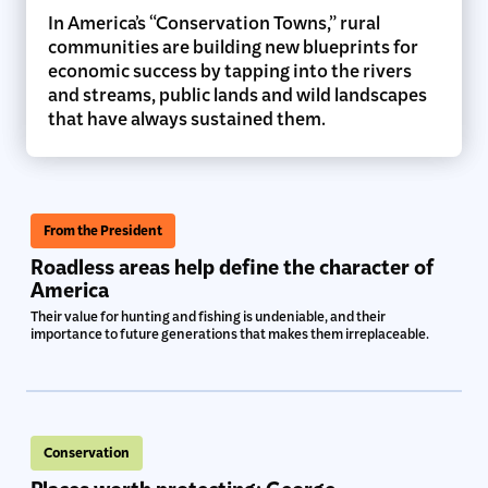
In America’s “Conservation Towns,” rural
communities are building new blueprints for
economic success by tapping into the rivers
and streams, public lands and wild landscapes
that have always sustained them.
From the President
Roadless areas help define the character of
America
Their value for hunting and fishing is undeniable, and their
importance to future generations that makes them irreplaceable.
Conservation