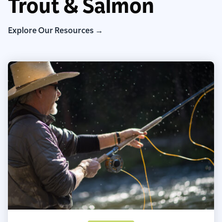
Trout & Salmon
Explore Our Resources →