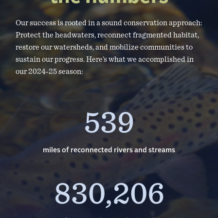
Our success is rooted in a sound conservation approach:
Protect the headwaters, reconnect fragmented habitat,
restore our watersheds, and mobilize communities to
sustain our progress. Here’s what we accomplished in
our 2024-25 season:
539
miles of reconnected rivers and streams
830,206