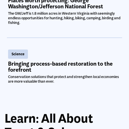
Places worth protecting: George
Washington/Jefferson National Forest
The GW/Jeff is 1.8 million acres in Western Virginia with seemingly
endless opportunities for hunting, hiking, biking, camping, birding and
fishing.
Science
Bringing process-based restoration to the
forefront
Conservation solutions that protect and strengthen local economies
are more valuable than ever.
Learn: All About