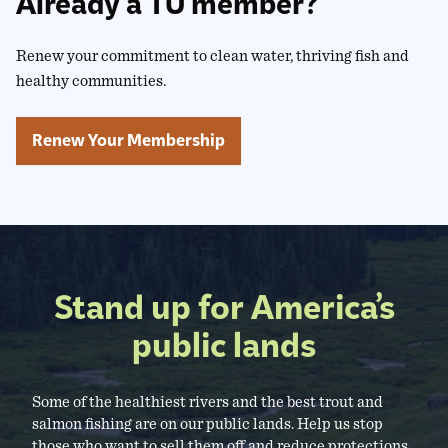
Already a TU member?
Renew your commitment to clean water, thriving fish and
healthy communities.
Renew Your Membership
Stand up for America’s
public lands
Some of the healthiest rivers and the best trout and
salmon fishing are on our public lands. Help us stop
those who want to sell them off and reduce protections