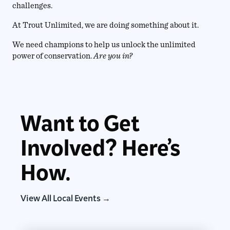
challenges.
At Trout Unlimited, we are doing something about it.
We need champions to help us unlock the unlimited
power of conservation.
Are you in?
Want to Get
Involved? Here’s
How.
View All Local Events →