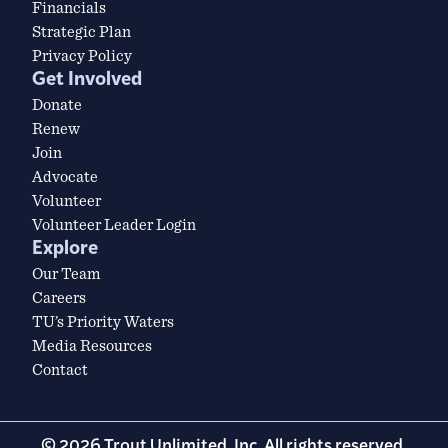
Financials
Strategic Plan
Privacy Policy
Get Involved
Donate
Renew
Join
Advocate
Volunteer
Volunteer Leader Login
Explore
Our Team
Careers
TU’s Priority Waters
Media Resources
Contact