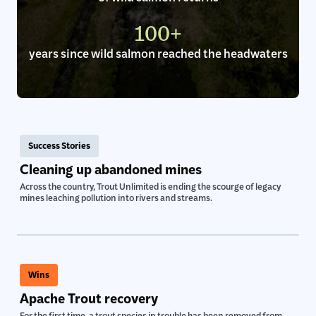
of wild salmon returns
100+
years since wild salmon reached the headwaters
Success Stories
Cleaning up abandoned mines
Across the country, Trout Unlimited is ending the scourge of legacy
mines leaching pollution into rivers and streams.
Wins
Apache Trout recovery