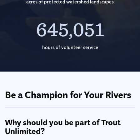
acres of protected watershed landscapes
645,051
hours of volunteer service
Be a Champion for Your Rivers
Why should you be part of Trout
Unlimited?