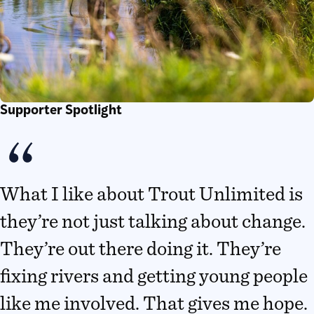
Supporter Spotlight
What I like about Trout Unlimited is
they’re not just talking about change.
They’re out there doing it. They’re
fixing rivers and getting young people
like me involved. That gives me hope.