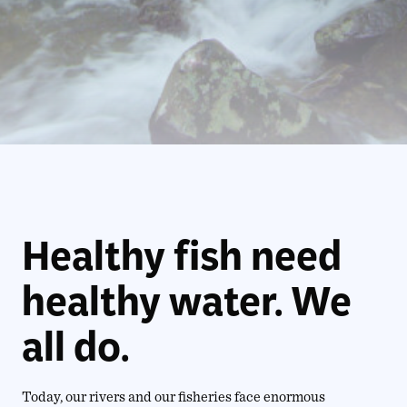
Healthy fish need
healthy water. We
all do.
Today, our rivers and our fisheries face enormous