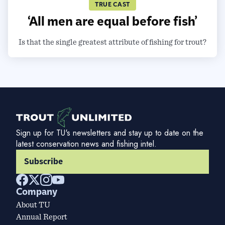
TRUE CAST
‘All men are equal before fish’
Is that the single greatest attribute of fishing for trout?
Sign up for TU's newsletters and stay up to date on the
latest conservation news and fishing intel.
Subscribe
Company
About TU
Annual Report