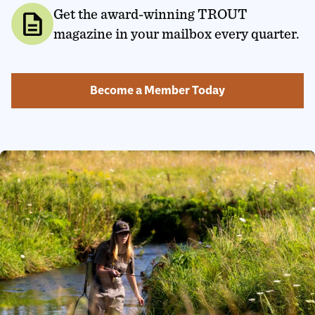
Get the award-winning TROUT
description
magazine in your mailbox every quarter.
Become a Member Today