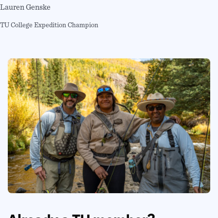
Lauren Genske
TU College Expedition Champion