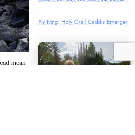
Fly tying: Holy Grail Caddis Emerger
lhead mean
responses.
ging for
tion the
LEGACY MATCH CAMPAIGN
Now your legacy
READ