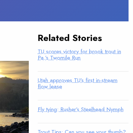
Related Stories
TU scores victory for brook trout in
Pa.’s Twomile Run
Utah approves TU’s first in-stream
flow lease
Fly tying: Rusher’s Steelhead Nymph
Trout Tips: Can you see your thumb?