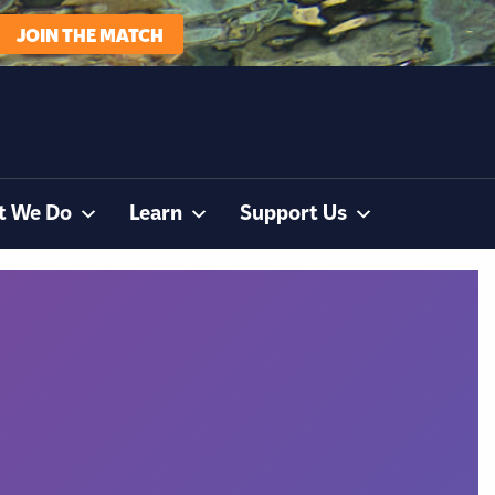
JOIN THE MATCH
t We Do
Learn
Support Us