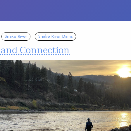
Snake River
Snake River Dams
 and Connection