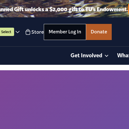
anned Gift unlocks a $2,000 gift to TU’s Endowment.
Member Log In
Donate
Store
Select
Get Involved
Wha