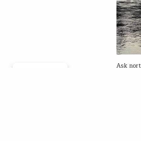
Ask nort
Manage consent
to them 
But you 
unadulte
connecti
rivers a
Bill 
Oct 