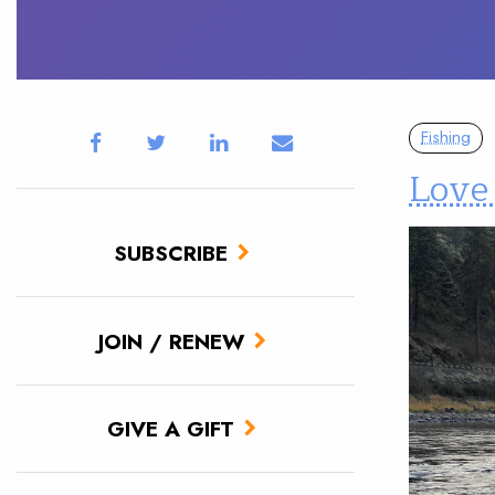
Fishing
Love
SUBSCRIBE
JOIN / RENEW
GIVE A GIFT