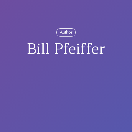
Author
Bill Pfeiffer