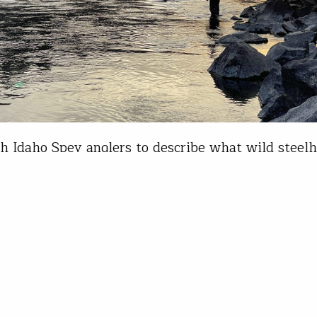
h Idaho Spey anglers to describe what wild stee
and you will get 100 rambling, mostly incoherent 
will hear common themes: love and connection,
rated, unconditional, tough, infinite love and a lon
on with the gamest fish in freshwater, not to men
nd wild places…
Pfeiffer
31, 2023