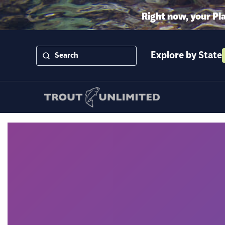
Right now, your Pl
Explore by State