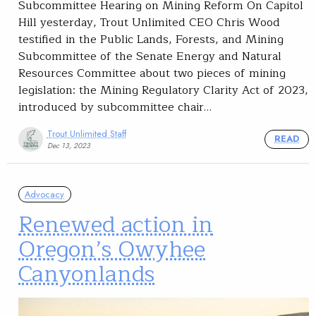
Subcommittee Hearing on Mining Reform On Capitol
Hill yesterday, Trout Unlimited CEO Chris Wood
testified in the Public Lands, Forests, and Mining
Subcommittee of the Senate Energy and Natural
Resources Committee about two pieces of mining
legislation: the Mining Regulatory Clarity Act of 2023,
introduced by subcommittee chair…
Trout Unlimited Staff
READ
Dec 13, 2023
Advocacy
Renewed action in
Oregon’s Owyhee
Canyonlands