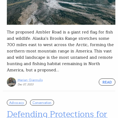
The proposed Ambler Road is a giant red flag for fish
and wildlife. Alaska’s Brooks Range stretches some
700 miles east to west across the Arctic, forming the
northern-most mountain range in America. This vast
and wild landscape is the most untamed and remote
hunting and fishing habitat remaining in North
America, but a proposed…
Marian Giannulis
READ
Dec 07, 2023
Advocacy
Conservation
Defending Protections for