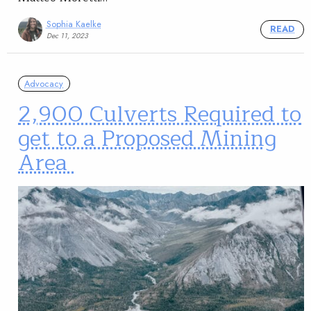
Sophia Kaelke
READ
Dec 11, 2023
Advocacy
2,900 Culverts Required to
get to a Proposed Mining
Area