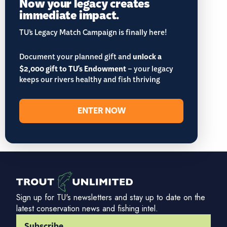
Now your legacy creates
immediate impact.
TU’s Legacy Match Campaign is finally here!
Document your planned gift and
unlock a
$2,000 gift to TU's Endowment
– your legacy
keeps our rivers healthy and fish thriving
ENTER NOW
Sign up for TU's newsletters and stay up to date on the
latest conservation news and fishing intel.
Subscribe