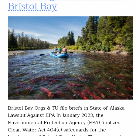
Bristol Bay
Bristol Bay Orgs & TU file briefs in State of Alaska
Lawsuit Against EPA In January 2023, the
Environmental Protection Agency (EPA) finalized
Clean Water Act 404(c) safeguards for the