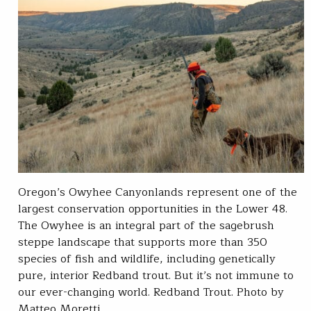
Oregon’s Owyhee Canyonlands represent one of the
largest conservation opportunities in the Lower 48.
The Owyhee is an integral part of the sagebrush
steppe landscape that supports more than 350
species of fish and wildlife, including genetically
pure, interior Redband trout. But it’s not immune to
our ever-changing world. Redband Trout. Photo by
Matteo Moretti…