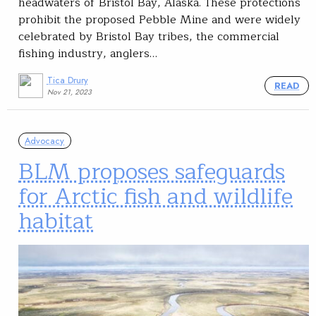
headwaters of Bristol Bay, Alaska. These protections
prohibit the proposed Pebble Mine and were widely
celebrated by Bristol Bay tribes, the commercial
fishing industry, anglers…
Tica Drury
READ
Nov 21, 2023
Advocacy
BLM proposes safeguards
for Arctic fish and wildlife
habitat