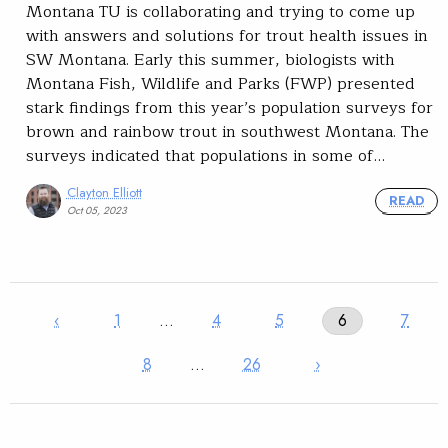
Montana TU is collaborating and trying to come up
with answers and solutions for trout health issues in
SW Montana. Early this summer, biologists with
Montana Fish, Wildlife and Parks (FWP) presented
stark findings from this year’s population surveys for
brown and rainbow trout in southwest Montana. The
surveys indicated that populations in some of…
Clayton Elliott
READ
Oct 05, 2023
‹
1
…
4
5
6
7
8
…
26
›