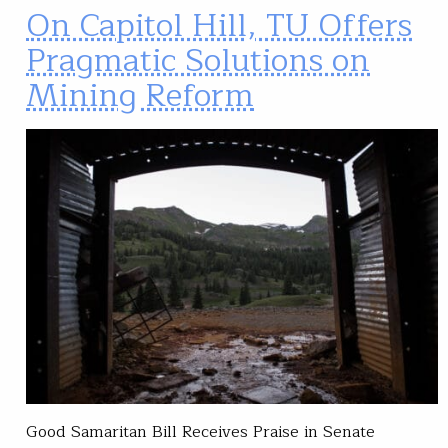
On Capitol Hill, TU Offers
Pragmatic Solutions on
Mining Reform
Good Samaritan Bill Receives Praise in Senate