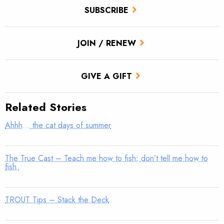
SUBSCRIBE
JOIN / RENEW
GIVE A GIFT
Related Stories
Ahhh… the cat days of summer
The True Cast – Teach me how to fish; don’t tell me how to
fish
TROUT Tips – Stack the Deck