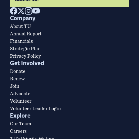
Company
About TU
Annual Report
Financials
Strategic Plan
Privacy Policy
Get Involved
Donate
Renew
Join
Advocate
Volunteer
Volunteer Leader Login
Explore
Our Team
Careers
TU’s Priority Waters