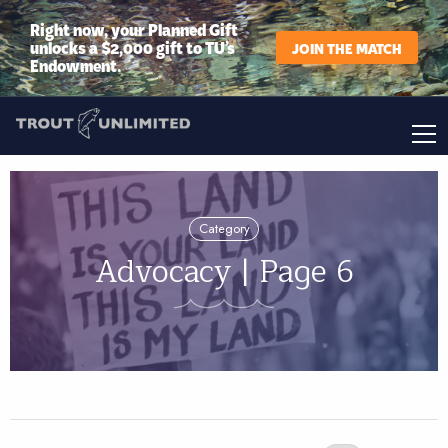
Right now, your Planned Gift
unlocks a $2,000 gift to TU’s
JOIN THE MATCH
Endowment.
Category
Advocacy | Page 6