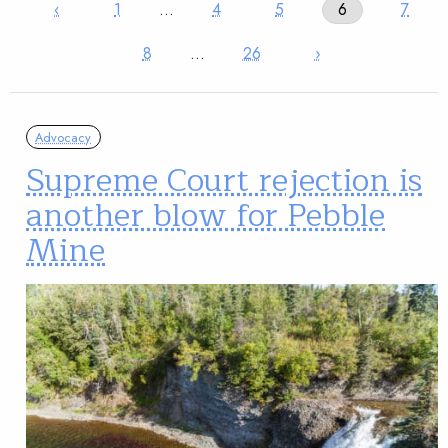
‹
1
…
4
5
6
7
8
…
26
›
Advocacy
Supreme Court rejection is
another blow for Pebble
Mine