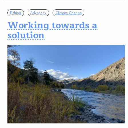
Fishing
Advocacy
Climate Change
Working towards a
solution