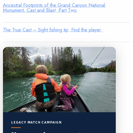
Ancestral Footprints of the Grand Canyon National
Monument, Cast and Blast: Part Two
The True Cast – Sight fishing tip: Find the player
LEGACY MATCH CAMPAIGN