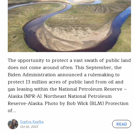
The opportunity to protect a vast swath of public land
does not come around often. This September, the
Biden Administration announced a rulemaking to
protect 13 million acres of public land from oil and
gas leasing within the National Petroleum Reserve –
Alaska (NPR-A). Northeast National Petroleum
Reserve-Alaska. Photo by Bob Wick (BLM) Protection
of…
Sophia Kaelke
READ
Oct 26, 2023