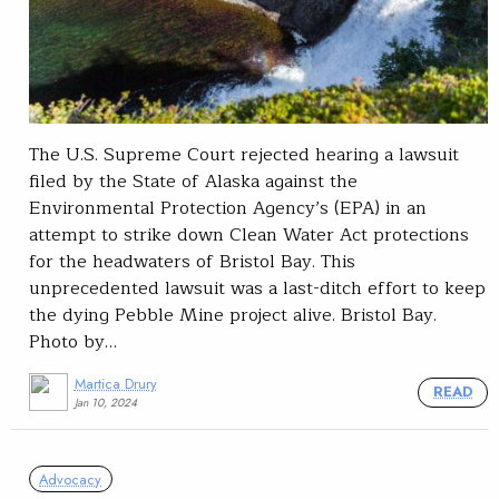
The U.S. Supreme Court rejected hearing a lawsuit
filed by the State of Alaska against the
Environmental Protection Agency’s (EPA) in an
attempt to strike down Clean Water Act protections
for the headwaters of Bristol Bay. This
unprecedented lawsuit was a last-ditch effort to keep
the dying Pebble Mine project alive. Bristol Bay.
Photo by…
Martica Drury
READ
Jan 10, 2024
Advocacy