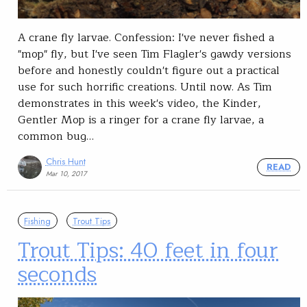
A crane fly larvae. Confession: I've never fished a
"mop" fly, but I've seen Tim Flagler's gawdy versions
before and honestly couldn't figure out a practical
use for such horrific creations. Until now. As Tim
demonstrates in this week's video, the Kinder,
Gentler Mop is a ringer for a crane fly larvae, a
common bug…
Chris Hunt
READ
Mar 10, 2017
Fishing
Trout Tips
Trout Tips: 40 feet in four
seconds