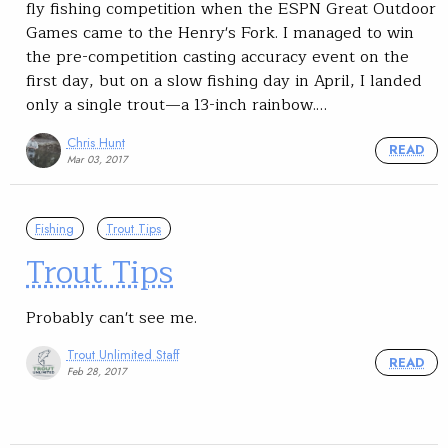
fly fishing competition when the ESPN Great Outdoor
Games came to the Henry's Fork. I managed to win
the pre-competition casting accuracy event on the
first day, but on a slow fishing day in April, I landed
only a single trout—a 13-inch rainbow.…
Chris Hunt
READ
Mar 03, 2017
Fishing
Trout Tips
Trout Tips
Probably can't see me.
Trout Unlimited Staff
READ
Feb 28, 2017