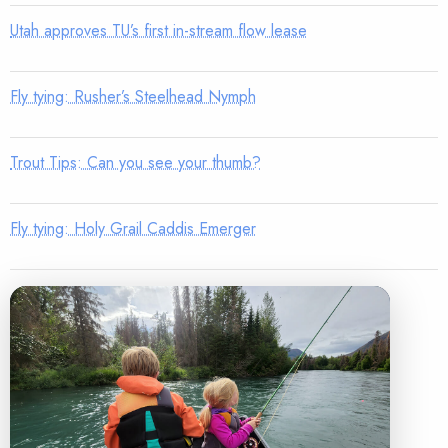
Utah approves TU’s first in-stream flow lease
Fly tying: Rusher’s Steelhead Nymph
Trout Tips: Can you see your thumb?
Fly tying: Holy Grail Caddis Emerger