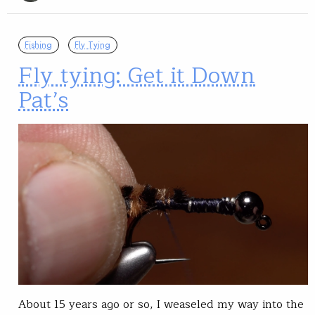
Fishing
Fly Tying
Fly tying: Get it Down
Pat’s
About 15 years ago or so, I weaseled my way into the