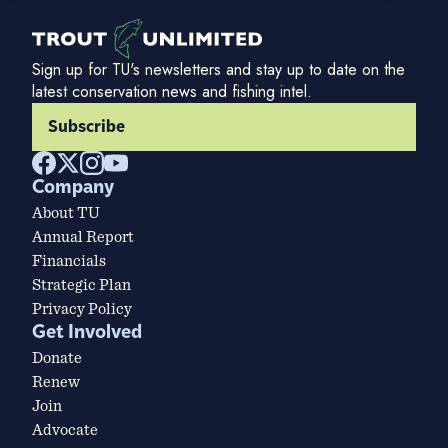
Sign up for TU's newsletters and stay up to date on the
latest conservation news and fishing intel.
Subscribe
Company
About TU
Annual Report
Financials
Strategic Plan
Privacy Policy
Get Involved
Donate
Renew
Join
Advocate