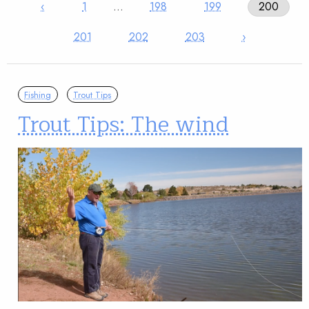
‹
1
…
198
199
200
201
202
203
›
Fishing
Trout Tips
Trout Tips: The wind