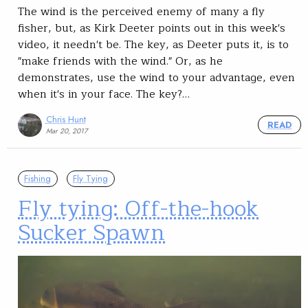
The wind is the perceived enemy of many a fly
fisher, but, as Kirk Deeter points out in this week's
video, it needn't be. The key, as Deeter puts it, is to
"make friends with the wind." Or, as he
demonstrates, use the wind to your advantage, even
when it's in your face. The key?…
Chris Hunt
READ
Mar 20, 2017
Fishing
Fly Tying
Fly tying: Off-the-hook
Sucker Spawn