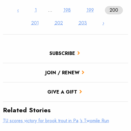
‹
1
…
198
199
200
201
202
203
›
SUBSCRIBE
JOIN / RENEW
GIVE A GIFT
Related Stories
TU scores victory for brook trout in Pa.’s Twomile Run