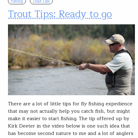
Fishing
Trout Tips
Trout Tips: Ready to go
There are a lot of little tips for fly fishing expedience
that may not actually help you catch fish, but might
make it easier to start fishing. The tip offered up by
Kirk Deeter in the video below is one such idea that
has become second nature to me and a lot of anglers