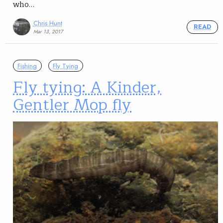
who…
Chris Hunt
READ
Mar 13, 2017
Fishing
Fly Tying
Fly tying: A Kinder,
Gentler Mop fly