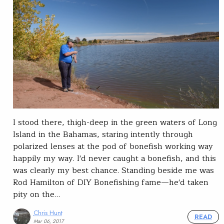
I stood there, thigh-deep in the green waters of Long
Island in the Bahamas, staring intently through
polarized lenses at the pod of bonefish working way
happily my way. I'd never caught a bonefish, and this
was clearly my best chance. Standing beside me was
Rod Hamilton of DIY Bonefishing fame—he'd taken
pity on the…
Chris Hunt
READ
Mar 06, 2017