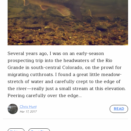
Several years ago, I was on an early-season
prospecting trip into the headwaters of the Rio
Grande in south-central Colorado, on the prowl for
migrating cutthroats. I found a great little meadow-
stretch of water and carefully crept to the edge of
the river—really just a small stream at this elevation.
Peering carefully over the edge…
Chris Hunt
READ
Mar 17, 2017