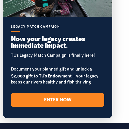
LEGACY MATCH CAMPAIGN
Now your legacy creates
immediate impact.
TU’s Legacy Match Campaign is finally here!
Document your planned gift and
unlock a
$2,000 gift to TU's Endowment
– your legacy
keeps our rivers healthy and fish thriving
ENTER NOW