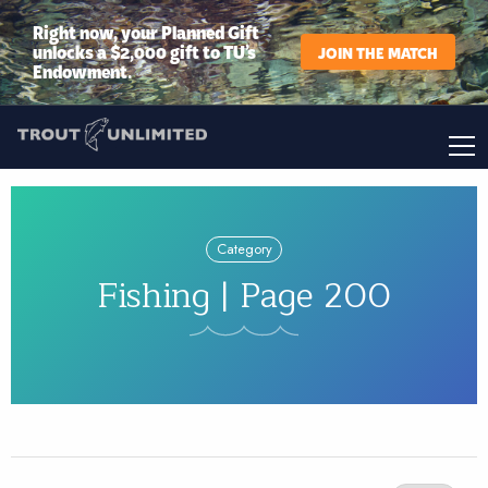
Right now, your Planned Gift
unlocks a $2,000 gift to TU’s
JOIN THE MATCH
Endowment.
Category
Fishing | Page 200