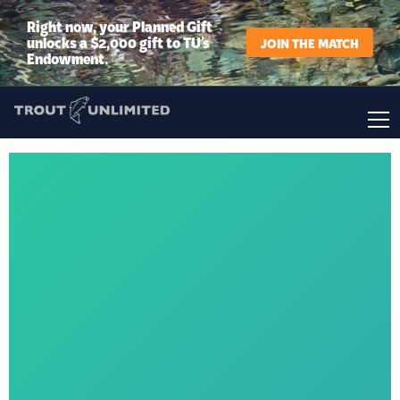
Right now, your Planned Gift
unlocks a $2,000 gift to TU’s
JOIN THE MATCH
Endowment.