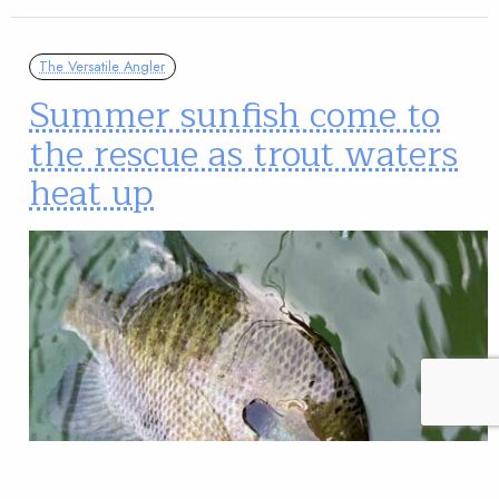
The Versatile Angler
Summer sunfish come to
the rescue as trout waters
heat up