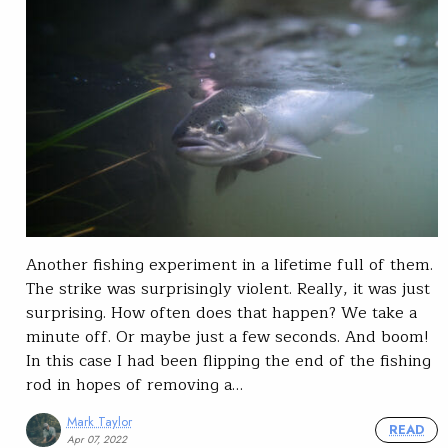
Another fishing experiment in a lifetime full of them.
The strike was surprisingly violent. Really, it was just
surprising. How often does that happen? We take a
minute off. Or maybe just a few seconds. And boom!
In this case I had been flipping the end of the fishing
rod in hopes of removing a…
Mark Taylor
READ
Apr 07, 2022