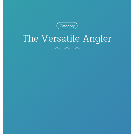
Category
The Versatile Angler