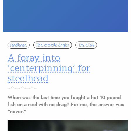
Steelhead
The Versatile Angler
Trout Talk
A foray into
‘centerpinning’ for
steelhead
When was the last time you fought a hot 10-pound
fish on a reel with no drag? For me, the answer was
“never.”