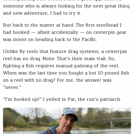
someone who is always looking for the next great thing
and new adventure, I had to try it.
But back to the matter at hand. The first steelhead I
had hooked — albeit accidentally — on centerpin gear
was intent on heading back to the Pacific.
Unlike fly reels that feature drag systems, a centerpin
reel has no drag. None. That’s their main trait. So,
fighting a fish requires manual palming of the reel.
When was the last time you fought a hot 10-pound fish
on a reel with no drag? For me, the answer was
“never.”
“I’m hooked up!” I yelled to Pat, the run’s patriarch.