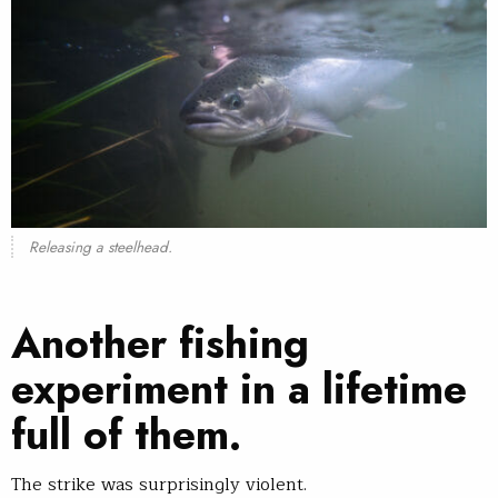
Releasing a steelhead.
Another fishing
experiment in a lifetime
full of them.
The strike was surprisingly violent.