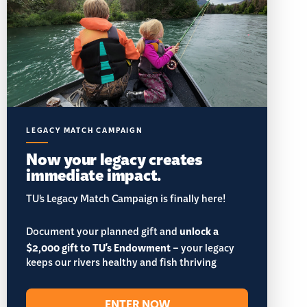
LEGACY MATCH CAMPAIGN
Now your legacy creates
immediate impact.
TU’s Legacy Match Campaign is finally here!
Document your planned gift and
unlock a
$2,000 gift to TU's Endowment
– your legacy
keeps our rivers healthy and fish thriving
ENTER NOW