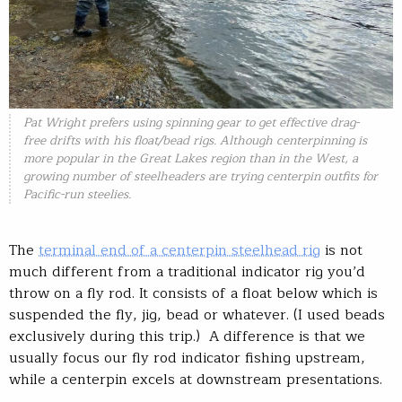
Pat Wright prefers using spinning gear to get effective drag-
free drifts with his float/bead rigs. Although centerpinning is
more popular in the Great Lakes region than in the West, a
growing number of steelheaders are trying centerpin outfits for
Pacific-run steelies.
The
terminal end of a centerpin steelhead rig
is not
much different from a traditional indicator rig you’d
throw on a fly rod. It consists of a float below which is
suspended the fly, jig, bead or whatever. (I used beads
exclusively during this trip.) A difference is that we
usually focus our fly rod indicator fishing upstream,
while a centerpin excels at downstream presentations.