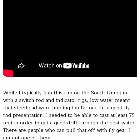
While I typically fish this run on the South Umpqua
with a switch rod and indicator rigs, low water meant
that steelhead were holding too far out for a good fly
rod presentation. I needed to be able to cast at least 75
feet in order to get a good drift through the best water.
There are people who can pull that off with fly gear. I
am not one of them.