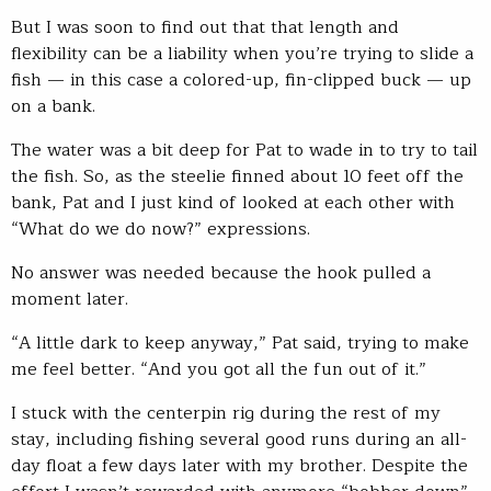
But I was soon to find out that that length and
flexibility can be a liability when you’re trying to slide a
fish — in this case a colored-up, fin-clipped buck — up
on a bank.
The water was a bit deep for Pat to wade in to try to tail
the fish. So, as the steelie finned about 10 feet off the
bank, Pat and I just kind of looked at each other with
“What do we do now?” expressions.
No answer was needed because the hook pulled a
moment later.
“A little dark to keep anyway,” Pat said, trying to make
me feel better. “And you got all the fun out of it.”
I stuck with the centerpin rig during the rest of my
stay, including fishing several good runs during an all-
day float a few days later with my brother. Despite the