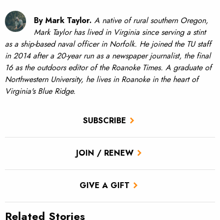
By Mark Taylor.
A native of rural southern Oregon,
Mark Taylor has lived in Virginia since serving a stint
as a ship-based naval officer in Norfolk. He joined the TU staff
in 2014 after a 20-year run as a newspaper journalist, the final
16 as the outdoors editor of the Roanoke Times. A graduate of
Northwestern University, he lives in Roanoke in the heart of
Virginia's Blue Ridge.
SUBSCRIBE
JOIN / RENEW
GIVE A GIFT
Related Stories