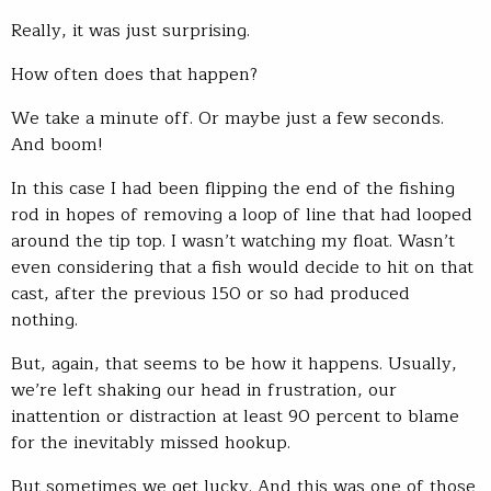
Really, it was just surprising.
How often does that happen?
We take a minute off. Or maybe just a few seconds.
And boom!
In this case I had been flipping the end of the fishing
rod in hopes of removing a loop of line that had looped
around the tip top. I wasn’t watching my float. Wasn’t
even considering that a fish would decide to hit on that
cast, after the previous 150 or so had produced
nothing.
But, again, that seems to be how it happens. Usually,
we’re left shaking our head in frustration, our
inattention or distraction at least 90 percent to blame
for the inevitably missed hookup.
But sometimes we get lucky. And this was one of those