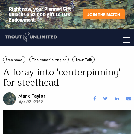
Right now, your Planned Gift
unlocks a $2,000 gift to TU’s
JOIN THE MATCH
Endowment.
Steelhead
The Versatile Angler
Trout Talk
A foray into 'centerpinning'
for steelhead
Mark Taylor
Apr 07, 2022