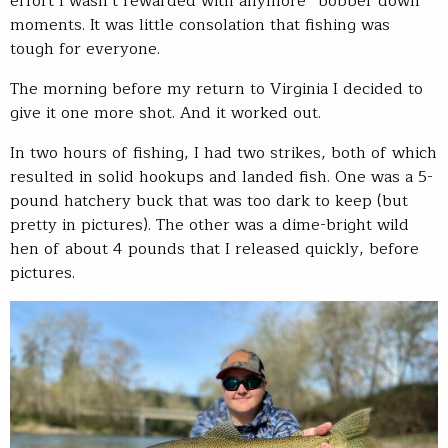
effort I wasn’t rewarded with anymore “bobber down”
moments. It was little consolation that fishing was
tough for everyone.
The morning before my return to Virginia I decided to
give it one more shot. And it worked out.
In two hours of fishing, I had two strikes, both of which
resulted in solid hookups and landed fish. One was a 5-
pound hatchery buck that was too dark to keep (but
pretty in pictures). The other was a dime-bright wild
hen of about 4 pounds that I released quickly, before
pictures.