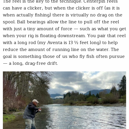
The reel is the key to the technique. Centerpin reels
can have a clicker, but when the clicker is off (as it is
when actually fishing) there is virtually no drag on the
spool. Ball bearings allow the line to pull off the reel
with just a tiny amount of force — such as what you get
when your rig is floating downstream. You pair that reel
with a long rod (my Aventa is 13 ½ feet long) to help
reduce the amount of running line on the water. The
goal is something those of us who fly fish often pursue
— a long, drag-free drift.