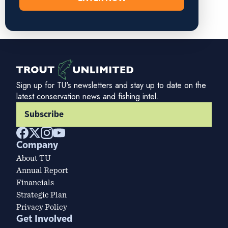
Sign up for TU's newsletters and stay up to date on the
latest conservation news and fishing intel.
Subscribe
Company
About TU
Annual Report
Financials
Strategic Plan
Privacy Policy
Get Involved