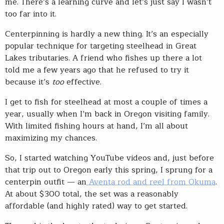
me. There’s a learning curve and let’s just say I wasn’t
too far into it.
Centerpinning is hardly a new thing. It’s an especially
popular technique for targeting steelhead in Great
Lakes tributaries. A friend who fishes up there a lot
told me a few years ago that he refused to try it
because it’s
too
effective.
I get to fish for steelhead at most a couple of times a
year, usually when I’m back in Oregon visiting family.
With limited fishing hours at hand, I’m all about
maximizing my chances.
So, I started watching YouTube videos and, just before
that trip out to Oregon early this spring, I sprung for a
centerpin outfit — an
Aventa rod and reel from Okuma
.
At about $300 total, the set was a reasonably
affordable (and highly rated) way to get started.