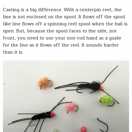
Casting is a big difference. With a centerpin reel, the
line is not enclosed on the spool. It flows off the spool
like line flows off a spinning reel spool when the bail is
open. But, because the spool faces to the side, not
front, you need to use your non-rod hand as a guide
for the line as it flows off the reel. It sounds harder
than it is.