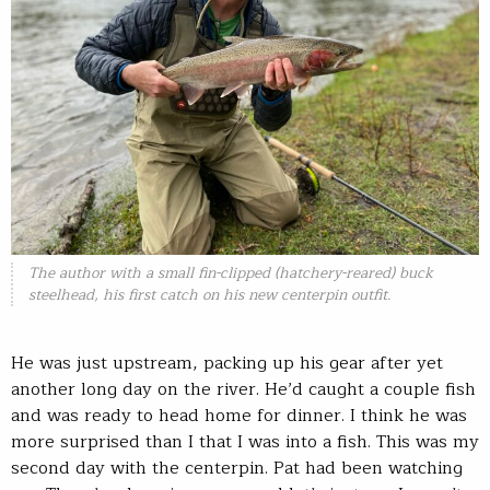
The author with a small fin-clipped (hatchery-reared) buck
steelhead, his first catch on his new centerpin outfit.
He was just upstream, packing up his gear after yet
another long day on the river. He’d caught a couple fish
and was ready to head home for dinner. I think he was
more surprised than I that I was into a fish. This was my
second day with the centerpin. Pat had been watching