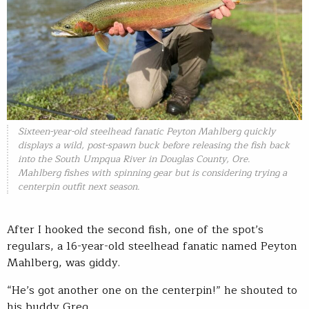
Sixteen-year-old steelhead fanatic Peyton Mahlberg quickly
displays a wild, post-spawn buck before releasing the fish back
into the South Umpqua River in Douglas County, Ore.
Mahlberg fishes with spinning gear but is considering trying a
centerpin outfit next season.
After I hooked the second fish, one of the spot’s
regulars, a 16-year-old steelhead fanatic named Peyton
Mahlberg, was giddy.
“He’s got another one on the centerpin!” he shouted to
his buddy Greg.