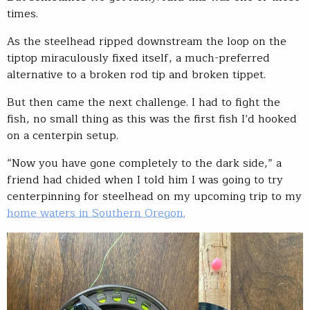
times.
As the steelhead ripped downstream the loop on the
tiptop miraculously fixed itself, a much-preferred
alternative to a broken rod tip and broken tippet.
But then came the next challenge. I had to fight the
fish, no small thing as this was the first fish I’d hooked
on a centerpin setup.
“Now you have gone completely to the dark side,” a
friend had chided when I told him I was going to try
centerpinning for steelhead on my upcoming trip to my
home waters in Southern Oregon.