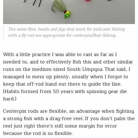
The same flies, beads and jigs that work for indicator fishing
with a fly rod are appropriate for centerpin/float fishing.
With a little practice I was able to cast as far as I
needed to, and to effectively fish this and other similar
runs on the medium-sized South Umpqua. That said, I
managed to mess up plenty, usually when I forgot to
keep that off-rod hand out there to guide the line.
(Habits formed from 50 years with spinning gear die
hard.)
Centerpin rods are flexible, an advantage when fighting
a strong fish with a drag-free reel. If you don’t palm the
reel just right there’s still some margin for error
because the rod is so flexible.