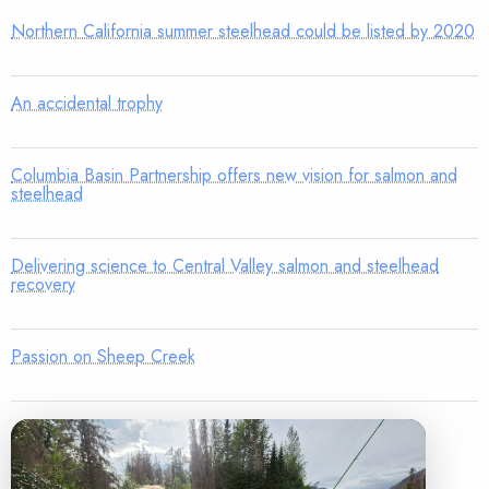
Northern California summer steelhead could be listed by 2020
An accidental trophy
Columbia Basin Partnership offers new vision for salmon and
steelhead
Delivering science to Central Valley salmon and steelhead
recovery
Passion on Sheep Creek