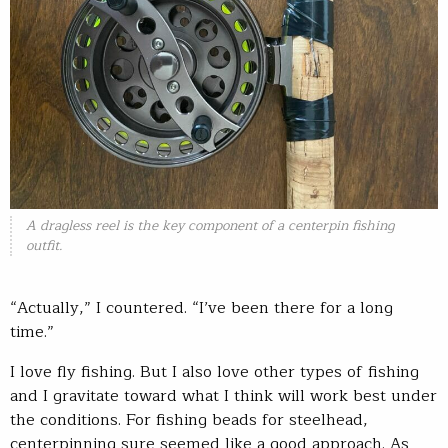
A dragless reel is the key component of a centerpin fishing
outfit.
“Actually,” I countered. “I’ve been there for a long
time.”
I love fly fishing. But I also love other types of fishing
and I gravitate toward what I think will work best under
the conditions. For fishing beads for steelhead,
centerpinning sure seemed like a good approach. As