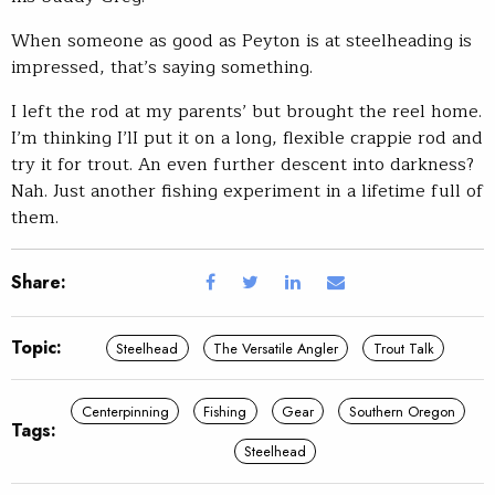
When someone as good as Peyton is at steelheading is
impressed, that’s saying something.
I left the rod at my parents’ but brought the reel home.
I’m thinking I’lI put it on a long, flexible crappie rod and
try it for trout. An even further descent into darkness?
Nah. Just another fishing experiment in a lifetime full of
them.
Share:
Topic:
Steelhead
The Versatile Angler
Trout Talk
Centerpinning
Fishing
Gear
Southern Oregon
Tags:
Steelhead