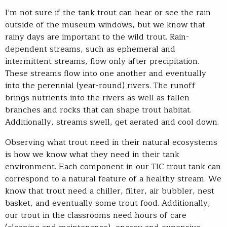
I’m not sure if the tank trout can hear or see the rain
outside of the museum windows, but we know that
rainy days are important to the wild trout. Rain-
dependent streams, such as ephemeral and
intermittent streams, flow only after precipitation.
These streams flow into one another and eventually
into the perennial (year-round) rivers. The runoff
brings nutrients into the rivers as well as fallen
branches and rocks that can shape trout habitat.
Additionally, streams swell, get aerated and cool down.
Observing what trout need in their natural ecosystems
is how we know what they need in their tank
environment. Each component in our TIC trout tank can
correspond to a natural feature of a healthy stream. We
know that trout need a chiller, filter, air bubbler, nest
basket, and eventually some trout food. Additionally,
our trout in the classrooms need hours of care