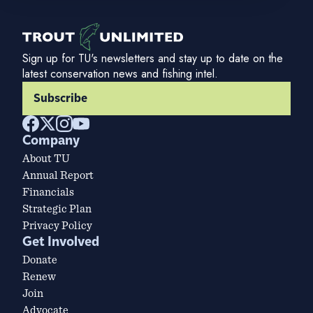
Sign up for TU's newsletters and stay up to date on the
latest conservation news and fishing intel.
Subscribe
Company
About TU
Annual Report
Financials
Strategic Plan
Privacy Policy
Get Involved
Donate
Renew
Join
Advocate