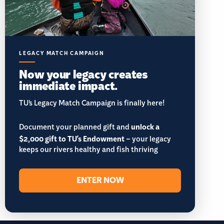
LEGACY MATCH CAMPAIGN
Now your legacy creates
immediate impact.
TU’s Legacy Match Campaign is finally here!
Document your planned gift and
unlock a
$2,000 gift to TU's Endowment
– your legacy
keeps our rivers healthy and fish thriving
ENTER NOW