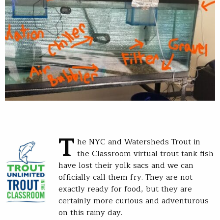
T
he NYC and Watersheds Trout in
the Classroom virtual trout tank fish
have lost their yolk sacs and we can
officially call them fry. They are not
exactly ready for food, but they are
certainly more curious and adventurous
on this rainy day.