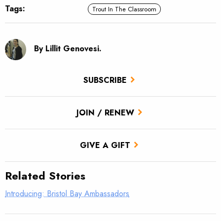
Tags:
Trout In The Classroom
By Lillit Genovesi.
SUBSCRIBE
JOIN / RENEW
GIVE A GIFT
Related Stories
Introducing: Bristol Bay Ambassadors