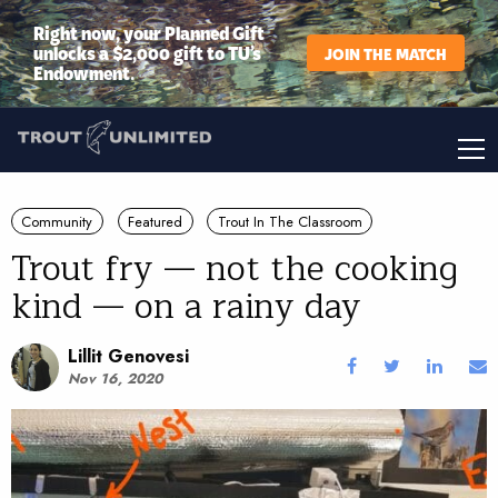
Right now, your Planned Gift
unlocks a $2,000 gift to TU’s
JOIN THE MATCH
Endowment.
Community
Featured
Trout In The Classroom
Trout fry — not the cooking
kind — on a rainy day
Lillit Genovesi
Nov 16, 2020