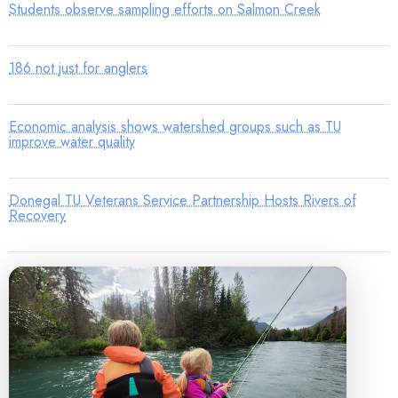
Students observe sampling efforts on Salmon Creek
186 not just for anglers
Economic analysis shows watershed groups such as TU
improve water quality
Donegal TU Veterans Service Partnership Hosts Rivers of
Recovery