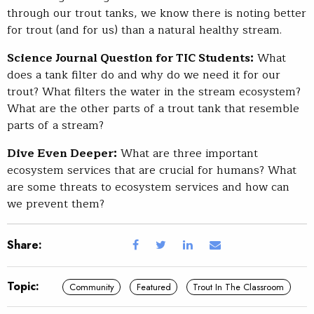
through our trout tanks, we know there is noting better
for trout (and for us) than a natural healthy stream.
Science Journal Question for TIC Students:
What
does a tank filter do and why do we need it for our
trout? What filters the water in the stream ecosystem?
What are the other parts of a trout tank that resemble
parts of a stream?
Dive Even Deeper:
What are three important
ecosystem services that are crucial for humans? What
are some threats to ecosystem services and how can
we prevent them?
Share:
Topic:
Community
Featured
Trout In The Classroom