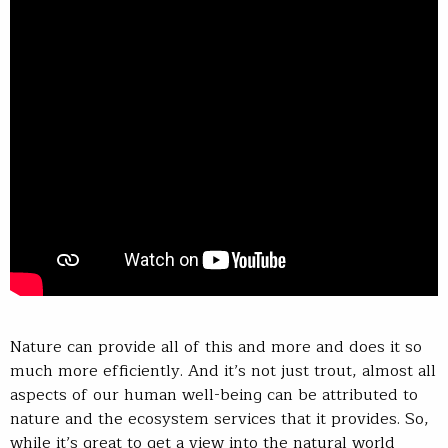
Nature can provide all of this and more and does it so
much more efficiently. And it’s not just trout, almost all
aspects of our human well-being can be attributed to
nature and the ecosystem services that it provides. So,
while it’s great to get a view into the natural world