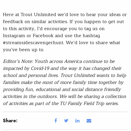
Here at Trout Unlimited we’d love to hear your ideas or
feedback on similar activities. If you happen to get out
to this activity, I’d encourage you to tag us on
Instagram or Facebook and use the hashtag
#streamsidescavengerhunt. We’d love to share what
you’ve been up to.
Editor’s Note: Youth across America continue to be
impacted by Covid-19 and the way it has changed their
school and personal lives. Trout Unlimited wants to help
families make the most of more family time together by
providing fun, educational and social distance friendly
activities in the outdoors. We will be sharing a collection
of activities as part of the TU Family Field Trip series.
Share: