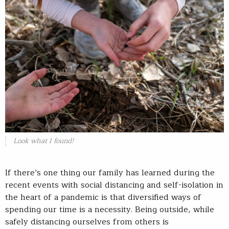
Look what I found!
If there’s one thing our family has learned during the
recent events with social distancing and self-isolation in
the heart of a pandemic is that diversified ways of
spending our time is a necessity. Being outside, while
safely distancing ourselves from others is