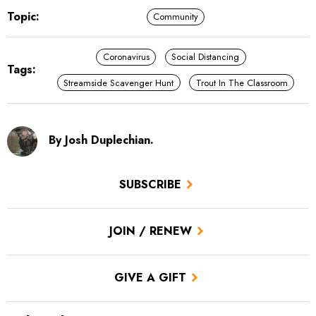
Topic:
Community
Coronavirus
Social Distancing
Tags:
Streamside Scavenger Hunt
Trout In The Classroom
By Josh Duplechian.
SUBSCRIBE
JOIN / RENEW
GIVE A GIFT