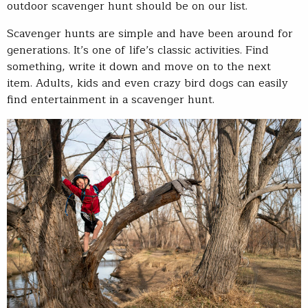
outdoor scavenger hunt should be on our list.
Scavenger hunts are simple and have been around for
generations. It’s one of life’s classic activities. Find
something, write it down and move on to the next
item. Adults, kids and even crazy bird dogs can easily
find entertainment in a scavenger hunt.