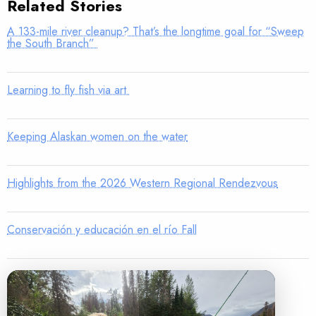
Related Stories
A 133-mile river cleanup? That’s the longtime goal for “Sweep
the South Branch”
Learning to fly fish via art
Keeping Alaskan women on the water
Highlights from the 2026 Western Regional Rendezvous
Conservación y educación en el río Fall