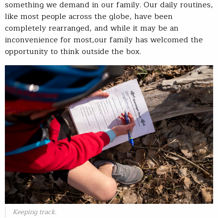
something we demand in our family. Our daily routines,
like most people across the globe, have been
completely rearranged, and while it may be an
inconvenience for most,our family has welcomed the
opportunity to think outside the box.
Keeping track.