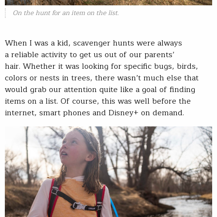
On the hunt for an item on the list.
When I was a kid, scavenger hunts were always
a reliable activity to get us out of our parents’
hair. Whether it was looking for specific bugs, birds,
colors or nests in trees, there wasn’t much else that
would grab our attention quite like a goal of finding
items on a list. Of course, this was well before the
internet, smart phones and Disney+ on demand.