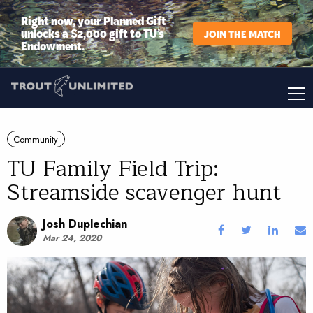
Right now, your Planned Gift
unlocks a $2,000 gift to TU’s
JOIN THE MATCH
Endowment.
Community
TU Family Field Trip:
Streamside scavenger hunt
Josh Duplechian
Mar 24, 2020