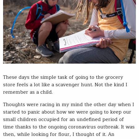
These days the simple task of going to the grocery
store feels a lot like a scavenger hunt. Not the kind I
remember as a child.
Thoughts were racing in my mind the other day when I
started to panic about how we were going to keep our
small children occupied for an undefined period of
time thanks to the ongoing coronavirus outbreak. It was
then, while looking for flour, I thought of it. An