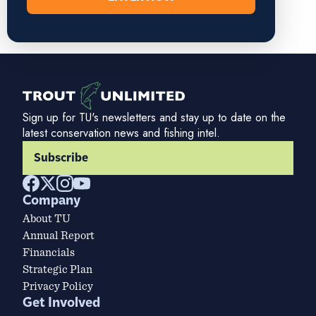
Sign up for TU's newsletters and stay up to date on the
latest conservation news and fishing intel.
Subscribe
Company
About TU
Annual Report
Financials
Strategic Plan
Privacy Policy
Get Involved