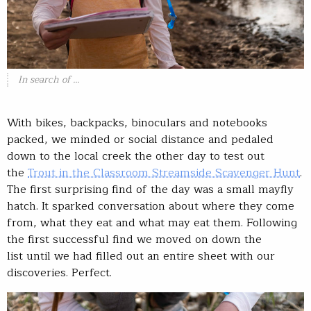
In search of …
With bikes, backpacks, binoculars and notebooks
packed, we minded or social distance and pedaled
down to the local creek the other day to test out
the
Trout in the Classroom Streamside Scavenger Hunt
.
The first surprising find of the day was a small mayfly
hatch. It sparked conversation about where they come
from, what they eat and what may eat them. Following
the first successful find we moved on down the
list until we had filled out an entire sheet with our
discoveries. Perfect.