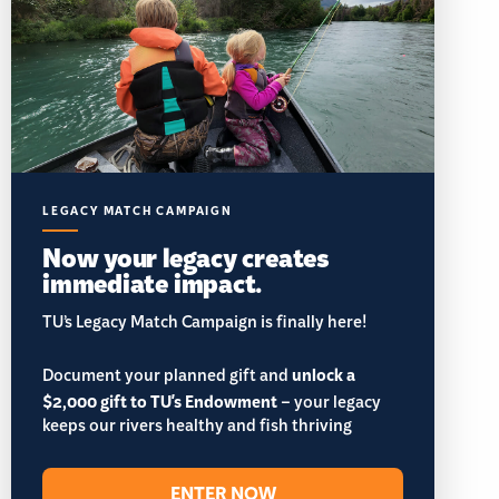
LEGACY MATCH CAMPAIGN
Now your legacy creates
immediate impact.
TU’s Legacy Match Campaign is finally here!
Document your planned gift and
unlock a
$2,000 gift to TU's Endowment
– your legacy
keeps our rivers healthy and fish thriving
ENTER NOW