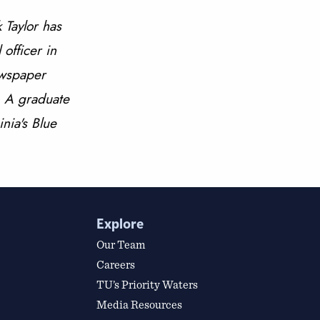
 Taylor has
 officer in
ewspaper
s. A graduate
inia's Blue
Explore
Our Team
Careers
TU’s Priority Waters
Media Resources