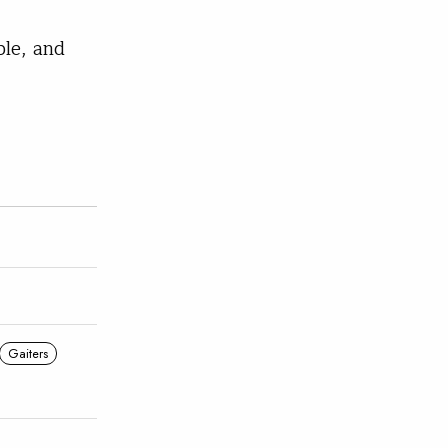
ble, and
Gaiters