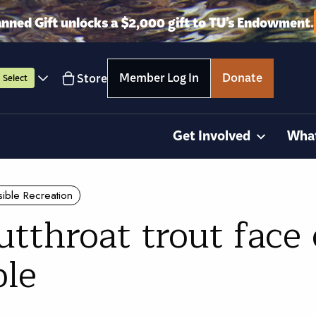
anned Gift unlocks a $2,000 gift to TU’s Endowment.
Member Log In
Donate
Store
Select
Get Involved
Wha
ible Recreation
tthroat trout face
ble