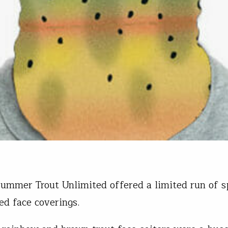
summer Trout Unlimited offered a limited run of s
ted face coverings.