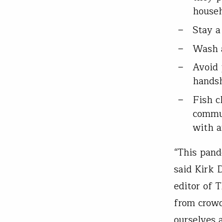
house
Stay a
Wash a
Avoid 
handsh
Fish c
commun
with a
“This pande
said Kirk 
editor of 
from crowd
ourselves 