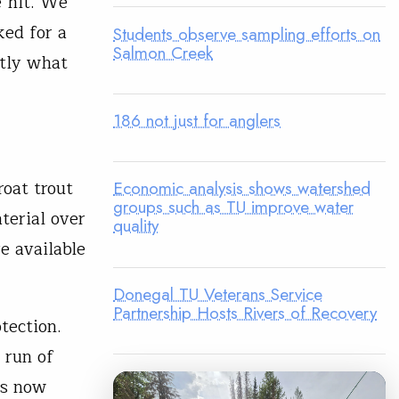
e hit. We
ked for a
Students observe sampling efforts on
Salmon Creek
ctly what
186 not just for anglers
roat trout
Economic analysis shows watershed
groups such as TU improve water
terial over
quality
re available
Donegal TU Veterans Service
Partnership Hosts Rivers of Recovery
tection.
t run of
rs now