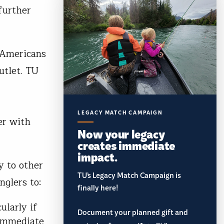
further
 Americans
utlet. TU
LEGACY MATCH CAMPAIGN
er with
Now your legacy
creates immediate
impact.
y to other
TU’s Legacy Match Campaign is
anglers to:
finally here!
ularly if
Document your planned gift and
 immediate