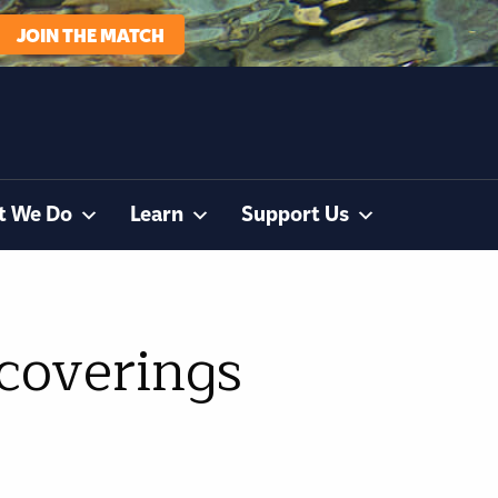
JOIN THE MATCH
t We Do
Learn
Support Us
 coverings