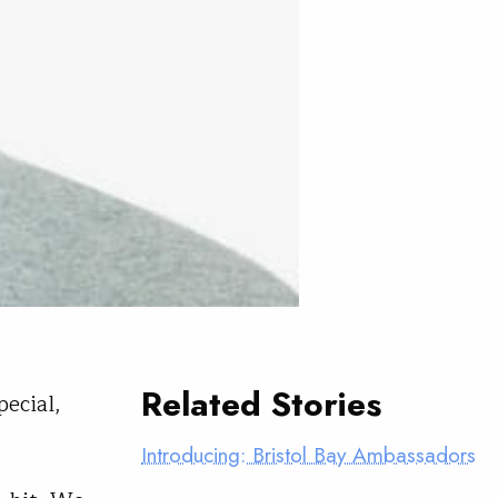
Related Stories
pecial,
Introducing: Bristol Bay Ambassadors