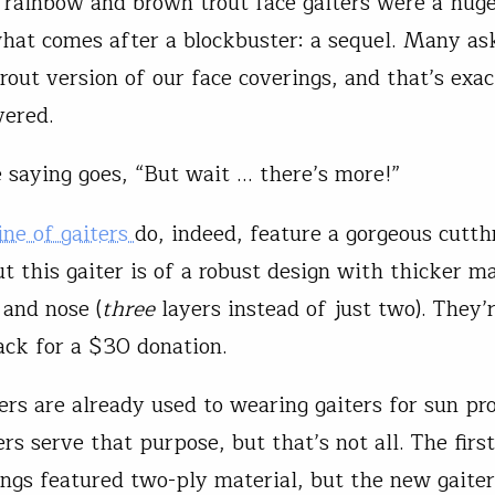
 rainbow and brown trout face gaiters were a hug
hat comes after a blockbuster: a sequel. Many as
trout version of our face coverings, and that’s exa
vered.
e saying goes, “But wait … there’s more!”
ine of gaiters
do, indeed, feature a gorgeous cutth
t this gaiter is of a robust design with thicker ma
and nose (
three
layers instead of just two). They’
ack for a $30 donation.
rs are already used to wearing gaiters for sun pro
rs serve that purpose, but that’s not all. The firs
ings featured two-ply material, but the new gaite