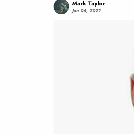
Mark Taylor
Jan 06, 2021