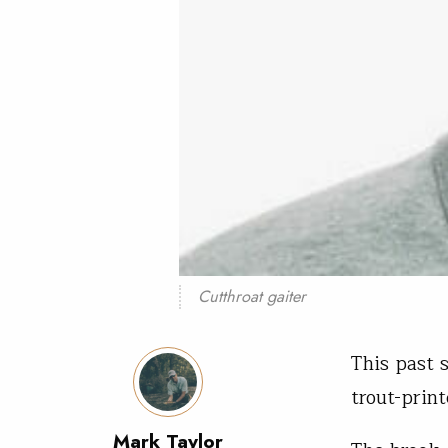
Cutthroat gaiter
This past 
trout-prin
Mark Taylor