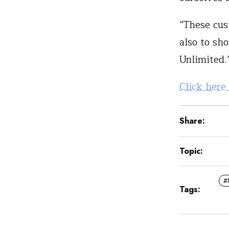
“These cus
also to sh
Unlimited
Click here
Share:
Topic:
#
Tags: