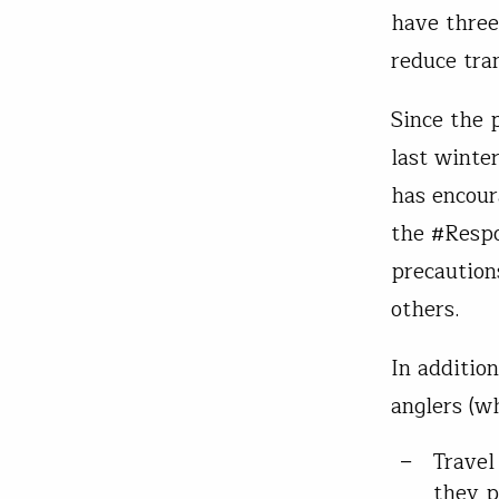
have three
reduce tra
Since the 
last winter
has encour
the #Respo
precaution
others.
In additio
anglers (wh
Travel
they p