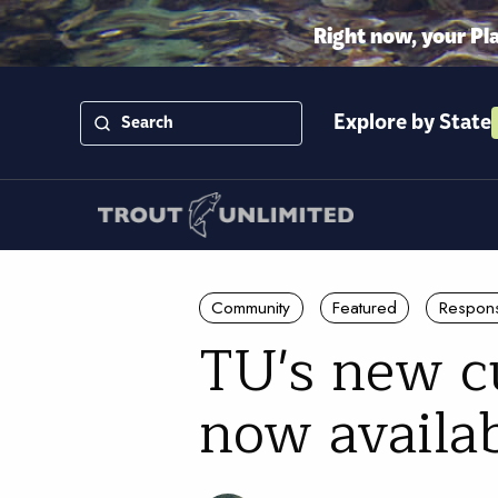
Right now, your Pl
Explore by State
Community
Featured
Respons
TU's new cu
now availa