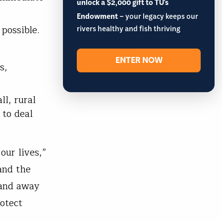
unlock a $2,000 gift to TU's
Endowment
– your legacy keeps our
 possible.
rivers healthy and fish thriving
ENTER NOW
s,
l, rural
 to deal
our lives,”
and the
 and away
otect