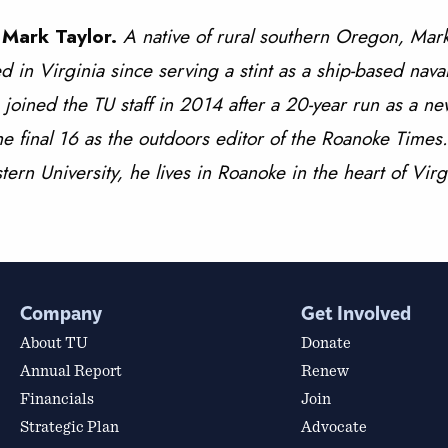
 Mark Taylor.
A native of rural southern Oregon, Mark
ed in Virginia since serving a stint as a ship-based naval
 joined the TU staff in 2014 after a 20-year run as a n
the final 16 as the outdoors editor of the Roanoke Time
ern University, he lives in Roanoke in the heart of Virg
Company
Get Involved
About TU
Donate
Annual Report
Renew
Financials
Join
Strategic Plan
Advocate