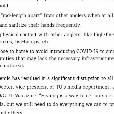
hold.
 “rod-length apart” from other anglers when at all
nd sanitize their hands frequently.
physical contact with other anglers, like high-five
akes, fist-bumps, etc.
lose to home to avoid introducing COVID-19 to smal
ities that may lack the necessary infrastructure
n outbreak.
mic has resulted in a significant disruption to all 
Deeter, vice president of TU’s media department, 
TROUT Magazine. “Fishing is a way to get outside
s, but we still need to do everything we can to pr
and others.