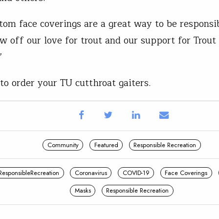
tom face coverings are a great way to be responsi
ow off our love for trout and our support for Trout
.”
to order your TU cutthroat gaiters.
Community
Featured
Responsible Recreation
ResponsibleRecreation
Coronavirus
COVID-19
Face Coverings
Masks
Responsible Recreation