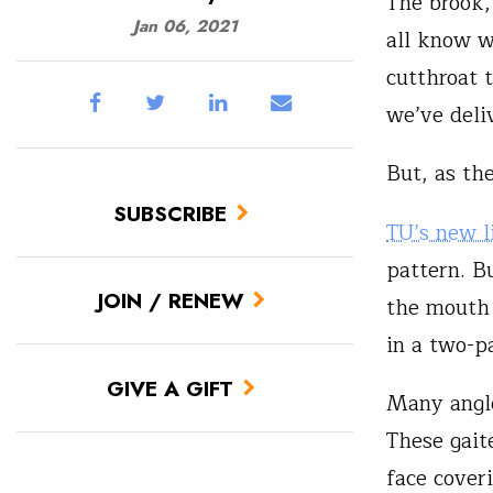
The brook,
Jan 06, 2021
all know w
cutthroat 
we’ve deli
But, as th
SUBSCRIBE
TU’s new l
pattern. Bu
JOIN / RENEW
the mouth 
in a two-p
GIVE A GIFT
Many angle
These gaite
face cover