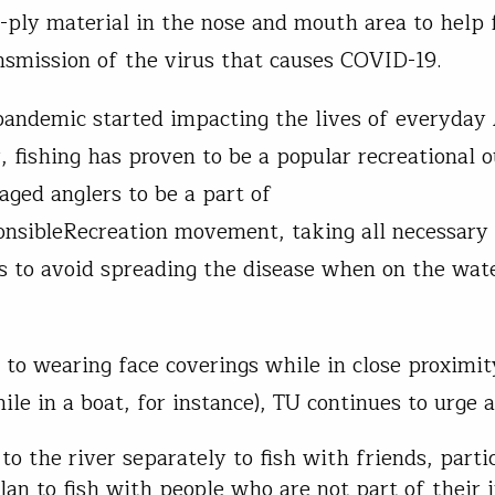
-ply material in the nose and mouth area to help 
nsmission of the virus that causes COVID-19.
pandemic started impacting the lives of everyday
, fishing has proven to be a popular recreational o
aged anglers to be a part of
nsibleRecreation movement, taking all necessary
s to avoid spreading the disease when on the wat
n to wearing face coverings while in close proximit
ile in a boat, for instance), TU continues to urge 
 to the river separately to fish with friends, partic
lan to fish with people who are not part of their