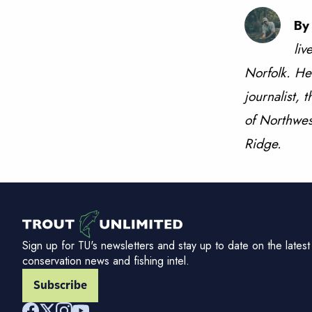
By
liv
Norfolk. He
journalist, 
of Northwest
Ridge.
Sign up for TU's newsletters and stay up to date on the latest
conservation news and fishing intel.
Subscribe