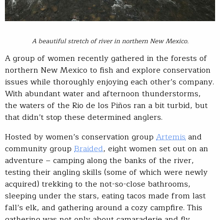
A beautiful stretch of river in northern New Mexico.
A group of women recently gathered in the forests of
northern New Mexico to fish and explore conservation
issues while thoroughly enjoying each other’s company.
With abundant water and afternoon thunderstorms,
the waters of the Rio de los Piños ran a bit turbid, but
that didn’t stop these determined anglers.
Hosted by women’s conservation group
Artemis
and
community group
Braided
, eight women set out on an
adventure – camping along the banks of the river,
testing their angling skills (some of which were newly
acquired) trekking to the not-so-close bathrooms,
sleeping under the stars, eating tacos made from last
fall’s elk, and gathering around a cozy campfire. This
gathering was not only about camaraderie and fly