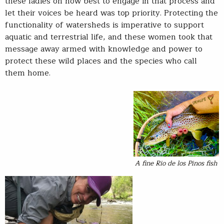
these ladies on how best to engage in that process and
let their voices be heard was top priority. Protecting the
functionality of watersheds is imperative to support
aquatic and terrestrial life, and these women took that
message away armed with knowledge and power to
protect these wild places and the species who call
them home.
A fine Rio de los Pinos fish