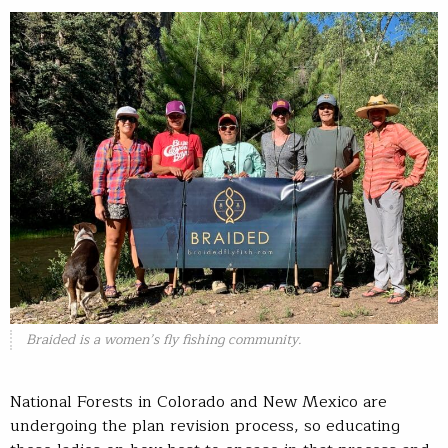
Braided is a women’s fly fishing community.
National Forests in Colorado and New Mexico are
undergoing the plan revision process, so educating