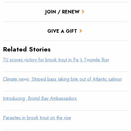
JOIN / RENEW
GIVE A GIFT
Related Stories
TU scores victory for brook trout in Pa.’s Twomile Run
Climate news: Striped bass taking bite out of Atlantic salmon
Introducing: Bristol Bay Ambassadors
Parasites in brook trout on the rise