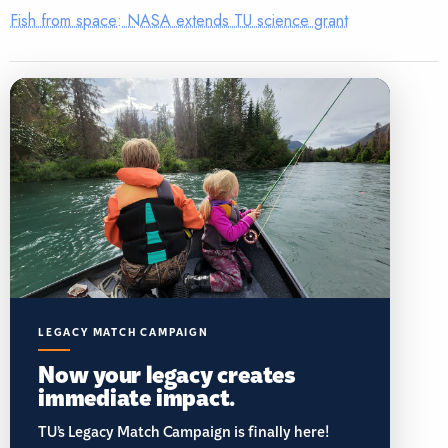
Fish from space: NASA extends TU science grant
LEGACY MATCH CAMPAIGN
Now your legacy creates
immediate impact.
TU’s Legacy Match Campaign is finally here!