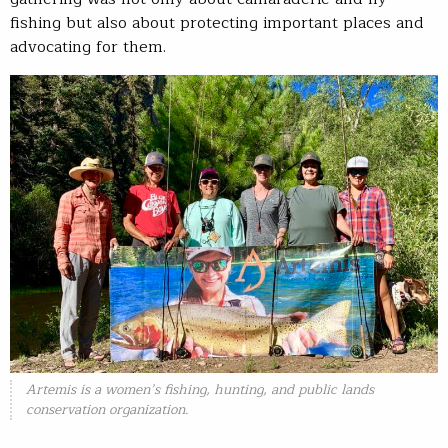
fishing but also about protecting important places and
advocating for them.
Artemis is a women’s fishing, hunting, and public lands
conservation organization.