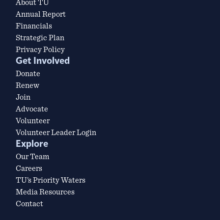
About TU
Annual Report
Financials
Strategic Plan
Privacy Policy
Get Involved
Donate
Renew
Join
Advocate
Volunteer
Volunteer Leader Login
Explore
Our Team
Careers
TU’s Priority Waters
Media Resources
Contact