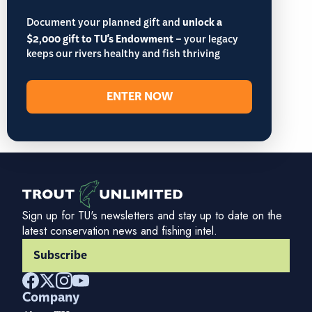
Document your planned gift and
unlock a
$2,000 gift to TU's Endowment
– your legacy
keeps our rivers healthy and fish thriving
ENTER NOW
Sign up for TU's newsletters and stay up to date on the
latest conservation news and fishing intel.
Subscribe
Company