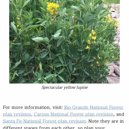
Spectacular yellow lupine
For more information, visit:
Rio Grande National Forest
plan revision
,
Carson National Forest plan revision
, and
Santa Fe National Forest plan revision
. Note they are in
different stages from each other, so plan your