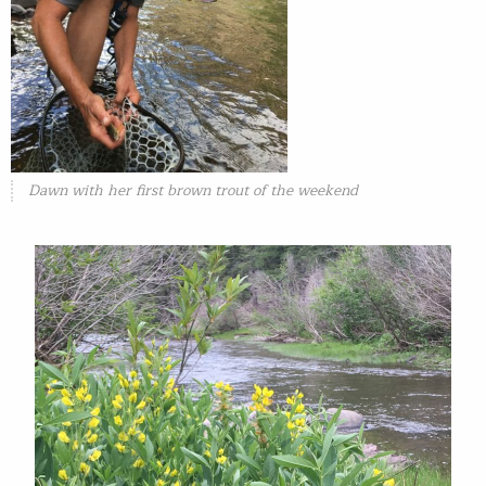
Dawn with her first brown trout of the weekend