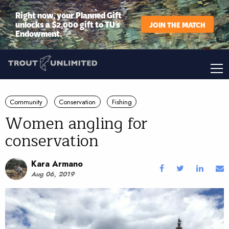
Right now, your Planned Gift
unlocks a $2,000 gift to TU’s
JOIN THE MATCH
Endowment.
Community
Conservation
Fishing
Women angling for
conservation
Kara Armano
Aug 06, 2019