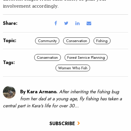
involvement accordingly.
Share:
Topic:
Community
Conservation
Fishing
Conservation
Forest Service Planning
Tags:
Women Who Fish
By Kara Armano.
After inheriting the fishing bug
from her dad at a young age, fly fishing has taken a
central part in Kara's life for over 30…
SUBSCRIBE