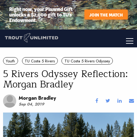
Right now, your Planned Gift
unlocks a $2,000 gift to TU’s
JOIN THE MATCH
Endowment.
Youth
TU Costa 5 Rivers
TU Costa 5 Rivers Odyssey
5 Rivers Odyssey Reflection:
Morgan Bradley
Morgan Bradley
Sep 04, 2019