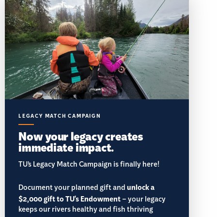
LEGACY MATCH CAMPAIGN
Now your legacy creates
immediate impact.
TU’s Legacy Match Campaign is finally here!
Document your planned gift and
unlock a
$2,000 gift to TU's Endowment
– your legacy
keeps our rivers healthy and fish thriving