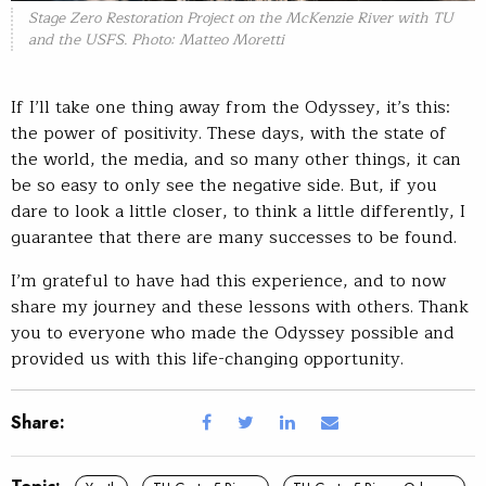
Stage Zero Restoration Project on the McKenzie River with TU
and the USFS. Photo: Matteo Moretti
If I’ll take one thing away from the Odyssey, it’s this:
the power of positivity. These days, with the state of
the world, the media, and so many other things, it can
be so easy to only see the negative side. But, if you
dare to look a little closer, to think a little differently, I
guarantee that there are many successes to be found.
I’m grateful to have had this experience, and to now
share my journey and these lessons with others. Thank
you to everyone who made the Odyssey possible and
provided us with this life-changing opportunity.
Share: