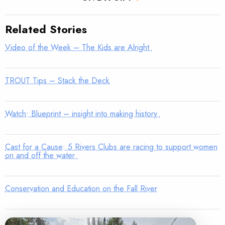
Related Stories
Video of the Week – The Kids are Alright
TROUT Tips – Stack the Deck
Watch: Blueprint – insight into making history
Cast for a Cause: 5 Rivers Clubs are racing to support women
on and off the water
Conservation and Education on the Fall River