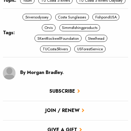
Topic:
Youth
TU Costa 5 Rivers
TU Costa 5 Rivers Odyssey
5riversodyssey
Costa Sunglasses
FishpondUSA
Orvis
Simmsfishingproducts
Tags:
SKentRockwellFoundation
Steelhead
TUCosta5Rivers
USForestService
By Morgan Bradley.
SUBSCRIBE
JOIN / RENEW
GIVE A GIFT