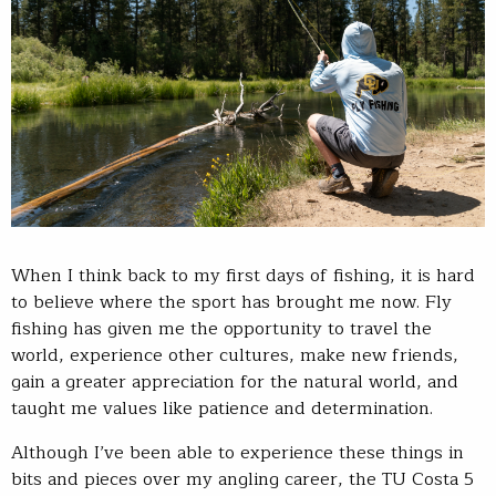
When I think back to my first days of fishing, it is hard
to believe where the sport has brought me now. Fly
fishing has given me the opportunity to travel the
world, experience other cultures, make new friends,
gain a greater appreciation for the natural world, and
taught me values like patience and determination.
Although I’ve been able to experience these things in
bits and pieces over my angling career, the TU Costa 5