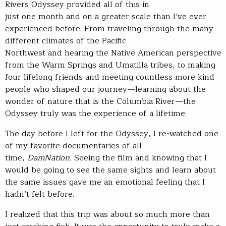
Rivers Odyssey provided all of this in
just one month and on a greater scale than I’ve ever
experienced before. From traveling through the many
different climates of the Pacific
Northwest and hearing the Native American perspective
from the Warm Springs and Umatilla tribes, to making
four lifelong friends and meeting countless more kind
people who shaped our journey—learning about the
wonder of nature that is the Columbia River—the
Odyssey truly was the experience of a lifetime.
The day before I left for the Odyssey, I re-watched one
of my favorite documentaries of all
time,
DamNation.
Seeing the film and knowing that I
would be going to see the same sights and learn about
the same issues gave me an emotional feeling that I
hadn’t felt before.
I realized that this trip was about so much more than