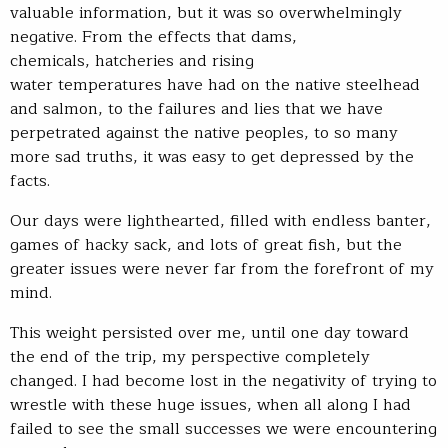
valuable information, but it was so overwhelmingly
negative. From the effects that dams,
chemicals, hatcheries and rising
water temperatures have had on the native steelhead
and salmon, to the failures and lies that we have
perpetrated against the native peoples, to so many
more sad truths, it was easy to get depressed by the
facts.
Our days were lighthearted, filled with endless banter,
games of hacky sack, and lots of great fish, but the
greater issues were never far from the forefront of my
mind.
This weight persisted over me, until one day toward
the end of the trip, my perspective completely
changed. I had become lost in the negativity of trying to
wrestle with these huge issues, when all along I had
failed to see the small successes we were encountering