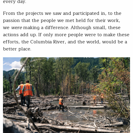
every day.
From the projects we saw and participated in, to the
passion that the people we met held for their work,
we
were
making a difference. Although small, these
actions add up. If only more people were to make these
efforts, the Columbia River, and the world, would be a
better place.