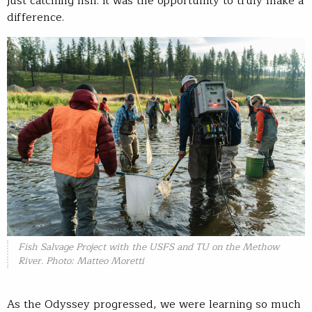
just catching fish. It was the opportunity to truly make a
difference.
Fish Salvage Project with the USFS and TU on the Methow
River. Photo: Matteo Moretti
As the Odyssey progressed, we were learning so much