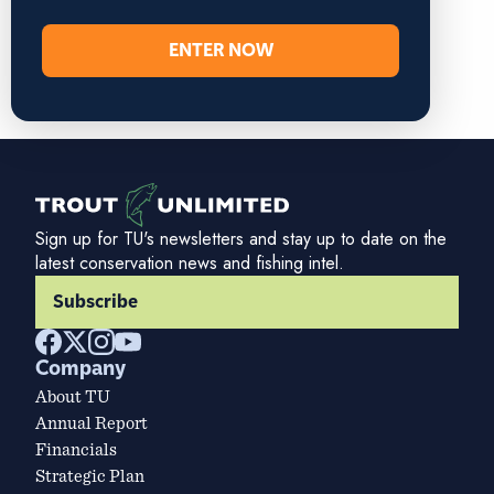
ENTER NOW
Sign up for TU's newsletters and stay up to date on the
latest conservation news and fishing intel.
Subscribe
Company
About TU
Annual Report
Financials
Strategic Plan