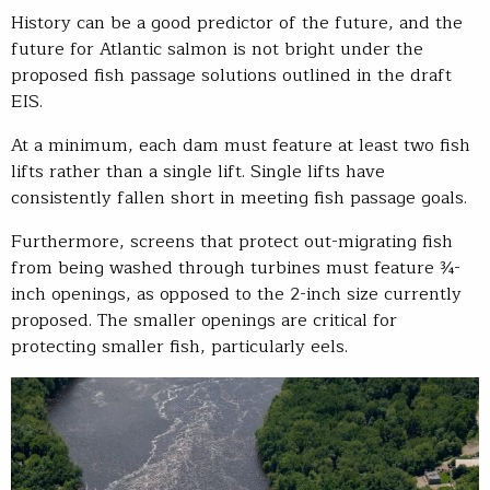
History can be a good predictor of the future, and the
future for Atlantic salmon is not bright under the
proposed fish passage solutions outlined in the draft
EIS.
At a minimum, each dam must feature at least two fish
lifts rather than a single lift. Single lifts have
consistently fallen short in meeting fish passage goals.
Furthermore, screens that protect out-migrating fish
from being washed through turbines must feature ¾-
inch openings, as opposed to the 2-inch size currently
proposed. The smaller openings are critical for
protecting smaller fish, particularly eels.