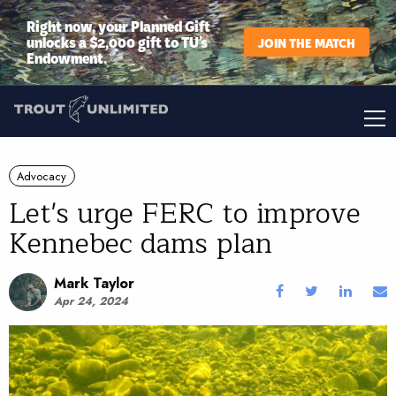
Right now, your Planned Gift
unlocks a $2,000 gift to TU’s
JOIN THE MATCH
Endowment.
Advocacy
Let's urge FERC to improve
Kennebec dams plan
Mark Taylor
Apr 24, 2024