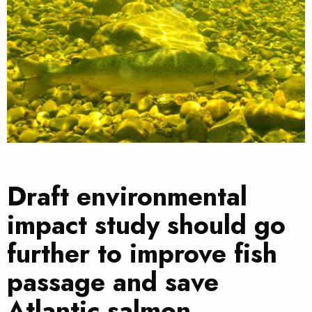
Draft environmental
impact study should go
further to improve fish
passage and save
Atlantic salmon