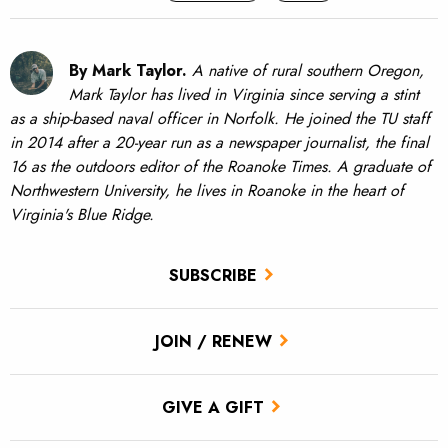
By Mark Taylor.
A native of rural southern Oregon,
Mark Taylor has lived in Virginia since serving a stint
as a ship-based naval officer in Norfolk. He joined the TU staff
in 2014 after a 20-year run as a newspaper journalist, the final
16 as the outdoors editor of the Roanoke Times. A graduate of
Northwestern University, he lives in Roanoke in the heart of
Virginia's Blue Ridge.
SUBSCRIBE
JOIN / RENEW
GIVE A GIFT