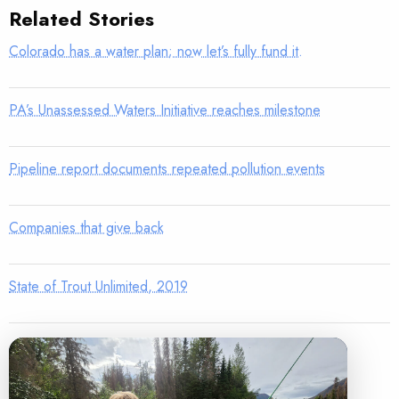
Related Stories
Colorado has a water plan; now let’s fully fund it.
PA’s Unassessed Waters Initiative reaches milestone
Pipeline report documents repeated pollution events
Companies that give back
State of Trout Unlimited, 2019