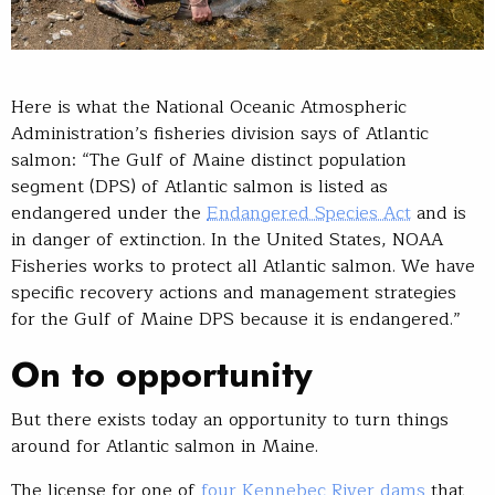
Here is what the National Oceanic Atmospheric
Administration’s fisheries division says of Atlantic
salmon: “The Gulf of Maine distinct population
segment (DPS) of Atlantic salmon is listed as
endangered under the
Endangered Species Act
and is
in danger of extinction. In the United States, NOAA
Fisheries works to protect all Atlantic salmon. We have
specific recovery actions and management strategies
for the Gulf of Maine DPS because it is endangered.”
On to opportunity
But there exists today an opportunity to turn things
around for Atlantic salmon in Maine.
The license for one of
four Kennebec River dams
that