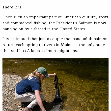
There it is.
Once such an important part of American culture, sport
and commercial fishing, the President’s Salmon is now
hanging on by a thread in the United States.
It is estimated that just a couple thousand adult salmon
return each spring to rivers in Maine — the only state
that still has Atlantic salmon migrations.