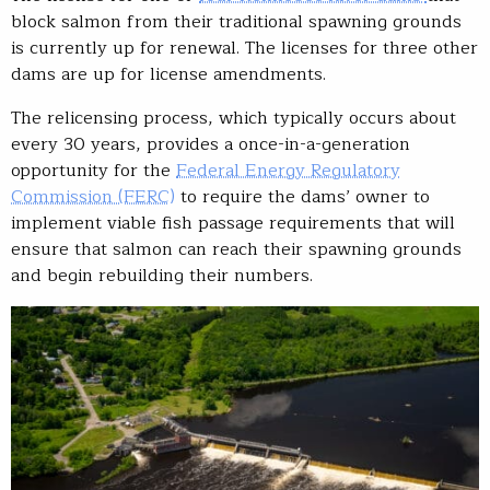
block salmon from their traditional spawning grounds
is currently up for renewal. The licenses for three other
dams are up for license amendments.
The relicensing process, which typically occurs about
every 30 years, provides a once-in-a-generation
opportunity for the
Federal Energy Regulatory
Commission (FERC)
to require the dams’ owner to
implement viable fish passage requirements that will
ensure that salmon can reach their spawning grounds
and begin rebuilding their numbers.