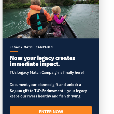
LEGACY MATCH CAMPAIGN
Now your legacy creates
immediate impact.
TU’s Legacy Match Campaign is finally here!
Document your planned gift and
unlock a
$2,000 gift to TU's Endowment
– your legacy
keeps our rivers healthy and fish thriving
ENTER NOW