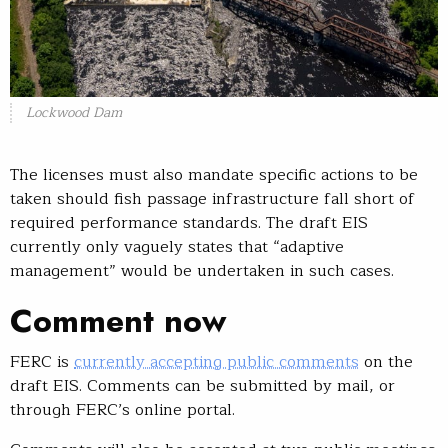
Lockwood Dam
The licenses must also mandate specific actions to be
taken should fish passage infrastructure fall short of
required performance standards. The draft EIS
currently only vaguely states that “adaptive
management” would be undertaken in such cases.
Comment now
FERC is
currently accepting public comments
on the
draft EIS. Comments can be submitted by mail, or
through FERC’s online portal.