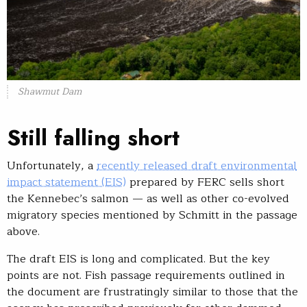
Shawmut Dam
Still falling short
Unfortunately, a
recently released draft environmental
impact statement (EIS)
prepared by FERC sells short
the Kennebec’s salmon — as well as other co-evolved
migratory species mentioned by Schmitt in the passage
above.
The draft EIS is long and complicated. But the key
points are not. Fish passage requirements outlined in
the document are frustratingly similar to those that the