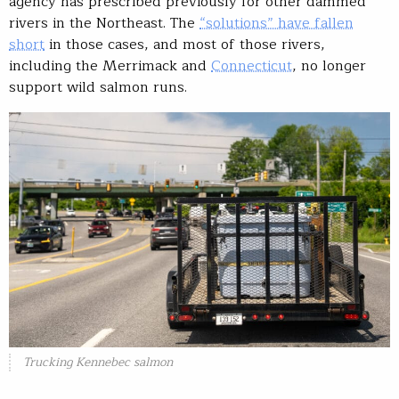
agency has prescribed previously for other dammed
rivers in the Northeast. The
“solutions” have fallen
short
in those cases, and most of those rivers,
including the Merrimack and
Connecticut
, no longer
support wild salmon runs.
Trucking Kennebec salmon