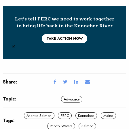
Let’s tell FERC we need to work together
to bring life back to the Kennebec River
TAKE ACTION NOW
R
Share:
Topic:
Advocacy
Atlantic Salmon
FERC
Kennebec
Maine
Tags:
Priority Waters
Salmon