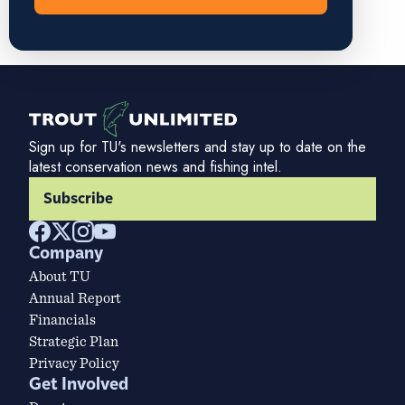
Sign up for TU's newsletters and stay up to date on the
latest conservation news and fishing intel.
Subscribe
Company
About TU
Annual Report
Financials
Strategic Plan
Privacy Policy
Get Involved