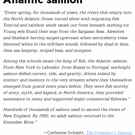
“Every spring, for thousands of years, the rivers that empty into
the North Atlantic Ocean turned silver with migrating fish.
Tomcod and rainbow smelt swam out from beneath melting ice.
Young eels found their way from the Sargasso Seas. Alewives
and blueback herring surged upstream when serviceberry trees
bloomed white in the still-bare woods, followed by shad in June,
then sea lamprey, striped bass, and sturgeon.
Among the schools swam the king of fish, the Atlantic salmon.
From New York to Labrador, from Russia to Portugal, sea-bright
salmon defied current, tide, and gravity, driven inland by
instinct and memory to the very streams where they themselves
emerged from gravel nests years before. They were fish worthy
of story, myth, and legend; in North America, they provided
sustenance to many and supported major commercial fisheries.”
Hundreds of thousands of salmon used to ascend the rivers of
New England. By 1992, no adult salmon returned to the
Kennebec River.”
—Catherine Schmitt,
The President’s Salmon