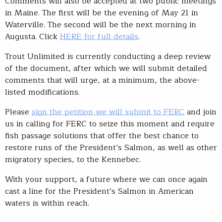
Comments will also be accepted at two public meetings
in Maine. The first will be the evening of May 21 in
Waterville. The second will be the next morning in
Augusta. Click
HERE for full details
.
Trout Unlimited is currently conducting a deep review
of the document, after which we will submit detailed
comments that will urge, at a minimum, the above-
listed modifications.
Please
sign the petition we will submit to FERC
and join
us in calling for FERC to seize this moment and require
fish passage solutions that offer the best chance to
restore runs of the President’s Salmon, as well as other
migratory species, to the Kennebec.
With your support, a future where we can once again
cast a line for the President’s Salmon in American
waters is within reach.