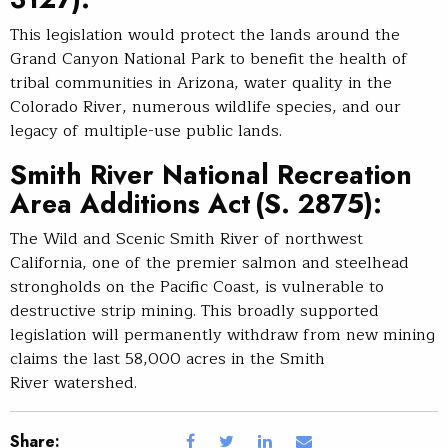
This legislation would protect the lands around the
Grand Canyon National Park to benefit the health of
tribal communities in Arizona, water quality in the
Colorado River, numerous wildlife species, and our
legacy of multiple-use public lands.
Smith River National Recreation
Area Additions Ac
t (S. 2875):
The Wild and Scenic Smith River of northwest
California, one of the premier salmon and steelhead
strongholds on the Pacific Coast, is vulnerable to
destructive strip mining. This broadly supported
legislation will permanently withdraw from new mining
claims the last 58,000 acres in the Smith
River watershed.
Share: