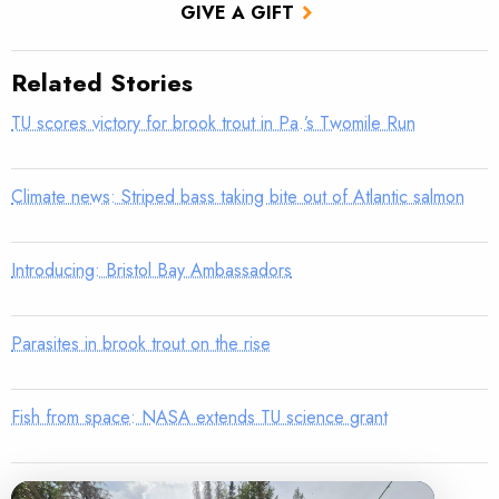
GIVE A GIFT
Related Stories
TU scores victory for brook trout in Pa.’s Twomile Run
Climate news: Striped bass taking bite out of Atlantic salmon
Introducing: Bristol Bay Ambassadors
Parasites in brook trout on the rise
Fish from space: NASA extends TU science grant