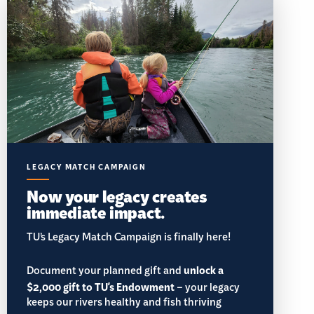
LEGACY MATCH CAMPAIGN
Now your legacy creates
immediate impact.
TU’s Legacy Match Campaign is finally here!
Document your planned gift and
unlock a
$2,000 gift to TU's Endowment
– your legacy
keeps our rivers healthy and fish thriving