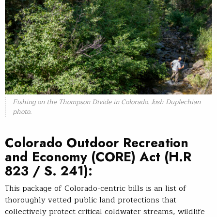
Fishing on the Thompson Divide in Colorado. Josh Duplechian
photo.
Colorado Outdoor Recreation
and Economy (CORE) Act
(H.R
823 / S. 241):
This package of Colorado-centric bills is an list of
thoroughly vetted public land protections that
collectively protect critical coldwater streams, wildlife