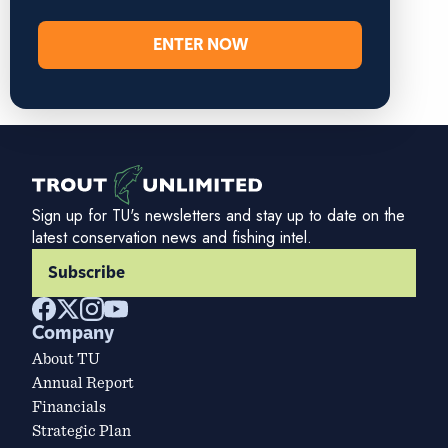
ENTER NOW
Sign up for TU's newsletters and stay up to date on the
latest conservation news and fishing intel.
Subscribe
Company
About TU
Annual Report
Financials
Strategic Plan