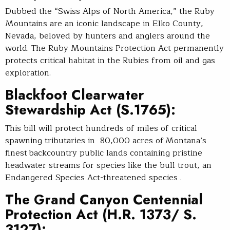
Dubbed the “Swiss Alps of North America,” the Ruby
Mountains are an iconic landscape in Elko County,
Nevada, beloved by hunters and anglers around the
world. The Ruby Mountains Protection Act permanently
protects critical habitat in the Rubies from oil and gas
exploration.
Blackfoot Clearwater
Stewardship Act
(S.1765):
This bill will protect hundreds of miles of critical
spawning tributaries in 80,000 acres of Montana’s
finest backcountry public lands containing pristine
headwater streams for species like the bull trout, an
Endangered Species Act-threatened species .
The Grand Canyon Centennial
Protection Act
(H.R. 1373/ S.
3127):