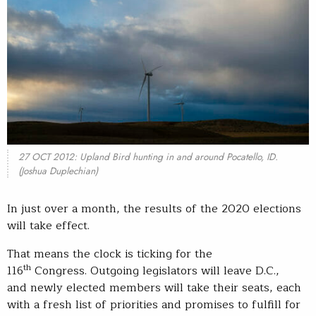
27 OCT 2012: Upland Bird hunting in and around Pocatello, ID.
(Joshua Duplechian)
In just over a month, the results of the 2020 elections
will take effect.
That means the clock is ticking for the
th
116
Congress. Outgoing legislators will leave D.C.,
and newly elected members will take their seats, each
with a fresh list of priorities and promises to fulfill for