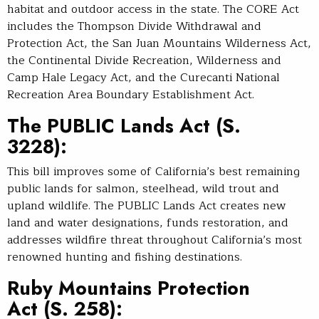
habitat and outdoor access in the state. The CORE Act
includes the Thompson Divide Withdrawal and
Protection Act, the San Juan Mountains Wilderness Act,
the Continental Divide Recreation, Wilderness and
Camp Hale Legacy Act, and the Curecanti National
Recreation Area Boundary Establishment Act.
The PUBLIC Lands Act
(S.
3228):
This bill improves some of California’s best remaining
public lands for salmon, steelhead, wild trout and
upland wildlife. The PUBLIC Lands Act creates new
land and water designations, funds restoration, and
addresses wildfire threat throughout California’s most
renowned hunting and fishing destinations.
Ruby Mountains Protection
Act
(S. 258):