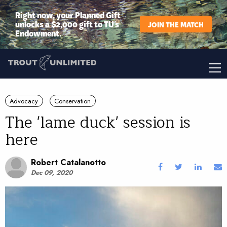
Right now, your Planned Gift
unlocks a $2,000 gift to TU’s
JOIN THE MATCH
Endowment.
Advocacy
Conservation
The 'lame duck' session is
here
Robert Catalanotto
Dec 09, 2020