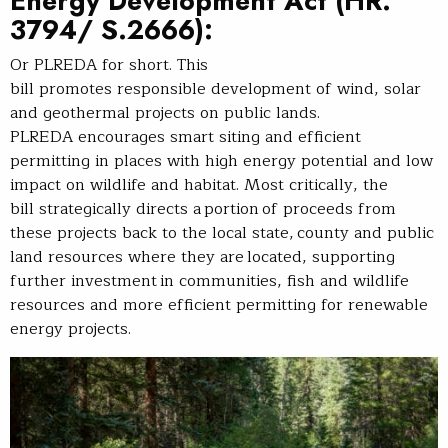
Energy Development Act
(HR.
3794/ S.2666):
Or PLREDA for short. This
bill promotes responsible development of wind, solar
and geothermal projects on public lands.
PLREDA encourages smart siting and efficient
permitting in places with high energy potential and low
impact on wildlife and habitat. Most critically, the
bill strategically directs a portion of proceeds from
these projects back to the local state, county and public
land resources where they are located, supporting
further investment in communities, fish and wildlife
resources and more efficient permitting for renewable
energy projects.