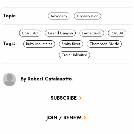
Topic:
Advocacy
Conservation
CORE Act
Grand Canyon
Lame Duck
PLREDA
Tags:
Ruby Mountains
Smith River
Thompson Divide
Trout Unlimited
By Robert Catalanotto.
SUBSCRIBE
JOIN / RENEW