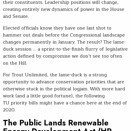
their constituents. Leadership positions will change,
creating entirely new dynamics of power in the House
and Senate.
Elected officials know they have one last shot to
hammer out deals before the Congressional landscape
changes permanently in January. The result? The lame-
duck session … a sprint-to-the-finish flurry of legislative
action defined by compromise we don’t see too often
on the Hill.
For Trout Unlimited, the lame-duck is a strong
opportunity to advance conservation priorities that are
otherwise stuck in the political logjam. With more hard
work (and a little good fortune), the following
TU priority bills might have a chance here at the end of
2020.
The Public Lands Renewable