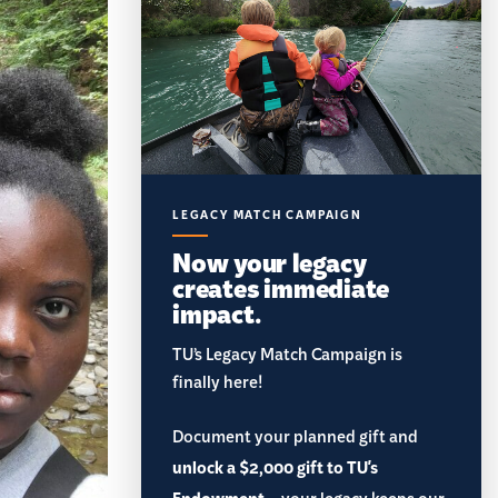
LEGACY MATCH CAMPAIGN
Now your legacy
creates immediate
impact.
TU’s Legacy Match Campaign is
finally here!
Document your planned gift and
unlock a $2,000 gift to TU's