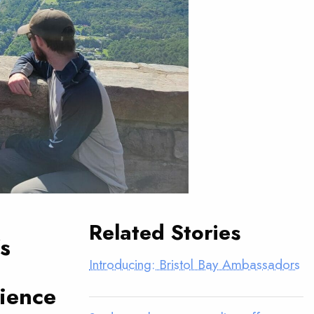
Related Stories
s
Introducing: Bristol Bay Ambassadors
rience