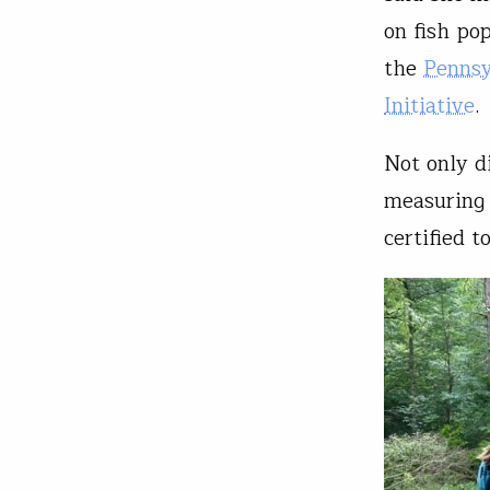
on fish po
the
Pennsy
Initiative
.
Not only d
measuring 
certified 