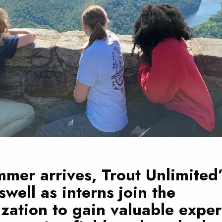
mer arrives, Trout Unlimited’
swell as interns join the
zation to gain valuable expe