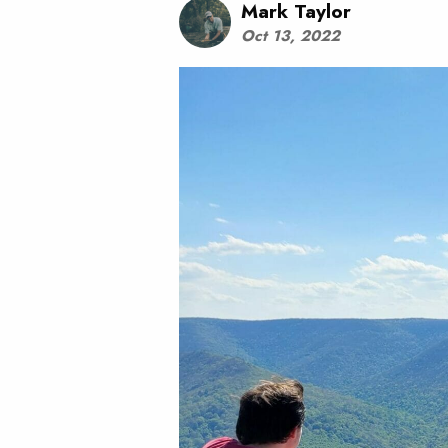
Mark Taylor
Oct 13, 2022