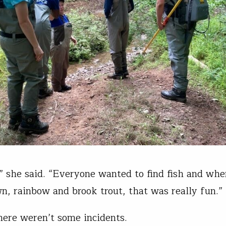
t,” she said. “Everyone wanted to find fish and wh
n, rainbow and brook trout, that was really fun.”
here weren’t some incidents.