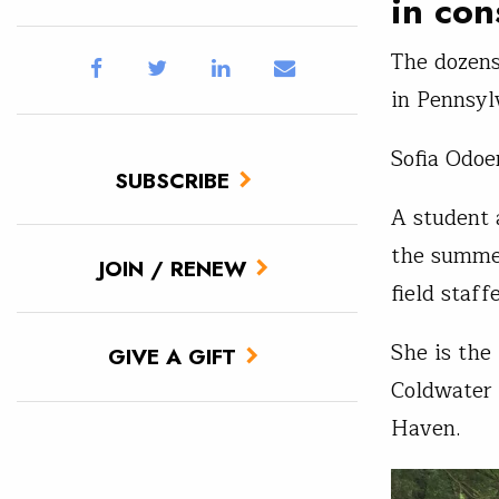
in con
The dozens
in Pennsylv
Sofia Odoe
SUBSCRIBE
A student
the summer
JOIN / RENEW
field staff
She is the 
GIVE A GIFT
Coldwater
Haven.