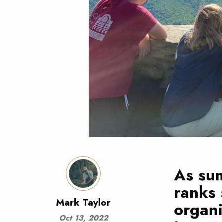
As sum
ranks 
Mark Taylor
organi
Oct 13, 2022