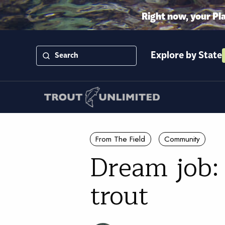
Right now, your Pl
Explore by State
From The Field
Community
Dream job:
trout