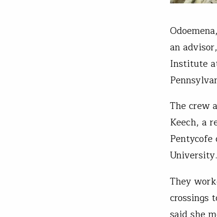
Odoemena, 
an advisor
Institute 
Pennsylvan
The crew a
Keech, a r
Pentycofe 
University
They worke
crossings 
said she m