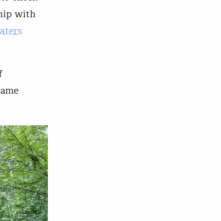
hip with
aters
f
came