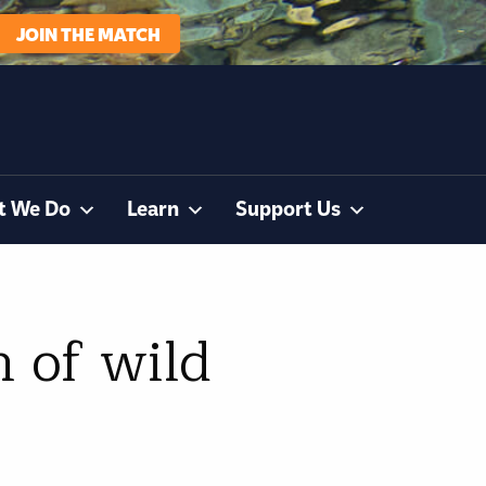
JOIN THE MATCH
t We Do
Learn
Support Us
 of wild