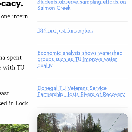
ocacy.
Students observe sampling efforts on
Salmon Creek
 one intern
186 not just for anglers
Economic analysis shows watershed
na spent
groups such as TU improve water
quality
e with TU
Donegal TU Veterans Service
east
Partnership Hosts Rivers of Recovery
ed in Lock