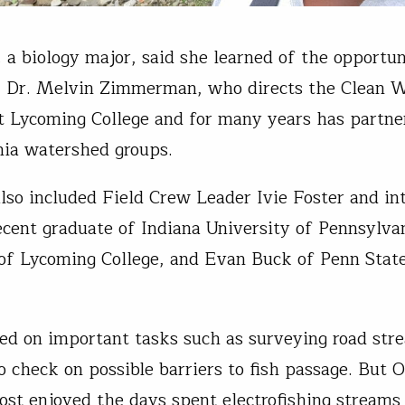
a biology major, said she learned of the opportu
, Dr. Melvin Zimmerman, who directs the Clean 
at Lycoming College and for many years has partn
ia watershed groups.
lso included Field Crew Leader Ivie Foster and in
ecent graduate of Indiana University of Pennsylv
of Lycoming College, and Evan Buck of Penn Stat
.
d on important tasks such as surveying road str
to check on possible barriers to fish passage. But
ost enjoyed the days spent electrofishing streams