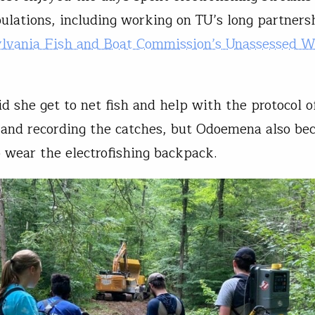
pulations, including working on TU’s long partners
lvania Fish and Boat Commission’s Unassessed W
id she get to net fish and help with the protocol o
and recording the catches, but Odoemena also be
to wear the electrofishing backpack.