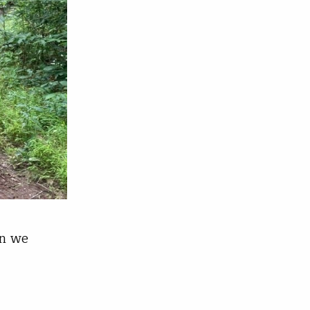
en we