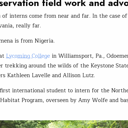
servation field work and adv
 of interns come from near and far. In the case of
ania, really far.
mena is from Nigeria.
 at
Lycoming College
in Williamsport, Pa., Odoeme
 trekking around the wilds of the Keystone Stat
ers Kathleen Lavelle and Allison Lutz.
first international student to intern for the North
 Habitat Program, overseen by Amy Wolfe and bas