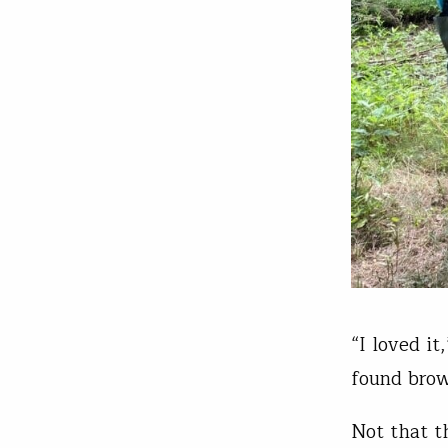
“I loved i
found brow
Not that t