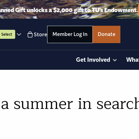
anned Gift unlocks a $2,000 gift to TU’s Endowment.
Member Log In
Donate
Store
Select
Get Involved
Wha
 a summer in search