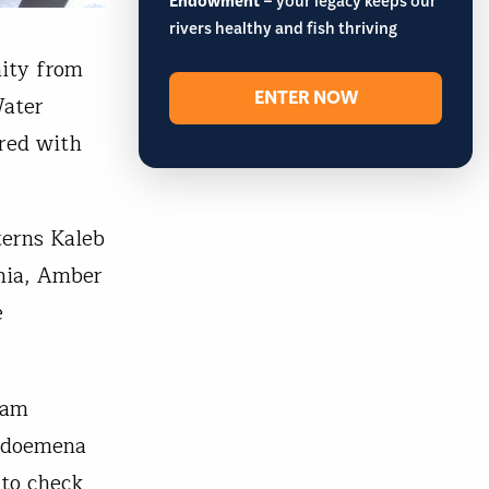
Endowment
– your legacy keeps our
rivers healthy and fish thriving
nity from
ENTER NOW
Water
ered with
terns Kaleb
ania, Amber
e
eam
 Odoemena
 to check