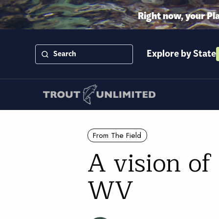
Right now, your Pl
Explore by State
From The Field
A vision of
WV