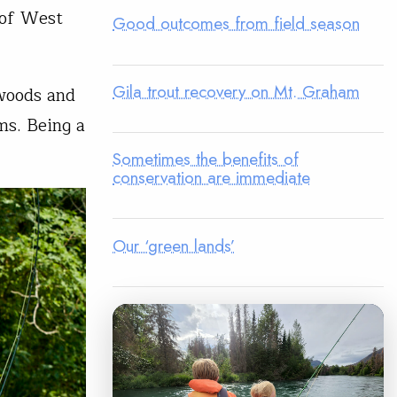
 of West
Good outcomes from field season
Gila trout recovery on Mt. Graham
 woods and
ms. Being a
Sometimes the benefits of
conservation are immediate
Our ‘green lands’