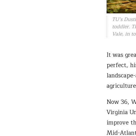
TU’s Dust
toddler. T
Vale, in t
It was gre
perfect, h
landscape-
agricultur
Now 36, Wi
Virginia U
improve th
Mid-Atlant