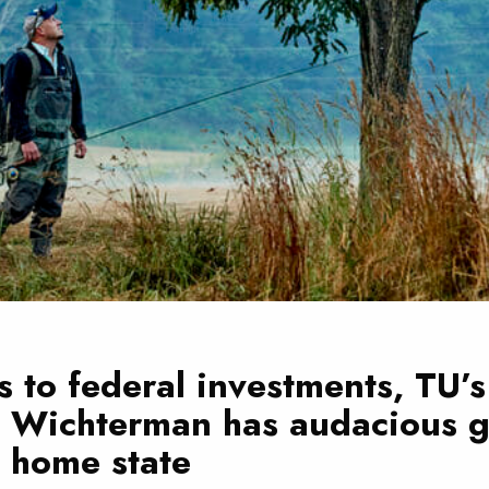
 to federal investments, TU’s
n Wichterman has audacious g
s home state