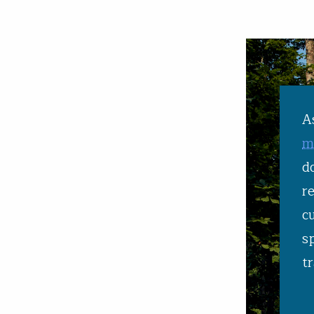
A
m
d
r
c
s
tr