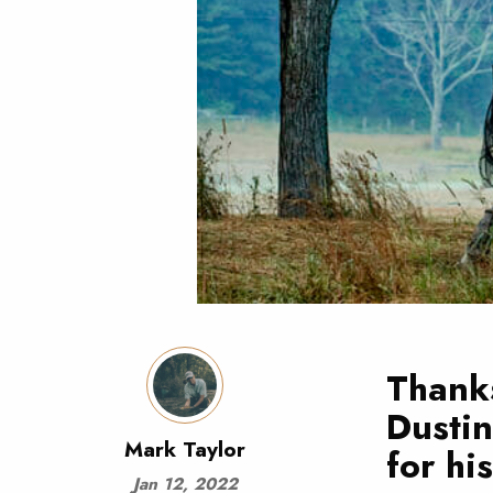
Thanks
Dusti
Mark Taylor
for hi
Jan 12, 2022