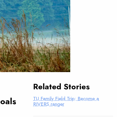
Related Stories
TU Family Field Trip: Become a
oals
RIVERS ranger