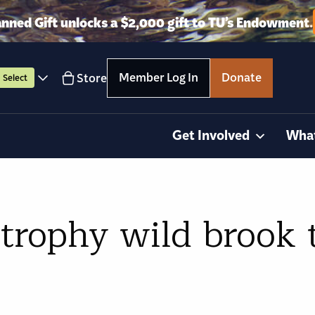
anned Gift unlocks a $2,000 gift to TU’s Endowment.
Member Log In
Donate
Store
Select
Get Involved
Wha
 trophy wild brook 