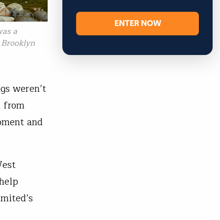
ENTER NOW
was a
, Brooklyn
ngs weren’t
d from
opment and
West
 help
imited’s