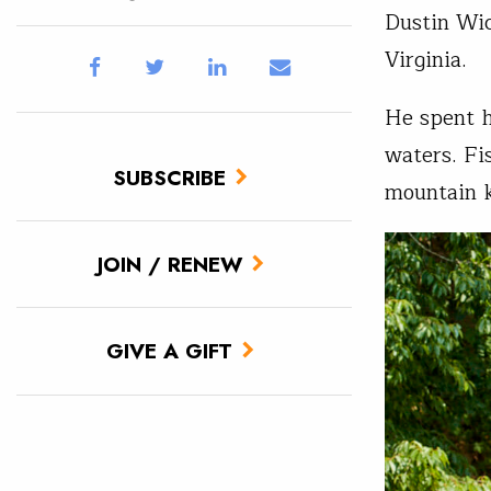
Dustin Wic
Virginia.
He spent h
waters. Fi
SUBSCRIBE
mountain 
JOIN / RENEW
GIVE A GIFT