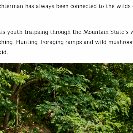
hterman has always been connected to the wilds
is youth traipsing through the Mountain State’s
shing. Hunting. Foraging ramps and wild mushroo
kid.