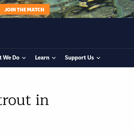
JOIN THE MATCH
t We Do
Learn
Support Us
trout in