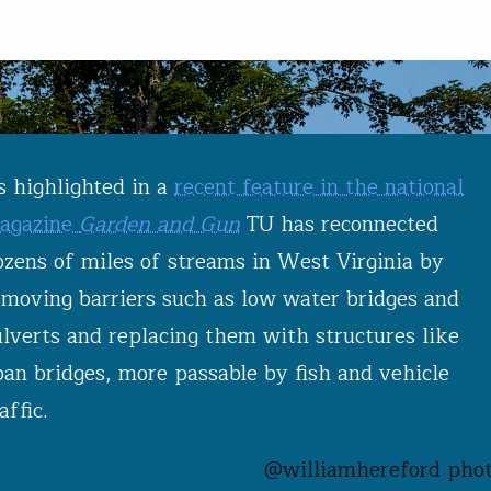
s highlighted in a
recent feature in the national
agazine
Garden and Gun
TU has reconnected
ozens of miles of streams in West Virginia by
emoving barriers such as low water bridges and
ulverts and replacing them with structures like
pan bridges, more passable by fish and vehicle
affic.
@williamhereford phot