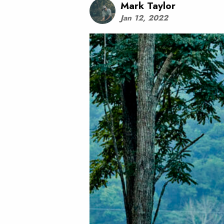
Mark Taylor
Jan 12, 2022