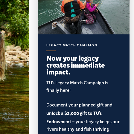
LEGACY MATCH CAMPAIGN
Now your legacy
creates immediate
impact.
TU’s Legacy Match Campaign is
finally here!
Document your planned gift and
unlock a $2,000 gift to TU's
Endowment
– your legacy keeps our
rivers healthy and fish thriving