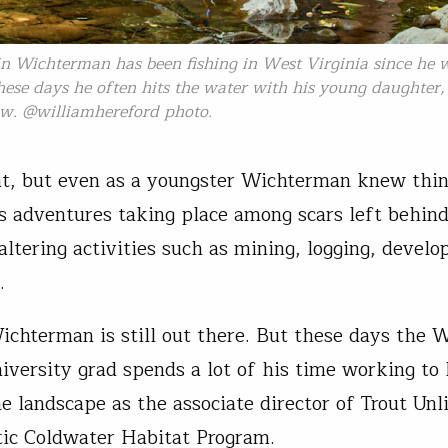
in Wichterman has been fishing in West Virginia since he 
hese days he often hits the water with his young daughter
ow. @williamhereford photo.
at, but even as a youngster Wichterman knew thi
is adventures taking place among scars left behin
altering activities such as mining, logging, devel
e.
chterman is still out there. But these days the 
niversity grad spends a lot of his time working to
e landscape as the associate director of Trout Unl
ic Coldwater Habitat Program.