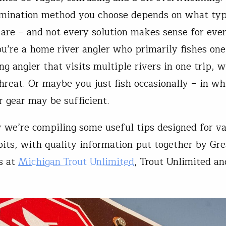
mination method you choose depends on what typ
 are – and not every solution makes sense for eve
u’re a home river angler who primarily fishes one
ng angler that visits multiple rivers in one trip, 
threat. Or maybe you just fish occasionally – in wh
r gear may be sufficient.
 we’re compiling some useful tips designed for va
bits, with quality information put together by Gr
s at
Michigan Trout Unlimited
, Trout Unlimited a
.