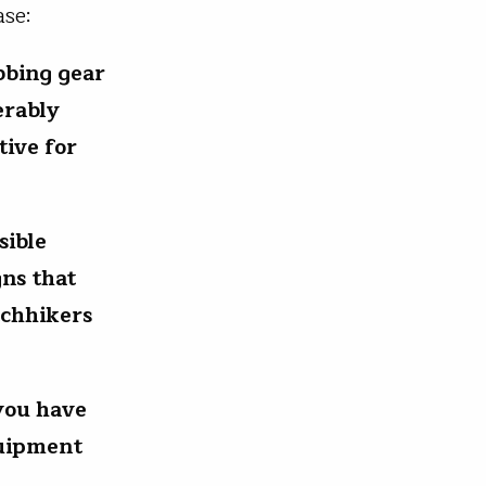
ase:
ubbing gear
erably
tive for
sible
gns that
tchhikers
you have
quipment