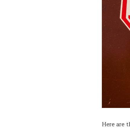
Here are t