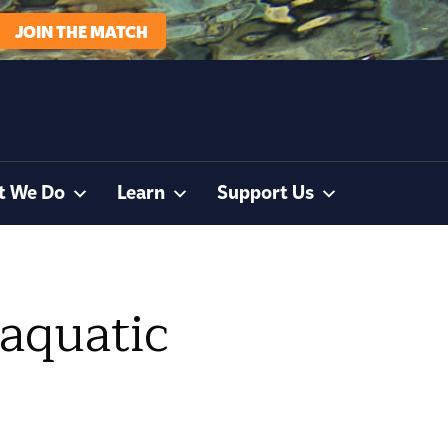
JOIN THE MATCH
t We Do
Learn
Support Us
 aquatic