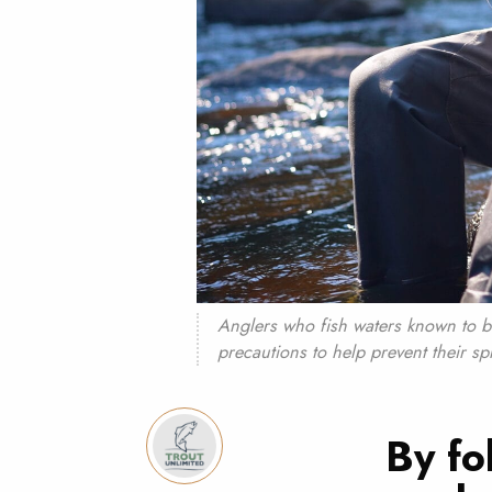
Anglers who fish waters known to b
precautions to help prevent their sp
By fo