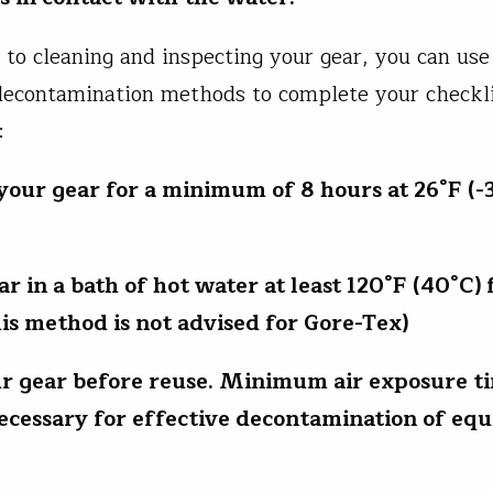
n to cleaning and inspecting your gear, you can use
decontamination methods to complete your checkli
d:
 your gear for a minimum of 8 hours at 26°F (-3
ar in a bath of hot water at least 120°F (40°C) 
his method is not advised for Gore-Tex)
ur gear before reuse. Minimum air exposure ti
necessary for effective decontamination of eq
.