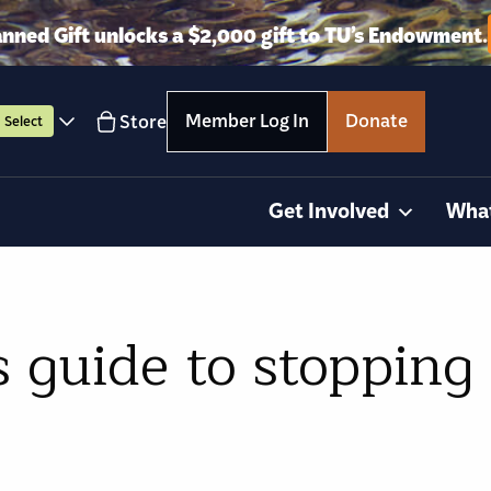
anned Gift unlocks a $2,000 gift to TU’s Endowment.
Member Log In
Donate
Store
Select
Get Involved
Wha
 guide to stopping