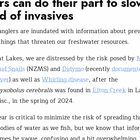
rs can do their part to slo
d of invasives
glers are inundated with information about prev
things that threaten our freshwater resources.
at Lakes, we are distressed by the risk posed by
ud Snails
(NZMS) and
Didymo
(recently
documente
iver
) as well as
Whirling disease
, after the
xobolus cerebralis
was found in
Elton Creek
in L
sc., in the spring of 2024.
ar is critical to minimize the risk of spreading th
bodies of water as we fish, but we know that info
mes be vague, confusing and a bit overwhelming