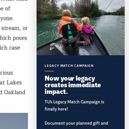
e of
ryone.
 stream, or
which poses
ich case
LEGACY MATCH CAMPAIGN
rious
Now your legacy
eat Lakes
creates immediate
impact.
nd Oakland
TU’s Legacy Match Campaign is
finally here!
Document your planned gift and