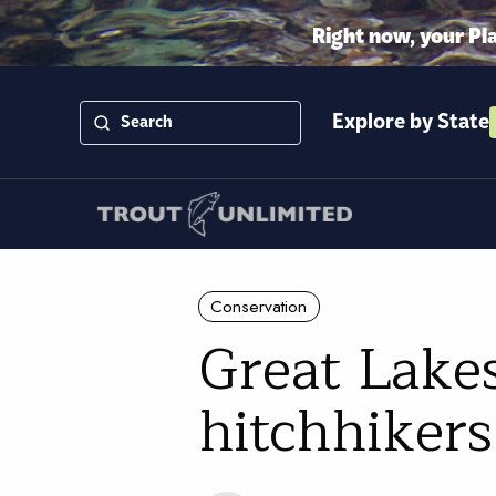
Right now, your Pl
Explore by State
Conservation
Great Lakes
hitchhikers