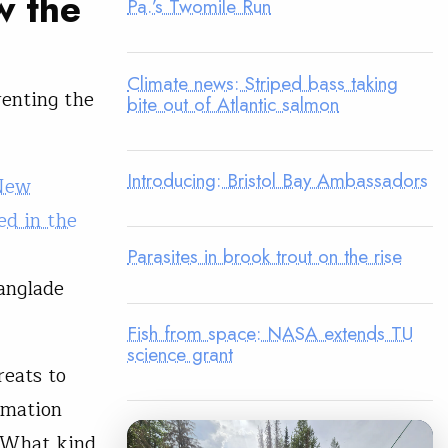
w the
Pa.’s Twomile Run
Climate news: Striped bass taking
enting the
bite out of Atlantic salmon
Introducing: Bristol Bay Ambassadors
New
d in the
Parasites in brook trout on the rise
anglade
Fish from space: NASA extends TU
science grant
reats to
rmation
. What kind