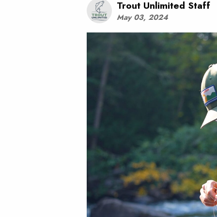
Trout Unlimited Staff
May 03, 2024