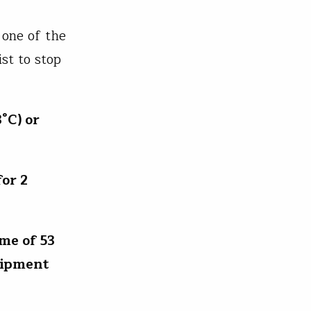
 one of the
st to stop
°C) or
for 2
me of 53
uipment