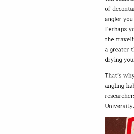
of deconta
angler you
Perhaps yo
the traveli
a greater 
drying you
That’s why
angling ha
researcher
University