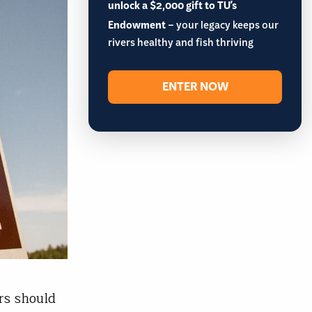
unlock a $2,000 gift to TU's
Endowment
– your legacy keeps our
rivers healthy and fish thriving
ENTER NOW
rs should