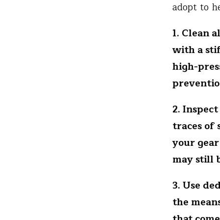
adopt to h
1. Clean a
with a sti
high-press
preventio
2. Inspect
traces of
your gear
may still 
3. Use de
the means
that come