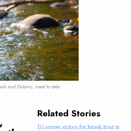
ils and Didymo, need to take
Related Stories
,
TU scores victory for brook trout in