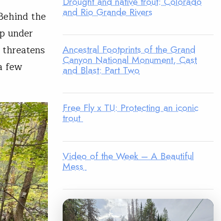
Drought and native trout: Colorado
and Rio Grande Rivers
Behind the
up under
Ancestral Footprints of the Grand
 threatens
Canyon National Monument, Cast
a few
and Blast: Part Two
Free Fly x TU: Protecting an iconic
trout
Video of the Week – A Beautiful
Mess