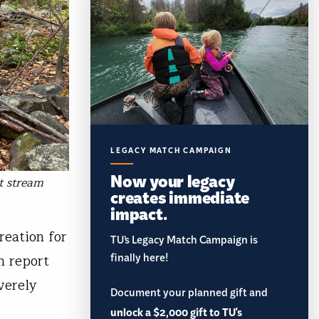
LEGACY MATCH CAMPAIGN
Now your legacy
t stream
creates immediate
impact.
reation for
TU’s Legacy Match Campaign is
finally here!
n report
verely
Document your planned gift and
unlock a $2,000 gift to TU's