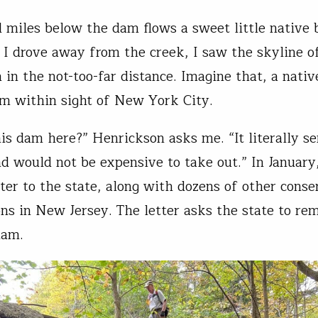
l miles below the dam flows a sweet little native 
 I drove away from the creek, I saw the skyline o
in the not-too-far distance. Imagine that, a nativ
am within sight of New York City.
is dam here?” Henrickson asks me. “It literally se
d would not be expensive to take out.” In January
tter to the state, along with dozens of other conse
ons in New Jersey. The letter asks the state to re
dam.