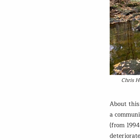
Chris H
About this 
a communit
(from 1994
deteriorate