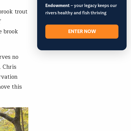
Endowment
– your legacy keeps our
brook trout
rivers healthy and fish thriving
f
e brook
ENTER NOW
rves no
, Chris
rvation
move this