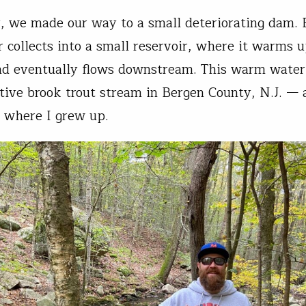
, we made our way to a small deteriorating dam. 
 collects into a small reservoir, where it warms 
nd eventually flows downstream. This warm water
ative brook trout stream in Bergen County, N.J. — 
 where I grew up.