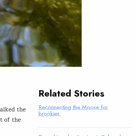
Related Stories
Reconnecting the Moose for
alked the
brookies
t of the