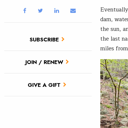
Eventually
dam, water
the sun, a
the last n
SUBSCRIBE
miles from
JOIN / RENEW
GIVE A GIFT