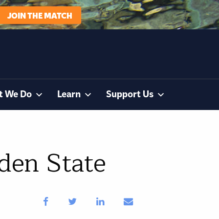
JOIN THE MATCH
t We Do
Learn
Support Us
rden State