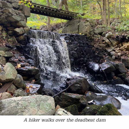
A hiker walks over the deadbeat dam