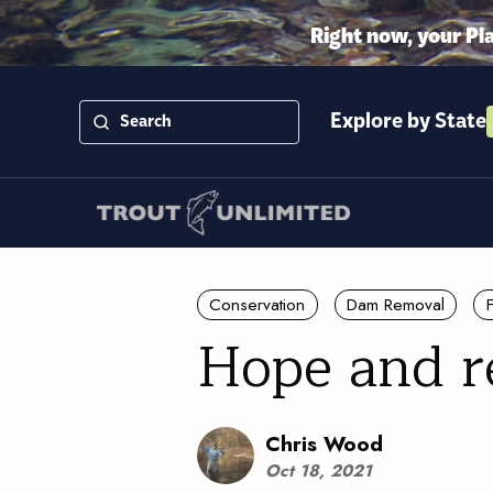
Right now, your Pl
Explore by State
Conservation
Dam Removal
Hope and re
Chris Wood
Oct 18, 2021