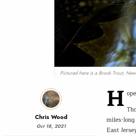
Pictured here is a Brook Trout, New J
H
ope
Tho
Chris Wood
miles-long
Oct 18, 2021
East Jerse