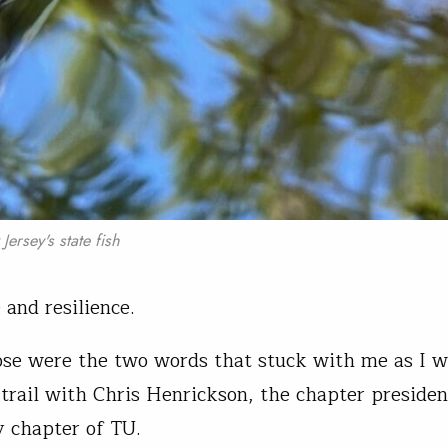
ersey's state fish
 and resilience.
se were the two words that stuck with me as I w
 trail with Chris Henrickson, the chapter presiden
y chapter of TU.