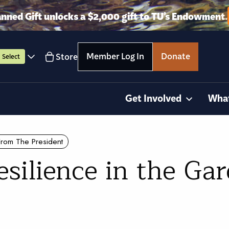
anned Gift unlocks a $2,000 gift to TU’s Endowment.
Member Log In
Donate
Store
Select
Get Involved
Wha
From The President
silience in the Ga