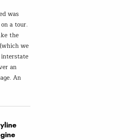
ted was
on a tour.
ake the
 (which we
 interstate
ver an
bage. An
yline
agine