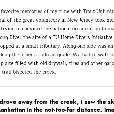
favorite memories of my time with Trout Unlimi
al of the great volunteers in New Jersey took me 
trying to convince the national organization to m
ng River the site of a TU Home Rivers Initiative
topped at a small tributary. Along one side was an
long the other a railroad grade. We had to walk o
p site filled with old drywall, tires and other gar
 trail bisected the creek.
 drove away from the creek, I saw the sk
anhattan in the not-too-far distance. Im