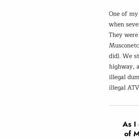
One of my 
when sever
They were 
Musconetco
did). We s
highway, a
illegal dum
illegal ATV
As I
of M