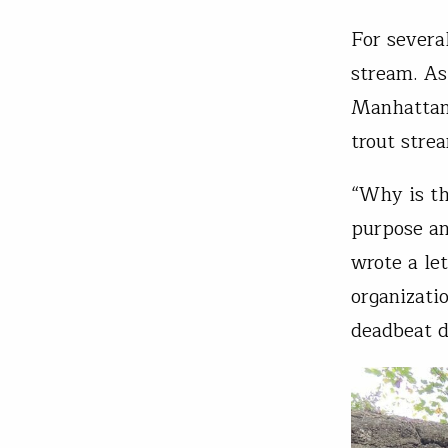
For severa
stream. As
Manhattan 
trout stre
“Why is th
purpose an
wrote a le
organizati
deadbeat 