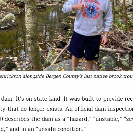
enrickson alongside Bergen County’s last native brook trou
dam: It’s on state land. It was built to provide rec
y that no longer exists. An official dam inspectio
!) describes the dam as a “hazard,” “unstable,” “se
d,” and in an “unsafe condition.”