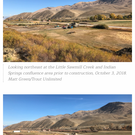
Looking northeast at the Little Sawmill Creek and Indian
Springs confluence area prior to construction, October 3, 2018.
Matt Green/Trout Unlimited