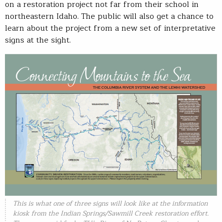
on a restoration project not far from their school in
northeastern Idaho. The public will also get a chance to
learn about the project from a new set of interpretative
signs at the sight.
This is what one of three signs will look like at the information
kiosk from the Indian Springs/Sawmill Creek restoration effort.