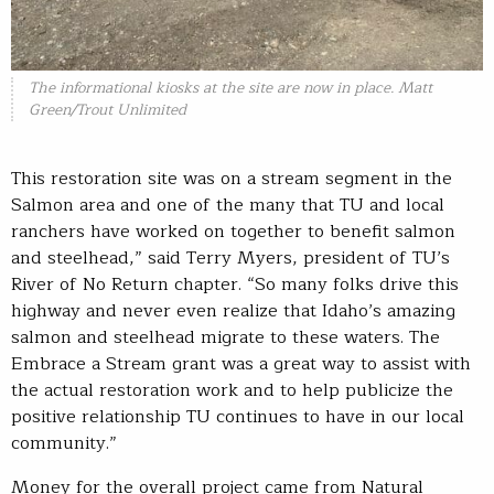
The informational kiosks at the site are now in place. Matt
Green/Trout Unlimited
This restoration site was on a stream segment in the
Salmon area and one of the many that TU and local
ranchers have worked on together to benefit salmon
and steelhead,” said Terry Myers, president of TU’s
River of No Return chapter. “So many folks drive this
highway and never even realize that Idaho’s amazing
salmon and steelhead migrate to these waters. The
Embrace a Stream grant was a great way to assist with
the actual restoration work and to help publicize the
positive relationship TU continues to have in our local
community.”
Money for the overall project came from Natural