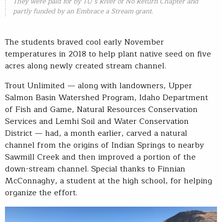
They were paid for by TU’s River of No Return Chapter and
partly funded by an Embrace a Stream grant.
The students braved cool early November
temperatures in 2018 to help plant native seed on five
acres along newly created stream channel.
Trout Unlimited — along with landowners, Upper
Salmon Basin Watershed Program, Idaho Department
of Fish and Game, Natural Resources Conservation
Services and Lemhi Soil and Water Conservation
District — had, a month earlier, carved a natural
channel from the origins of Indian Springs to nearby
Sawmill Creek and then improved a portion of the
down-stream channel. Special thanks to Finnian
McConnaghy, a student at the high school, for helping
organize the effort.