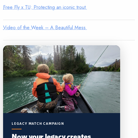
Free Fly x TU: Protecting an iconic trout
Video of the Week – A Beautiful Mess
LEGACY MATCH CAMPAIGN
Now your legacy creates