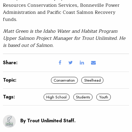
Resources Conservation Services, Bonneville Power
Administration and Pacific Coast Salmon Recovery
funds.
Matt Green is the Idaho Water and Habitat Program
Upper Salmon Project Manager for Trout Unlimited. He
is based out of Salmon.
Share:
Topic:
Conservation
Steelhead
Tags:
High School
Students
Youth
By Trout Unlimited Staff.