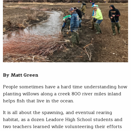
By Matt Green
People sometimes have a hard time understanding how
planting willows along a creek 800 river miles inland
helps fish that live in the ocean.
It is all about the spawning, and eventual rearing
habitat, as a dozen Leadore High School students and
two teachers learned while volunteering their efforts