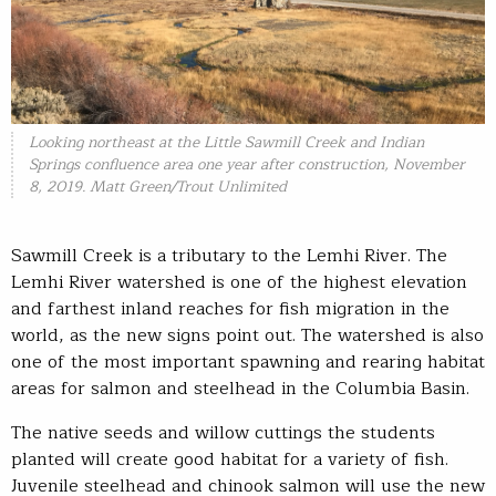
Looking northeast at the Little Sawmill Creek and Indian
Springs confluence area one year after construction, November
8, 2019. Matt Green/Trout Unlimited
Sawmill Creek is a tributary to the Lemhi River. The
Lemhi River watershed is one of the highest elevation
and farthest inland reaches for fish migration in the
world, as the new signs point out. The watershed is also
one of the most important spawning and rearing habitat
areas for salmon and steelhead in the Columbia Basin.
The native seeds and willow cuttings the students
planted will create good habitat for a variety of fish.
Juvenile steelhead and chinook salmon will use the new