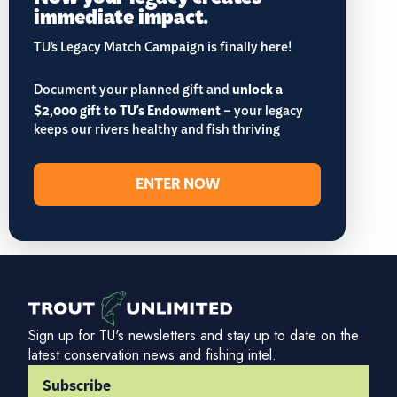
immediate impact.
TU’s Legacy Match Campaign is finally here!
Document your planned gift and
unlock a
$2,000 gift to TU's Endowment
– your legacy
keeps our rivers healthy and fish thriving
ENTER NOW
Sign up for TU's newsletters and stay up to date on the
latest conservation news and fishing intel.
Subscribe