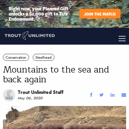
Right now, your Planned Gift
unlocks a $2,000 gift to TU’s
JOIN THE MATCH
Endowment.
Conservation
Steelhead
Mountains to the sea and
back again
Trout Unlimited Staff
May 06, 2020