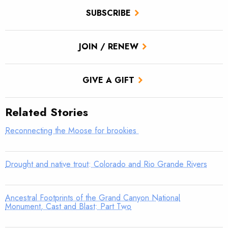
SUBSCRIBE
JOIN / RENEW
GIVE A GIFT
Related Stories
Reconnecting the Moose for brookies
Drought and native trout: Colorado and Rio Grande Rivers
Ancestral Footprints of the Grand Canyon National
Monument, Cast and Blast: Part Two