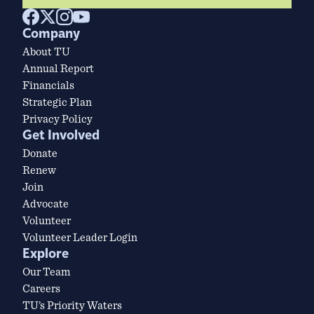
Company
About TU
Annual Report
Financials
Strategic Plan
Privacy Policy
Get Involved
Donate
Renew
Join
Advocate
Volunteer
Volunteer Leader Login
Explore
Our Team
Careers
TU’s Priority Waters