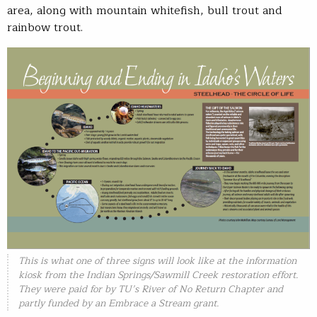
area, along with mountain whitefish, bull trout and
rainbow trout.
This is what one of three signs will look like at the information
kiosk from the Indian Springs/Sawmill Creek restoration effort.
They were paid for by TU’s River of No Return Chapter and
partly funded by an Embrace a Stream grant.