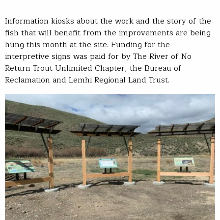
Information kiosks about the work and the story of the
fish that will benefit from the improvements are being
hung this month at the site. Funding for the
interpretive signs was paid for by The River of No
Return Trout Unlimited Chapter, the Bureau of
Reclamation and Lemhi Regional Land Trust.