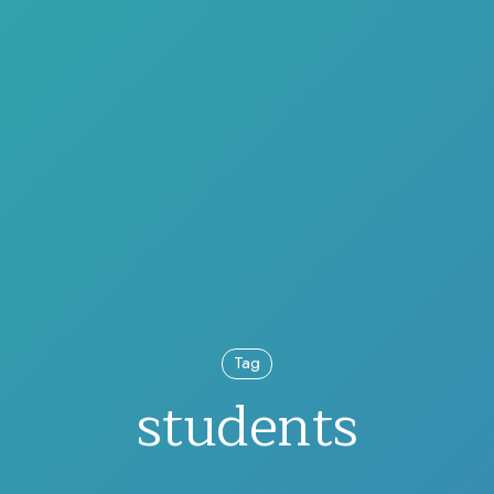
Tag
students