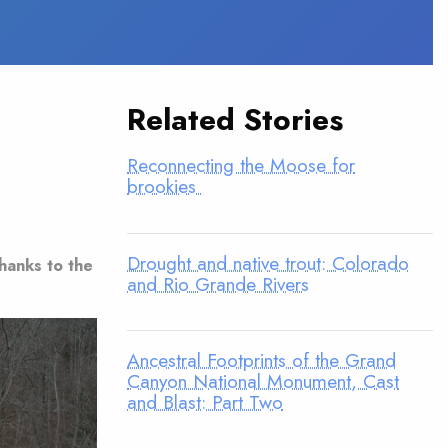
Related Stories
Reconnecting the Moose for
brookies
Drought and native trout: Colorado
thanks to the
and Rio Grande Rivers
Ancestral Footprints of the Grand
Canyon National Monument, Cast
and Blast: Part Two