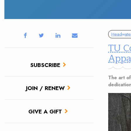
Headwate
TU Co
Appa
SUBSCRIBE
The art of
dedication
JOIN / RENEW
GIVE A GIFT