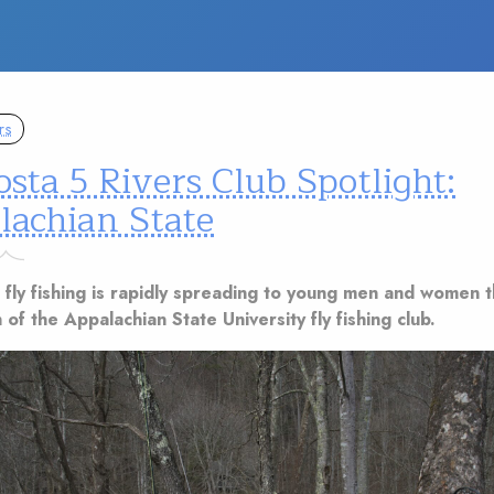
rs
sta 5 Rivers Club Spotlight:
lachian State
 fly fishing is rapidly spreading to young men and women 
 of the Appalachian State University fly fishing club.