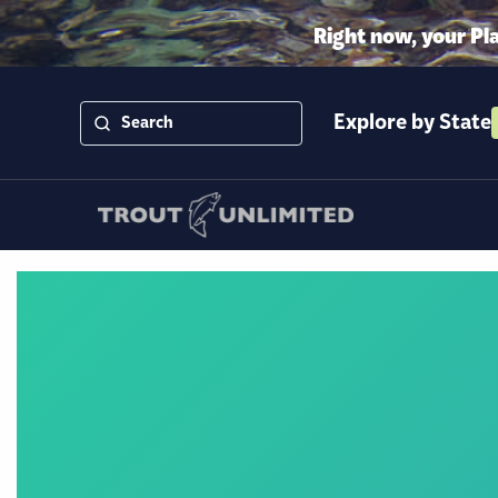
Right now, your Pl
Explore by State