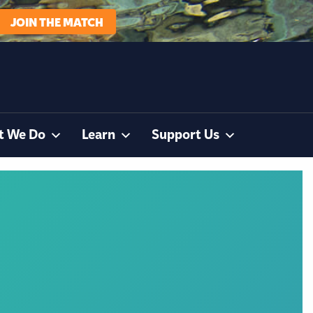
JOIN THE MATCH
t We Do
Learn
Support Us