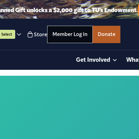
anned Gift unlocks a $2,000 gift to TU’s Endowment.
Member Log In
Donate
Store
Select
Get Involved
Wha