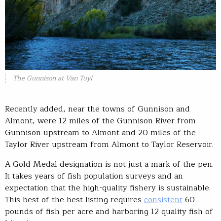
The Gunnison at Van Tuyl
Recently added, near the towns of Gunnison and
Almont, were 12 miles of the Gunnison River from
Gunnison upstream to Almont and 20 miles of the
Taylor River upstream from Almont to Taylor Reservoir.
A Gold Medal designation is not just a mark of the pen.
It takes years of fish population surveys and an
expectation that the high-quality fishery is sustainable.
This best of the best listing requires
consistent
60
pounds of fish per acre and harboring 12 quality fish of