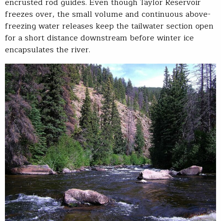
encrusted rod guides. Even though Taylor Reservoir
freezes over, the small volume and continuous above-
freezing water releases keep the tailwater section open
for a short distance downstream before winter ice
encapsulates the river.