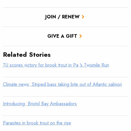
JOIN / RENEW
GIVE A GIFT
Related Stories
TU scores victory for brook trout in Pa.’s Twomile Run
Climate news: Striped bass taking bite out of Atlantic salmon
Introducing: Bristol Bay Ambassadors
Parasites in brook trout on the rise