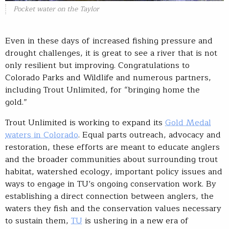
Pocket water on the Taylor
Even in these days of increased fishing pressure and
drought challenges, it is great to see a river that is not
only resilient but improving. Congratulations to
Colorado Parks and Wildlife and numerous partners,
including Trout Unlimited, for “bringing home the
gold.”
Trout Unlimited is working to expand its
Gold Medal
waters in Colorado
. Equal parts outreach, advocacy and
restoration, these efforts are meant to educate anglers
and the broader communities about surrounding trout
habitat, watershed ecology, important policy issues and
ways to engage in TU’s ongoing conservation work. By
establishing a direct connection between anglers, the
waters they fish and the conservation values necessary
to sustain them,
TU
is ushering in a new era of