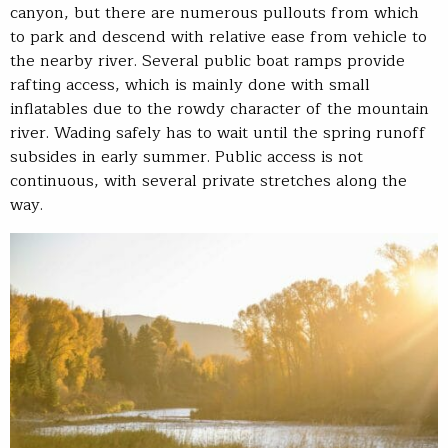
canyon, but there are numerous pullouts from which
to park and descend with relative ease from vehicle to
the nearby river. Several public boat ramps provide
rafting access, which is mainly done with small
inflatables due to the rowdy character of the mountain
river. Wading safely has to wait until the spring runoff
subsides in early summer. Public access is not
continuous, with several private stretches along the
way.