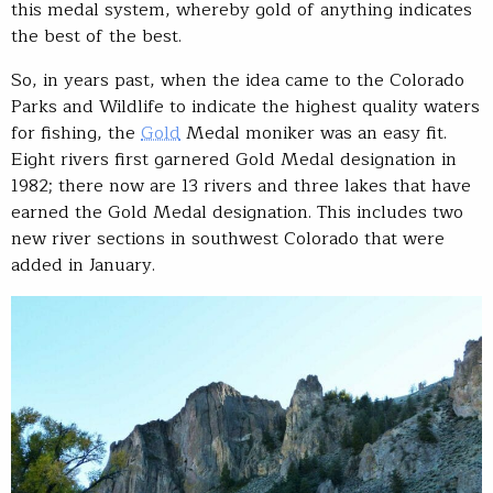
this medal system, whereby gold of anything indicates
the best of the best.
So, in years past, when the idea came to the Colorado
Parks and Wildlife to indicate the highest quality waters
for fishing, the
Gold
Medal moniker was an easy fit.
Eight rivers first garnered Gold Medal designation in
1982; there now are 13 rivers and three lakes that have
earned the Gold Medal designation. This includes two
new river sections in southwest Colorado that were
added in January.