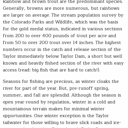
Rainbow and brown trout are the predominant species.
Generally, browns are more numerous, but rainbows
are larger on average. The stream population survey by
the Colorado Parks and Wildlife, which was the basis
for the gold medal status, indicated in various sections
from 200 to over 400 pounds of trout per acre and
from 50 to over 200 trout over 14 inches. The highest
numbers occur in the catch and release section of the
Taylor immediately below Taylor Dam, a short but well
known and heavily fished section of the river with easy
access (read: big fish that are hard to catch!).
Seasons for fishing are precious, as winter cloaks the
river for part of the year. But, pre-runoff spring,
summer, and fall are splendid. Although the season is
open year-round by regulation, winter in a cold and
mountainous terrain makes for minimal winter
opportunities. One winter exception is the Taylor
tailwater for those willing to brave slick roads and ice-