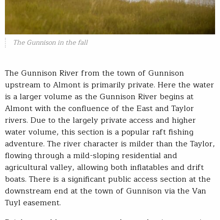
The Gunnison in the fall
The Gunnison River from the town of Gunnison
upstream to Almont is primarily private. Here the water
is a larger volume as the Gunnison River begins at
Almont with the confluence of the East and Taylor
rivers. Due to the largely private access and higher
water volume, this section is a popular raft fishing
adventure. The river character is milder than the Taylor,
flowing through a mild-sloping residential and
agricultural valley, allowing both inflatables and drift
boats. There is a significant public access section at the
downstream end at the town of Gunnison via the Van
Tuyl easement.