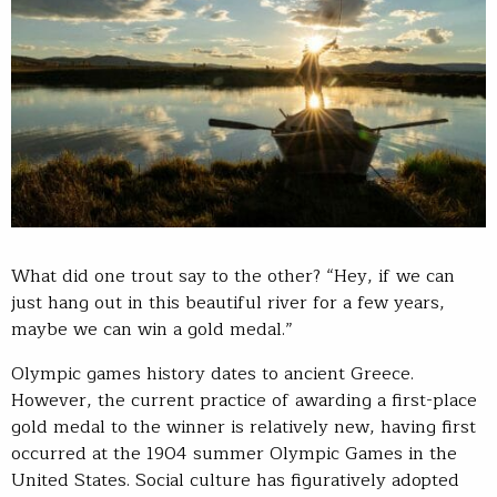
What did one trout say to the other? “Hey, if we can
just hang out in this beautiful river for a few years,
maybe we can win a gold medal.”
Olympic games history dates to ancient Greece.
However, the current practice of awarding a first-place
gold medal to the winner is relatively new, having first
occurred at the 1904 summer Olympic Games in the
United States. Social culture has figuratively adopted