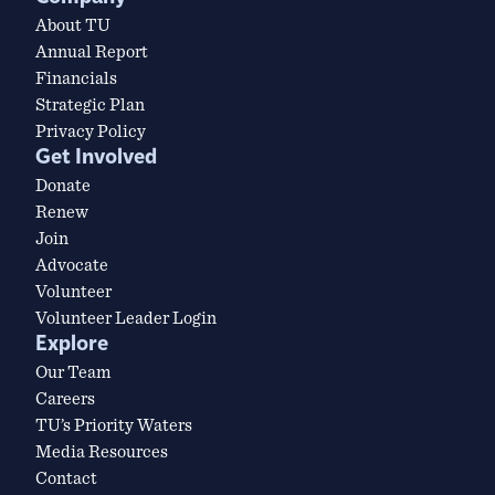
About TU
Annual Report
Financials
Strategic Plan
Privacy Policy
Get Involved
Donate
Renew
Join
Advocate
Volunteer
Volunteer Leader Login
Explore
Our Team
Careers
TU’s Priority Waters
Media Resources
Contact