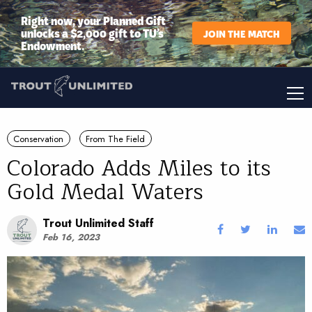
Right now, your Planned Gift
unlocks a $2,000 gift to TU’s
JOIN THE MATCH
Endowment.
Conservation
From The Field
Colorado Adds Miles to its
Gold Medal Waters
Trout Unlimited Staff
Feb 16, 2023