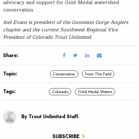
advocacy and support for Gold Medal watershed
conservation.
Joel Evans is president of the Gunnison Gorge Anglers
chapter and the current Southwest Regional Vice
President of Colorado Trout Unlimited.
Share:
Topic:
Conservation
From The Field
Tags:
Colorado
Gold Medal Waters
By Trout Unlimited Staff.
SUBSCRIBE