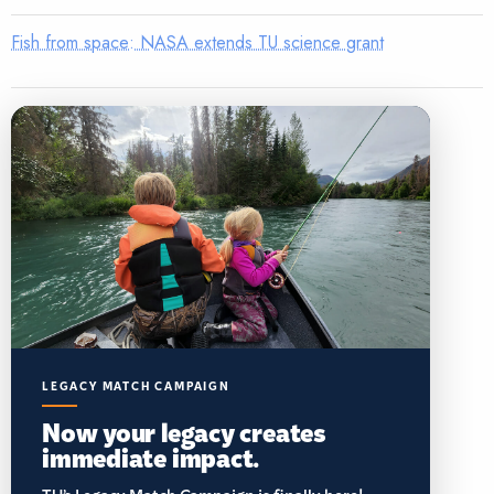
Fish from space: NASA extends TU science grant
LEGACY MATCH CAMPAIGN
Now your legacy creates
immediate impact.