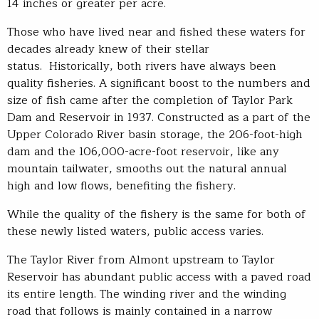
14 inches or greater per acre.
Those who have lived near and fished these waters for
decades already knew of their stellar
status. Historically, both rivers have always been
quality fisheries. A significant boost to the numbers and
size of fish came after the completion of Taylor Park
Dam and Reservoir in 1937. Constructed as a part of the
Upper Colorado River basin storage, the 206-foot-high
dam and the 106,000-acre-foot reservoir, like any
mountain tailwater, smooths out the natural annual
high and low flows, benefiting the fishery.
While the quality of the fishery is the same for both of
these newly listed waters, public access varies.
The Taylor River from Almont upstream to Taylor
Reservoir has abundant public access with a paved road
its entire length. The winding river and the winding
road that follows is mainly contained in a narrow