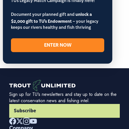
TU’s Legacy Match Campaign is finally here!
Document your planned gift and
unlock a
$2,000 gift to TU's Endowment
– your legacy
keeps our rivers healthy and fish thriving
ENTER NOW
Sign up for TU's newsletters and stay up to date on the
latest conservation news and fishing intel.
Subscribe
Company