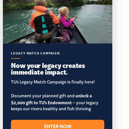
LEGACY MATCH CAMPAIGN
Now your legacy creates
immediate impact.
TU’s Legacy Match Campaign is finally here!
Document your planned gift and
unlock a
$2,000 gift to TU's Endowment
– your legacy
keeps our rivers healthy and fish thriving
ENTER NOW