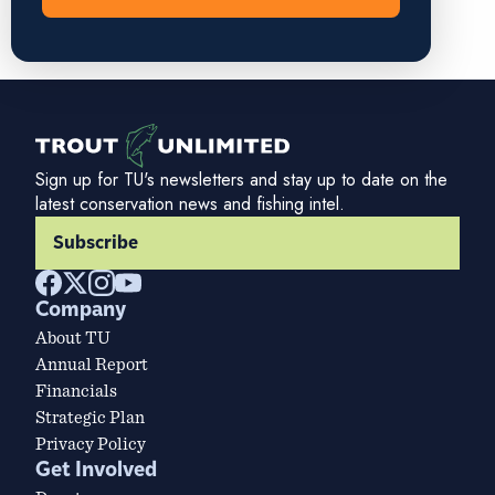
Sign up for TU's newsletters and stay up to date on the
latest conservation news and fishing intel.
Subscribe
Company
About TU
Annual Report
Financials
Strategic Plan
Privacy Policy
Get Involved