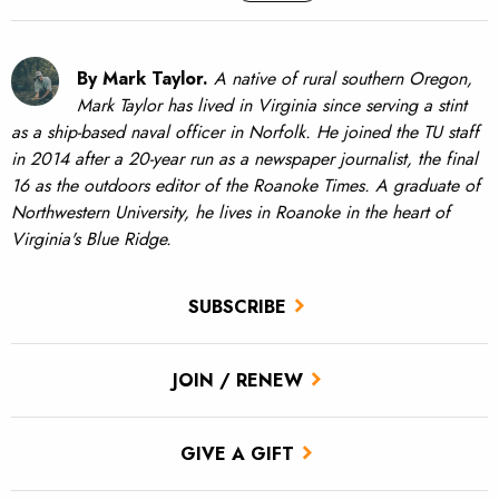
By Mark Taylor.
A native of rural southern Oregon,
Mark Taylor has lived in Virginia since serving a stint
as a ship-based naval officer in Norfolk. He joined the TU staff
in 2014 after a 20-year run as a newspaper journalist, the final
16 as the outdoors editor of the Roanoke Times. A graduate of
Northwestern University, he lives in Roanoke in the heart of
Virginia's Blue Ridge.
SUBSCRIBE
JOIN / RENEW
GIVE A GIFT