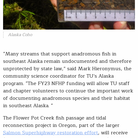
Alaska Coho
“Many streams that support anadromous fish in
southeast Alaska remain undocumented and therefore
unprotected by state law,” said Mark Hieronymus, the
community science coordinator for TU’s Alaska
program. “The FY23 NFHP funding will allow TU staff
and chapter volunteers to continue the important work
of documenting anadromous species and their habitat
in southeast Alaska. “
The Flower Pot Creek fish passage and tidal
reconnection project in Oregon, part of the larger
Salmon Superhighway restoration effort
, will receive