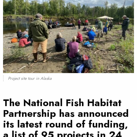
Project site tour in Alaska
The
National Fish Habitat
Partnership
has announced
its latest round of funding,
a
list of 95 projects in 24