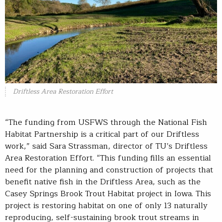
Driftless Area Restoration Effort
“The funding from USFWS through the National Fish
Habitat Partnership is a critical part of our Driftless
work,” said Sara Strassman, director of TU’s Driftless
Area Restoration Effort. “This funding fills an essential
need for the planning and construction of projects that
benefit native fish in the Driftless Area, such as the
Casey Springs Brook Trout Habitat project in Iowa. This
project is restoring habitat on one of only 13 naturally
reproducing, self-sustaining brook trout streams in