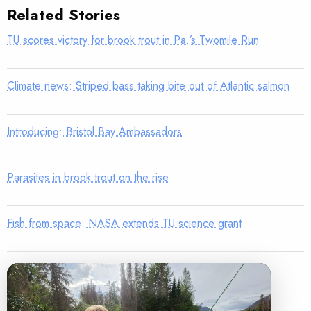
Related Stories
TU scores victory for brook trout in Pa.’s Twomile Run
Climate news: Striped bass taking bite out of Atlantic salmon
Introducing: Bristol Bay Ambassadors
Parasites in brook trout on the rise
Fish from space: NASA extends TU science grant