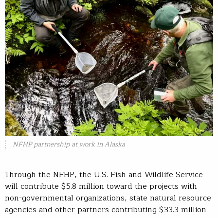
NFHP partnership at work in Alaska
Through the NFHP, the U.S. Fish and Wildlife Service
will contribute $5.8 million toward the projects with
non-governmental organizations, state natural resource
agencies and other partners contributing $33.3 million