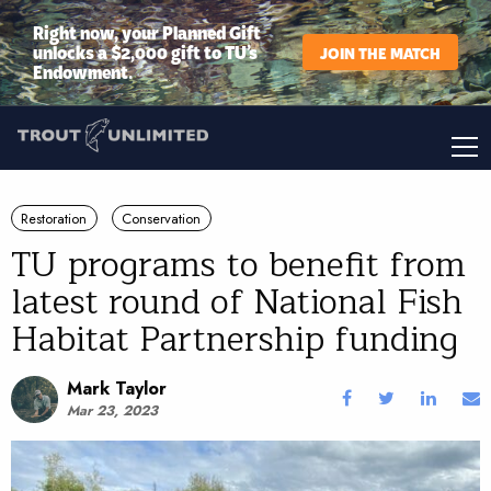
Right now, your Planned Gift
unlocks a $2,000 gift to TU’s
JOIN THE MATCH
Endowment.
Restoration
Conservation
TU programs to benefit from
latest round of National Fish
Habitat Partnership funding
Mark Taylor
Mar 23, 2023