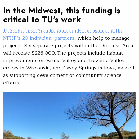
In the Midwest, this funding is
critical to TU’s work
TU’s Driftless Area Restoration Effort is one of the
NFHP’s 20 individual partners
, which help to manage
projects. Six separate projects within the Driftless Area
will receive $226,000. The projects include habitat
improvements on Bruce Valley and Traverse Valley
creeks in Wisconsin, and Casey Springs in Iowa, as well
as supporting development of community science
efforts.