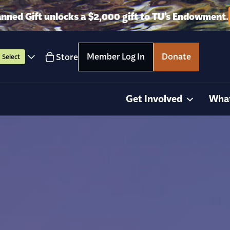
anned Gift unlocks a $2,000 gift to TU’s Endowment.
Member Log In
Donate
Store
Select
Get Involved
Wha