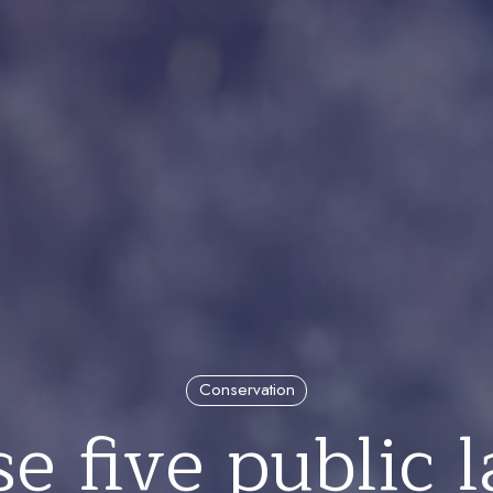
Conservation
e five public 