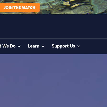
JOIN THE MATCH
t We Do
Learn
Support Us