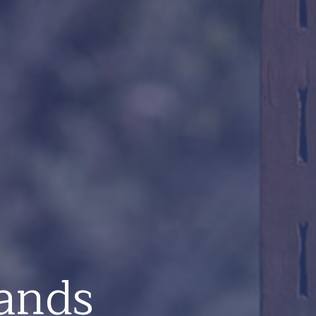
lands