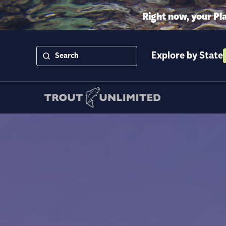
Right now, your Pl
Explore by State