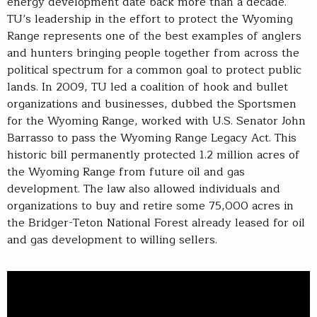
energy development date back more than a decade.
TU’s leadership in the effort to protect the Wyoming
Range represents one of the best examples of anglers
and hunters bringing people together from across the
political spectrum for a common goal to protect public
lands. In 2009, TU led a coalition of hook and bullet
organizations and businesses, dubbed the Sportsmen
for the Wyoming Range, worked with U.S. Senator John
Barrasso to pass the Wyoming Range Legacy Act. This
historic bill permanently protected 1.2 million acres of
the Wyoming Range from future oil and gas
development. The law also allowed individuals and
organizations to buy and retire some 75,000 acres in
the Bridger-Teton National Forest already leased for oil
and gas development to willing sellers.