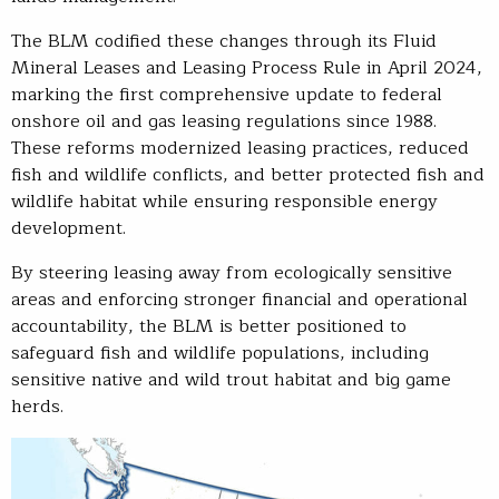
The BLM codified these changes through its Fluid
Mineral Leases and Leasing Process Rule in April 2024,
marking the first comprehensive update to federal
onshore oil and gas leasing regulations since 1988.
These reforms modernized leasing practices, reduced
fish and wildlife conflicts, and better protected fish and
wildlife habitat while ensuring responsible energy
development.
By steering leasing away from ecologically sensitive
areas and enforcing stronger financial and operational
accountability, the BLM is better positioned to
safeguard fish and wildlife populations, including
sensitive native and wild trout habitat and big game
herds.