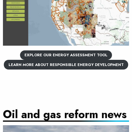
EXPLORE OUR ENERGY ASSESSMENT TOOL
LEARN MORE ABOUT RESPONSIBLE ENERGY DEVELOPMENT
Oil and gas reform news