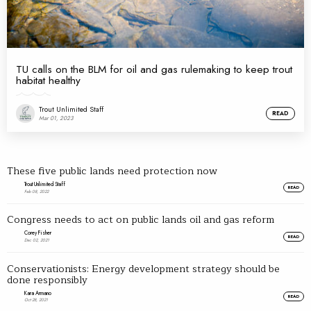
TU calls on the BLM for oil and gas rulemaking to keep trout
habitat healthy
Trout Unlimited Staff
READ
Mar 01, 2023
These five public lands need protection now
Trout Unlimited Staff
READ
Feb 08, 2022
Congress needs to act on public lands oil and gas reform
Corey Fisher
READ
Dec 02, 2021
Conservationists: Energy development strategy should be
done responsibly
Kara Armano
READ
Oct 28, 2021