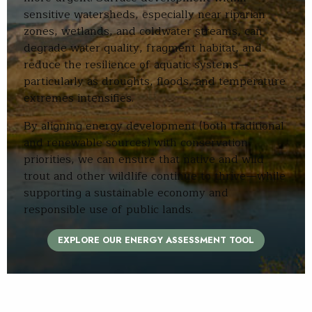
sensitive watersheds, especially near riparian
zones, wetlands, and coldwater streams, can
degrade water quality, fragment habitat, and
reduce the resilience of aquatic systems—
particularly as droughts, floods, and temperature
extremes intensifies.
By aligning energy development (both traditional
and renewable sources) with conservation
priorities, we can ensure that native and wild
trout and other wildlife continue to thrive—while
supporting a sustainable economy and
responsible use of public lands.
EXPLORE OUR ENERGY ASSESSMENT TOOL