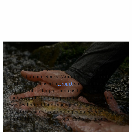
In collaboration with the National Wildlife
Federation and Rocky Mountain Wild, Trout
Unlimited released a
report
showing how the
practice of selling oil and gas leases on public
lands with little or no potential for development
wastes limited land management agency
resources and threatens big game species, native
and wild trout populations, and sage grouse
habitat.