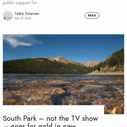
public support for…
Tasha Sorensen
READ
Feb 27, 2024
South Park – not the TV show
– goes for gold in new