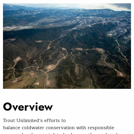
Overview
Trout Unlimited’s efforts to
balance coldwater conservation with responsible