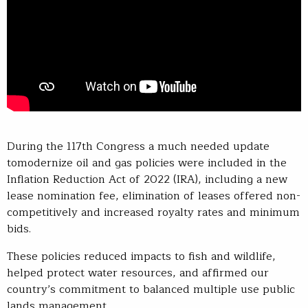
During the 117th Congress a much needed update
tomodernize oil and gas policies were included in the
Inflation Reduction Act of 2022 (IRA), including a new
lease nomination fee, elimination of leases offered non-
competitively and increased royalty rates and minimum
bids.
These policies reduced impacts to fish and wildlife,
helped protect water resources, and affirmed our
country’s commitment to balanced multiple use public
lands management.