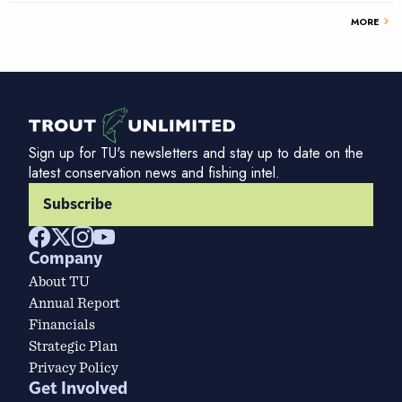
chevron_right
MORE
Sign up for TU's newsletters and stay up to date on the
latest conservation news and fishing intel.
Subscribe
Company
About TU
Annual Report
Financials
Strategic Plan
Privacy Policy
Get Involved