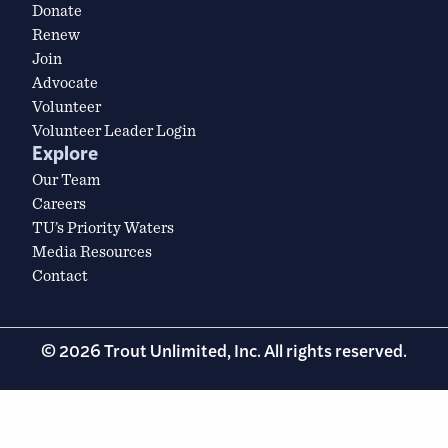
Donate
Renew
Join
Advocate
Volunteer
Volunteer Leader Login
Explore
Our Team
Careers
TU’s Priority Waters
Media Resources
Contact
© 2026 Trout Unlimited, Inc. All rights reserved.