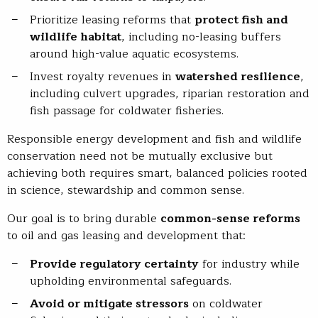
Prioritize leasing reforms that
protect fish and
wildlife habitat
, including no-leasing buffers
around high-value aquatic ecosystems.
Invest royalty revenues in
watershed resilience
,
including culvert upgrades, riparian restoration and
fish passage for coldwater fisheries.
Responsible energy development and fish and wildlife
conservation need not be mutually exclusive but
achieving both requires smart, balanced policies rooted
in science, stewardship and common sense.
Our goal is to bring durable
common-sense reforms
to oil and gas leasing and development that:
Provide regulatory certainty
for industry while
upholding environmental safeguards.
Avoid or mitigate stressors
on coldwater