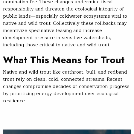
nomination fee. These changes undermine fiscal
responsibility and threaten the ecological integrity of
public lands—especially coldwater ecosystems vital to
native and wild trout. Collectively these rollbacks may
incentivize speculative leasing and increase
development pressure in sensitive watersheds,
including those critical to native and wild trout.
What This Means for Trout
Native and wild trout like cutthroat, bull, and redband
trout rely on clean, cold, connected streams. Recent
changes compromise decades of conservation progress
by prioritizing energy development over ecological
resilience.