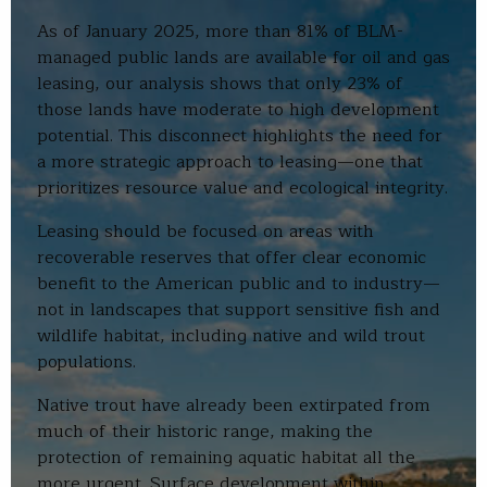
As of January 2025, more than 81% of BLM-
managed public lands are available for oil and gas
leasing, our analysis shows that only 23% of
those lands have moderate to high development
potential. This disconnect highlights the need for
a more strategic approach to leasing—one that
prioritizes resource value and ecological integrity.
Leasing should be focused on areas with
recoverable reserves that offer clear economic
benefit to the American public and to industry—
not in landscapes that support sensitive fish and
wildlife habitat, including native and wild trout
populations.
Native trout have already been extirpated from
much of their historic range, making the
protection of remaining aquatic habitat all the
more urgent. Surface development within