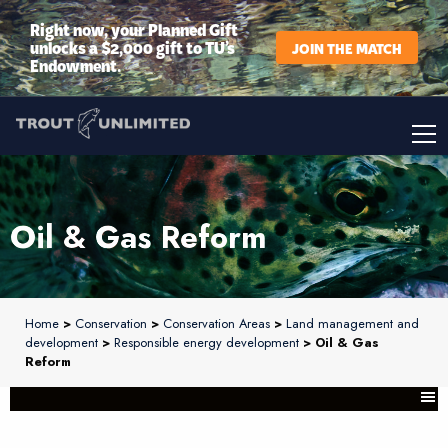
Right now, your Planned Gift
unlocks a $2,000 gift to TU’s
JOIN THE MATCH
Endowment.
Oil & Gas Reform
Home
>
Conservation
>
Conservation Areas
>
Land management and
development
>
Responsible energy development
> Oil & Gas
Reform