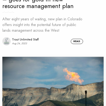
resource management plan
After eight years of waiting, new plan in Colorado
offers insight into the potential future of public
lands management across the West
Trout Unlimited Staff
READ
Aug 24, 2023