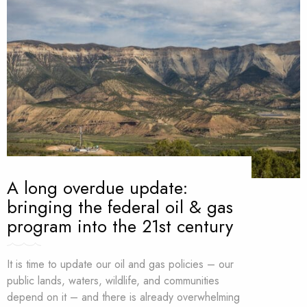
A long overdue update:
bringing the federal oil & gas
program into the 21st century
It is time to update our oil and gas policies – our
public lands, waters, wildlife, and communities
depend on it – and there is already overwhelming