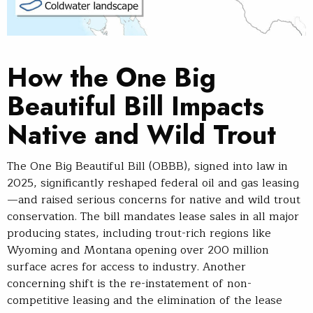
How the One Big
Beautiful Bill Impacts
Native and Wild Trout
The One Big Beautiful Bill (OBBB), signed into law in
2025, significantly reshaped federal oil and gas leasing
—and raised serious concerns for native and wild trout
conservation. The bill mandates lease sales in all major
producing states, including trout-rich regions like
Wyoming and Montana opening over 200 million
surface acres for access to industry. Another
concerning shift is the re-instatement of non-
competitive leasing and the elimination of the lease