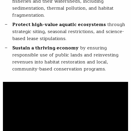
fisheries and their watersheds, including
sedimentation, thermal pollution, and habitat
fragmentation.
Protect high-value aquatic ecosystems
through
strategic siting, seasonal restrictions, and science-
based lease stipulations.
Sustain a thriving economy
by ensuring
responsible use of public lands and reinvesting
revenues into habitat restoration and local,
community-based conservation programs.