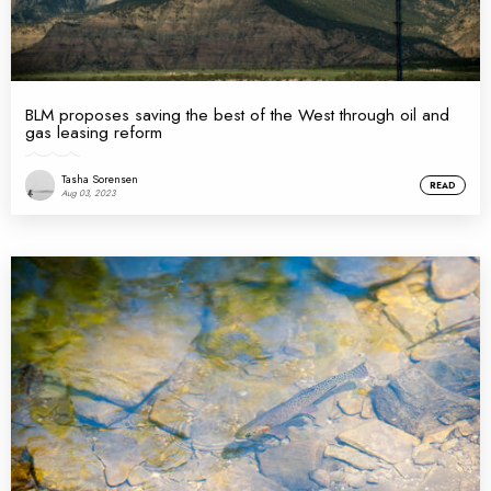
BLM proposes saving the best of the West through oil and
gas leasing reform
Tasha Sorensen
READ
Aug 03, 2023