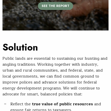
SEE THE REPORT
Solution
Public lands are essential to sustaining our hunting and
angling traditions. Working together with industry,
urban and rural communities, and federal, state, and
local governments, we can find common ground to
improve polices and advance solutions for federal
energy development programs. We will continue to
advocate for smart, balanced policies that:
Reflect the
true value of public resources
and
ensure fair returns to taxpayers.