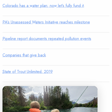
Colorado has a water plan; now let’s fully fund it.
PA’s Unassessed Waters Initiative reaches milestone
Pipeline report documents repeated pollution events
Companies that give back
State of Trout Unlimited, 2019