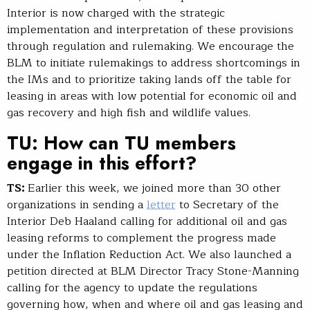
Interior is now charged with the strategic
implementation and interpretation of these provisions
through regulation and rulemaking. We encourage the
BLM to initiate rulemakings to address shortcomings in
the IMs and to prioritize taking lands off the table for
leasing in areas with low potential for economic oil and
gas recovery and high fish and wildlife values.
TU: How can TU members
engage in this effort?
TS:
Earlier this week, we joined more than 30 other
organizations in sending a
letter
to Secretary of the
Interior Deb Haaland calling for additional oil and gas
leasing reforms to complement the progress made
under the Inflation Reduction Act. We also launched a
petition directed at BLM Director Tracy Stone-Manning
calling for the agency to update the regulations
governing how, when and where oil and gas leasing and