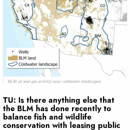
BLM oil and gas activity near coldwater landscapes
TU: Is there anything else that
the BLM has done recently to
balance fish and wildlife
conservation with leasing public