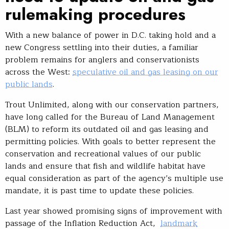
rulemaking procedures
With a new balance of power in D.C. taking hold and a
new Congress settling into their duties, a familiar
problem remains for anglers and conservationists
across the West:
speculative oil and gas leasing on our
public lands
.
Trout Unlimited, along with our conservation partners,
have long called for the Bureau of Land Management
(BLM) to reform its outdated oil and gas leasing and
permitting policies. With goals to better represent the
conservation and recreational values of our public
lands and ensure that fish and wildlife habitat have
equal consideration as part of the agency’s multiple use
mandate, it is past time to update these policies.
Last year showed promising signs of improvement with
passage of the Inflation Reduction Act,
landmark