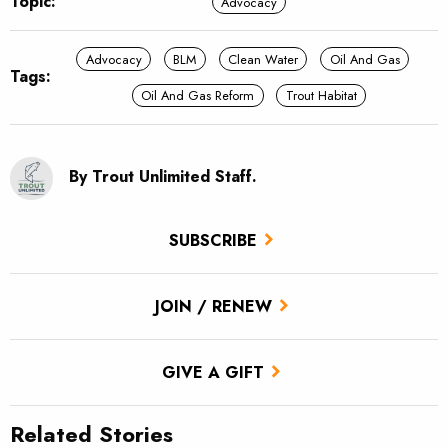
Topic:
Advocacy
Advocacy
BLM
Clean Water
Oil And Gas
Tags:
Oil And Gas Reform
Trout Habitat
By Trout Unlimited Staff.
SUBSCRIBE
JOIN / RENEW
GIVE A GIFT
Related Stories