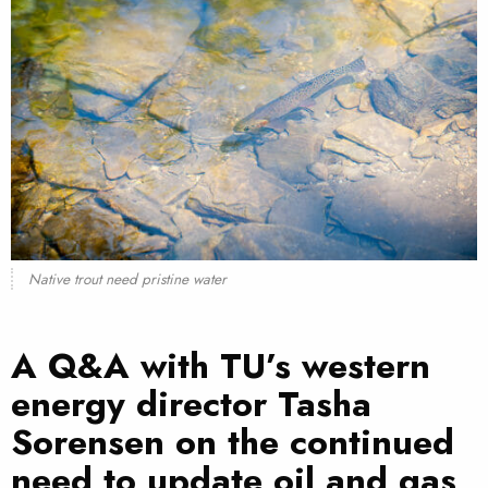
Native trout need pristine water
A Q&A with TU’s western
energy director Tasha
Sorensen on the continued
need to update oil and gas