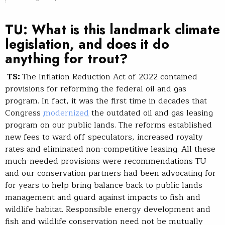
TU: What is this landmark climate
legislation, and does it do
anything for trout?
TS:
The Inflation Reduction Act of 2022 contained
provisions for reforming the federal oil and gas
program. In fact, it was the first time in decades that
Congress
modernized
the outdated oil and gas leasing
program on our public lands. The reforms established
new fees to ward off speculators, increased royalty
rates and eliminated non-competitive leasing. All these
much-needed provisions were recommendations TU
and our conservation partners had been advocating for
for years to help bring balance back to public lands
management and guard against impacts to fish and
wildlife habitat. Responsible energy development and
fish and wildlife conservation need not be mutually