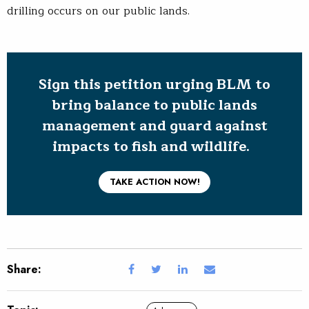
drilling occurs on our public lands.
Sign this petition urging BLM to
bring balance to public lands
management and guard against
impacts to fish and wildlife.
TAKE ACTION NOW!
Share: