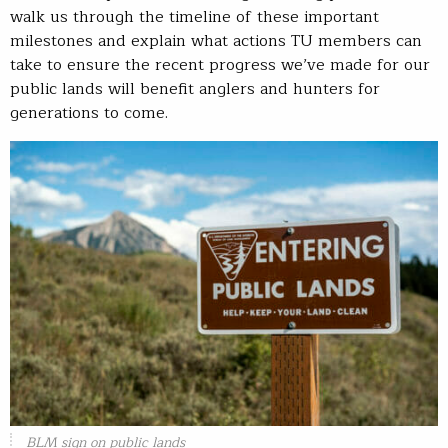
walk us through the timeline of these important
milestones and explain what actions TU members can
take to ensure the recent progress we’ve made for our
public lands will benefit anglers and hunters for
generations to come.
BLM sign on public lands