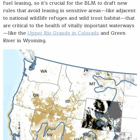
fuel leasing, so it’s crucial for the BLM to draft new
rules that avoid leasing in sensitive areas—like adjacent
to national wildlife refuges and wild trout habitat—that
are critical to the health of vitally important waterways
—like the
Upper Rio Grande in Colorado
and Green
River in Wyoming.