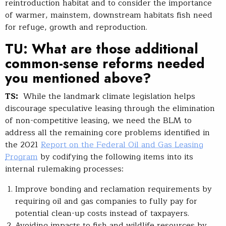
reintroduction habitat and to consider the importance
of warmer, mainstem, downstream habitats fish need
for refuge, growth and reproduction.
TU: What are those additional
common-sense reforms needed
you mentioned above?
TS:
While the landmark climate legislation helps
discourage speculative leasing through the elimination
of non-competitive leasing, we need the BLM to
address all the remaining core problems identified in
the 2021
Report on the Federal Oil and Gas Leasing
Program
by codifying the following items into its
internal rulemaking processes:
Improve bonding and reclamation requirements by
requiring oil and gas companies to fully pay for
potential clean-up costs instead of taxpayers.
Avoiding impacts to fish and wildlife resources by