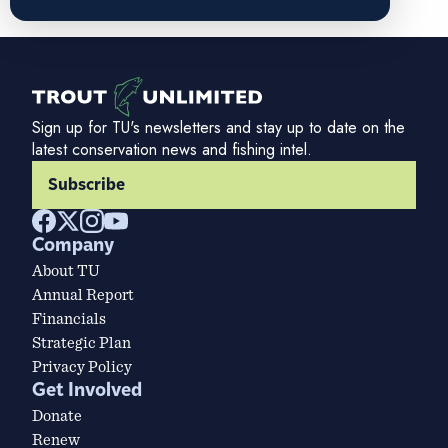
Sign up for TU's newsletters and stay up to date on the
latest conservation news and fishing intel.
Subscribe
Company
About TU
Annual Report
Financials
Strategic Plan
Privacy Policy
Get Involved
Donate
Renew