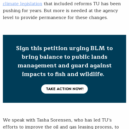
climate legislation
that included reforms TU has been
pushing for years. But more is needed at the agency
level to provide permanence for these changes.
Sign this petition urging BLM to
bring balance to public lands
management and guard against
impacts to fish and wildlife.
TAKE ACTION NOW!
We speak with Tasha Sorensen, who has led TU’s
efforts to improve the oil and gas leasing process, to