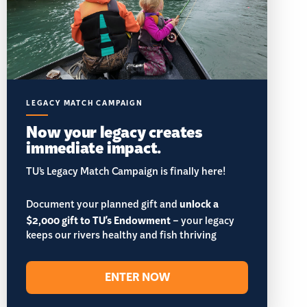
LEGACY MATCH CAMPAIGN
Now your legacy creates
immediate impact.
TU’s Legacy Match Campaign is finally here!
Document your planned gift and
unlock a
$2,000 gift to TU's Endowment
– your legacy
keeps our rivers healthy and fish thriving
ENTER NOW