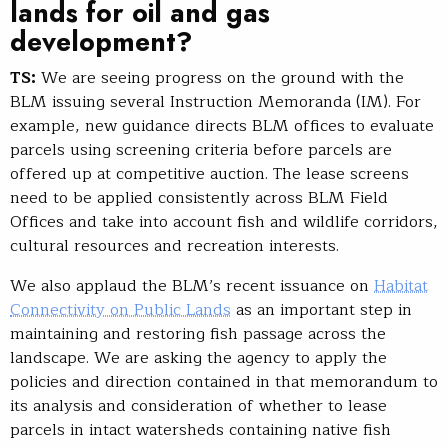
lands for oil and gas
development?
TS:
We are seeing progress on the ground with the
BLM issuing several Instruction Memoranda (IM). For
example, new guidance directs BLM offices to evaluate
parcels using screening criteria before parcels are
offered up at competitive auction. The lease screens
need to be applied consistently across BLM Field
Offices and take into account fish and wildlife corridors,
cultural resources and recreation interests.
We also applaud the BLM’s recent issuance on
Habitat
Connectivity on Public Lands
as an important step in
maintaining and restoring fish passage across the
landscape. We are asking the agency to apply the
policies and direction contained in that memorandum to
its analysis and consideration of whether to lease
parcels in intact watersheds containing native fish