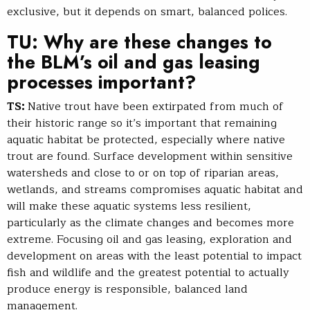
exclusive, but it depends on smart, balanced polices.
TU: Why are these changes to
the BLM’s oil and gas leasing
processes important?
TS:
Native trout have been extirpated from much of
their historic range so it’s important that remaining
aquatic habitat be protected, especially where native
trout are found. Surface development within sensitive
watersheds and close to or on top of riparian areas,
wetlands, and streams compromises aquatic habitat and
will make these aquatic systems less resilient,
particularly as the climate changes and becomes more
extreme. Focusing oil and gas leasing, exploration and
development on areas with the least potential to impact
fish and wildlife and the greatest potential to actually
produce energy is responsible, balanced land
management.