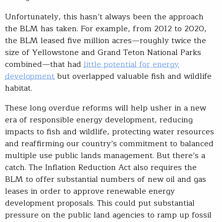
Unfortunately, this hasn’t always been the approach
the BLM has taken. For example, from 2012 to 2020,
the BLM leased five million acres—roughly twice the
size of Yellowstone and Grand Teton National Parks
combined—that had
little potential for energy
development
but overlapped valuable fish and wildlife
habitat.
These long overdue reforms will help usher in a new
era of responsible energy development, reducing
impacts to fish and wildlife, protecting water resources
and reaffirming our country’s commitment to balanced
multiple use public lands management. But there’s a
catch. The Inflation Reduction Act also requires the
BLM to offer substantial numbers of new oil and gas
leases in order to approve renewable energy
development proposals. This could put substantial
pressure on the public land agencies to ramp up fossil