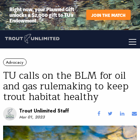
Right now, your Planned Gift
unlocks a $2,000 gift to TU’s
JOIN THE MATCH
Endowment.
Advocacy
TU calls on the BLM for oil
and gas rulemaking to keep
trout habitat healthy
Trout Unlimited Staff
Mar 01, 2023