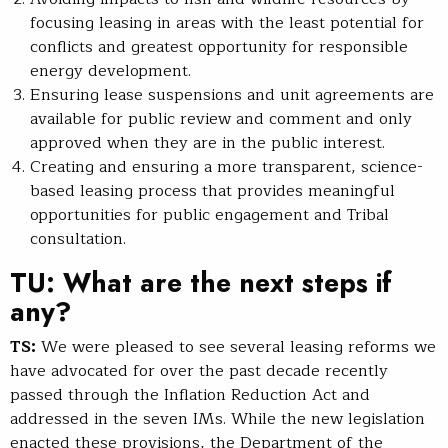
focusing leasing in areas with the least potential for
conflicts and greatest opportunity for responsible
energy development.
Ensuring lease suspensions and unit agreements are
available for public review and comment and only
approved when they are in the public interest.
Creating and ensuring a more transparent, science-
based leasing process that provides meaningful
opportunities for public engagement and Tribal
consultation.
TU: What are the next steps if
any?
TS:
We were pleased to see several leasing reforms we
have advocated for over the past decade recently
passed through the Inflation Reduction Act and
addressed in the seven IMs. While the new legislation
enacted these provisions, the Department of the