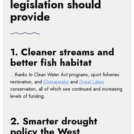
legislation should
provide
1. Cleaner streams and
better fish habitat
…thanks to Clean Water Act programs, sport fisheries
restoration, and
Chesapeake
and
Great Lakes
conservation, all of which see continued and increasing
levels of funding.
2. Smarter drought
policy the West