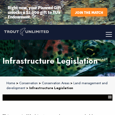
Right now, your Planned Gift
unlocks a $2,000 gift to TU’s
JOIN THE MATCH
Endowment.
Infrastructure Legislation
Home
>
Conservation
>
Conservation Areas
>
Land management and
development
> Infrastructure Legislation