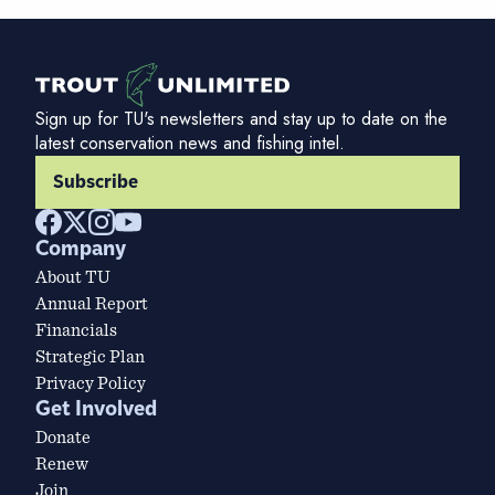
Sign up for TU's newsletters and stay up to date on the
latest conservation news and fishing intel.
Subscribe
Company
About TU
Annual Report
Financials
Strategic Plan
Privacy Policy
Get Involved
Donate
Renew
Join