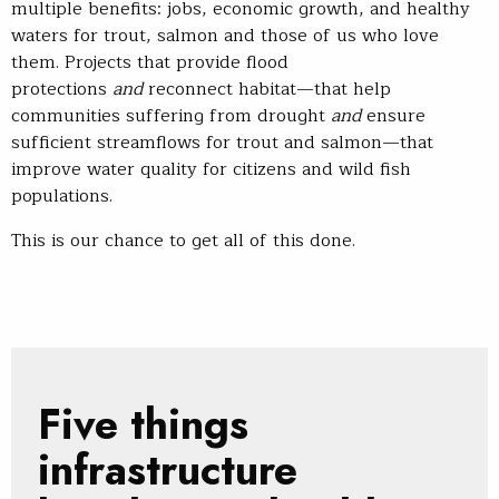
multiple benefits: jobs, economic growth, and healthy
waters for trout, salmon and those of us who love
them. Projects that provide flood
protections
and
reconnect habitat—that help
communities suffering from drought
and
ensure
sufficient streamflows for trout and salmon—that
improve water quality for citizens and wild fish
populations.
This is our chance to get all of this done.
Five things
infrastructure