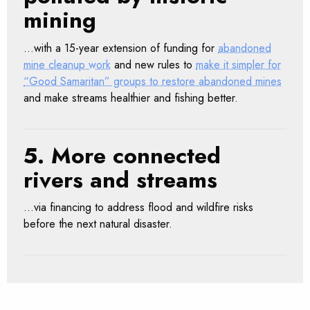
mining
…with a 15-year extension of funding for
abandoned
mine cleanup work
and new rules to
make it simpler for
“Good Samaritan” groups to restore abandoned mines
and make streams healthier and fishing better.
5. More connected
rivers and streams
…via financing to address flood and wildfire risks
before the next natural disaster.