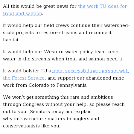
All this would be great news for
the work TU does for
trout and salmon
.
It would help our field crews continue their watershed-
scale projects to restore streams and reconnect
habitat.
It would help our Western water policy team keep
water in the streams when trout and salmon need it.
It would bolster TU’s
long, successful partnership with
the Forest Service
, and support our abandoned mine
work from Colorado to Pennsylvania.
We won’t get something this rare and ambitious
through Congress without your help, so please reach
out to your Senators today and explain
why infrastructure matters to anglers and
conservationists like you.