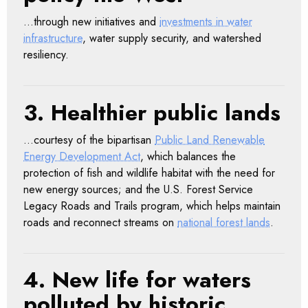
…through new initiatives and
investments in water
infrastructure
, water supply security, and watershed
resiliency.
3. Healthier public lands
…courtesy of the bipartisan
Public Land Renewable
Energy Development Act
, which balances the
protection of fish and wildlife habitat with the need for
new energy sources; and the U.S. Forest Service
Legacy Roads and Trails program, which helps maintain
roads and reconnect streams on
national forest lands
.
4. New life for waters
polluted by historic