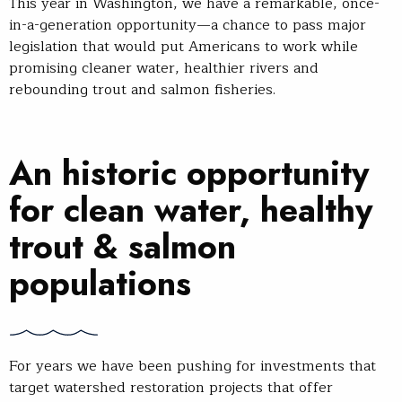
This year in Washington, we have a remarkable, once-
in-a-generation opportunity—a chance to pass major
legislation that would put Americans to work while
promising cleaner water, healthier rivers and
rebounding trout and salmon fisheries.
An historic opportunity
for clean water, healthy
trout & salmon
populations
For years we have been pushing for investments that
target watershed restoration projects that offer