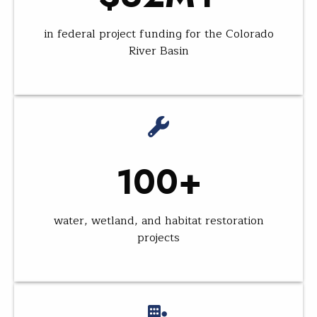
in federal project funding for the Colorado
River Basin
100+
water, wetland, and habitat restoration
projects