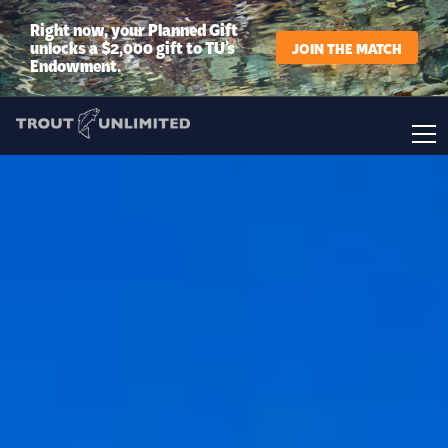
Right now, your Planned Gift
unlocks a $2,000 gift to TU’s
JOIN THE MATCH
Endowment.