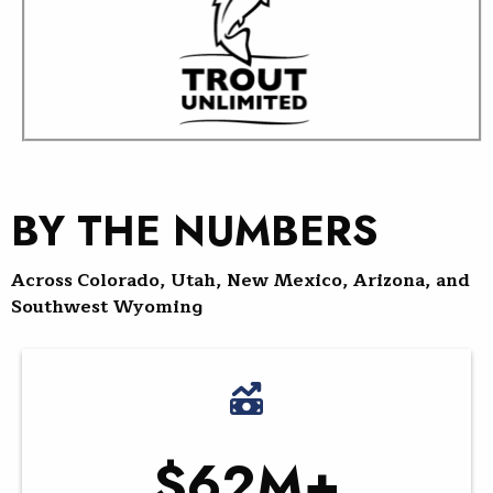
BY THE NUMBERS
Across Colorado, Utah, New Mexico, Arizona, and
Southwest Wyoming
$62M+