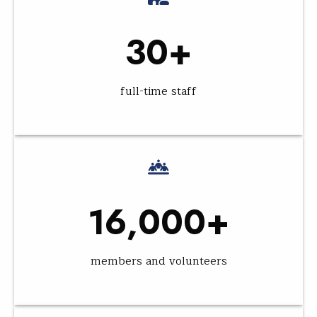
30+
full-time staff
16,000+
members and volunteers