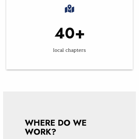
40+
local chapters
WHERE DO WE
WORK?