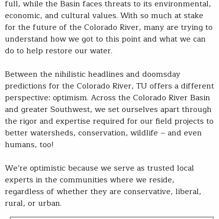
full, while the Basin faces threats to its environmental,
economic, and cultural values. With so much at stake
for the future of the Colorado River, many are trying to
understand how we got to this point and what we can
do to help restore our water.
Between the nihilistic headlines and doomsday
predictions for the Colorado River, TU offers a different
perspective: optimism. Across the Colorado River Basin
and greater Southwest, we set ourselves apart through
the rigor and expertise required for our field projects to
better watersheds, conservation, wildlife – and even
humans, too!
We’re optimistic because we serve as trusted local
experts in the communities where we reside,
regardless of whether they are conservative, liberal,
rural, or urban.