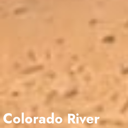
Colorado River