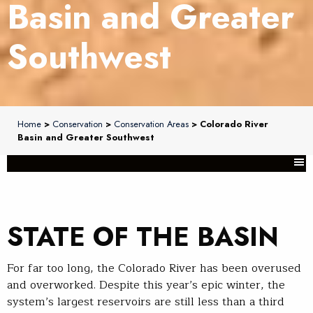
Basin and Greater
Southwest
Home
>
Conservation
>
Conservation Areas
> Colorado River
Basin and Greater Southwest
STATE OF THE BASIN
For far too long, the Colorado River has been overused
and overworked. Despite this year’s epic winter, the
system’s largest reservoirs are still less than a third