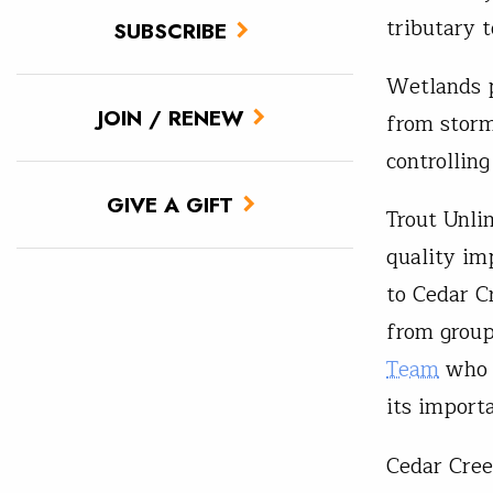
tributary 
SUBSCRIBE
Wetlands pr
JOIN / RENEW
from storm
controllin
GIVE A GIFT
Trout Unli
quality im
to Cedar C
from group
Team
who a
its import
Cedar Cree