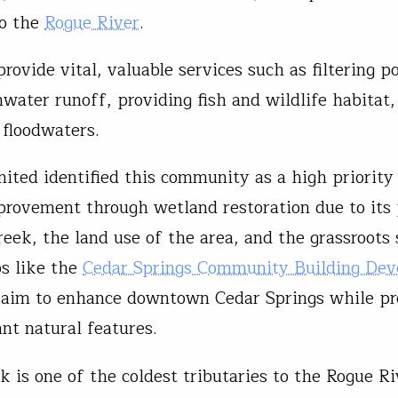
to the
Rogue River
.
ovide vital, valuable services such as filtering po
water runoff, providing fish and wildlife habitat,
g floodwaters.
mited identified this community as a high priority
provement through wetland restoration due to its
reek, the land use of the area, and the grassroots
s like the
Cedar Springs Community Building De
im to enhance downtown Cedar Springs while pr
ant natural features.
k is one of the coldest tributaries to the Rogue R