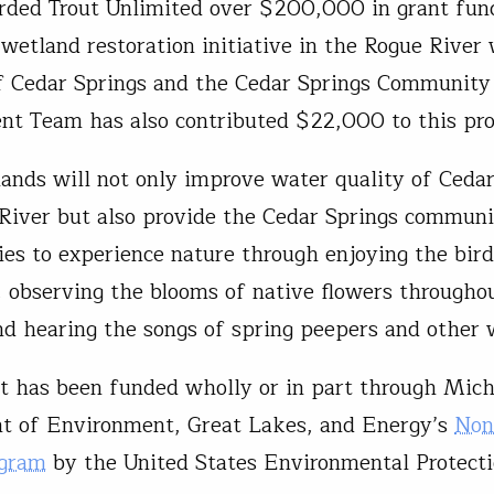
ed Trout Unlimited over $200,000 in grant fund
 wetland restoration initiative in the Rogue River
f Cedar Springs and the Cedar Springs Community
t Team has also contributed $22,000 to this pr
ands will not only improve water quality of Ceda
River but also provide the Cedar Springs commun
ies to experience nature through enjoying the bir
s, observing the blooms of native flowers througho
nd hearing the songs of spring peepers and other 
ct has been funded wholly or in part through Mic
t of Environment, Great Lakes, and Energy’s
Non
ogram
by the United States Environmental Protect