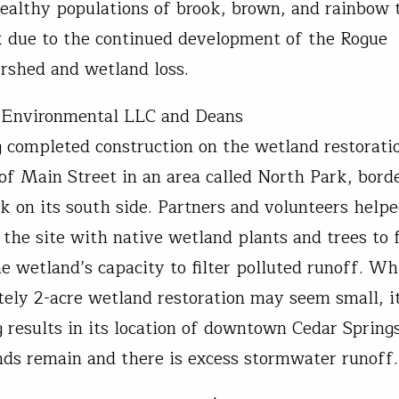
ealthy populations of brook, brown, and rainbow t
isk due to the continued development of the Rogue
ershed and wetland loss.
 Environmental LLC and Deans
 completed construction on the wetland restorati
f of Main Street in an area called North Park, bord
k on its south side. Partners and volunteers help
 the site with native wetland plants and trees to 
e wetland’s capacity to filter polluted runoff. Wh
ely 2-acre wetland restoration may seem small, it
g results in its location of downtown Cedar Sprin
ds remain and there is excess stormwater runof