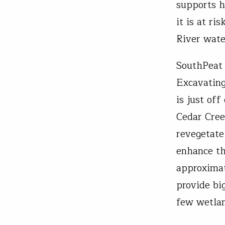
supports h
it is at r
River wat
SouthPeat
Excavating
is just of
Cedar Cree
revegetate
enhance th
approximat
provide bi
few wetlan