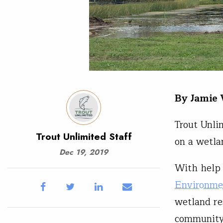
By Jamie
Trout Unli
Trout Unlimited Staff
on a wetla
Dec 19, 2019
With help
Environme
wetland re
community,