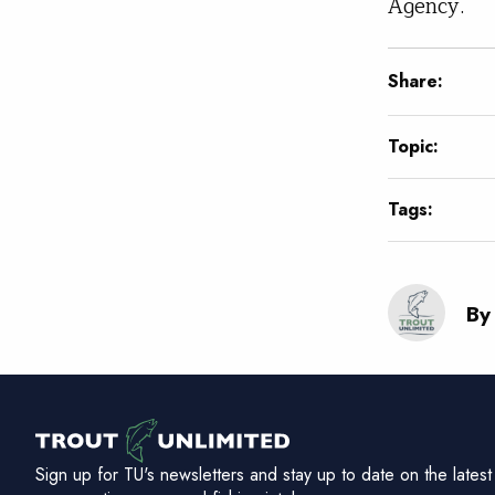
Agency.
Share:
Topic:
Tags:
By
Sign up for TU's newsletters and stay up to date on the latest