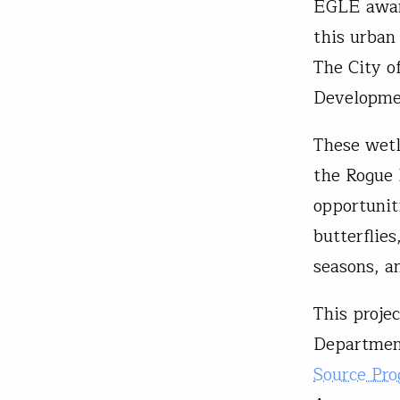
EGLE award
this urban
The City o
Developmen
These wetl
the Rogue 
opportunit
butterflie
seasons, a
This proje
Departmen
Source Pr