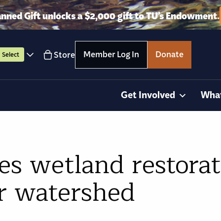
anned Gift unlocks a $2,000 gift to TU’s Endowment.
Member Log In
Donate
Store
Select
Get Involved
Wha
s wetland restorat
r watershed