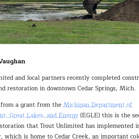
 Vaughan
mited and local partners recently completed const
nd restoration in downtown Cedar Springs, Mich.
 from a grant from the
Michigan Department of
nt, Great Lakes, and Energy
(EGLE) this is the s
storation that Trout Unlimited has implemented in
 which is home to Cedar Creek, an important co