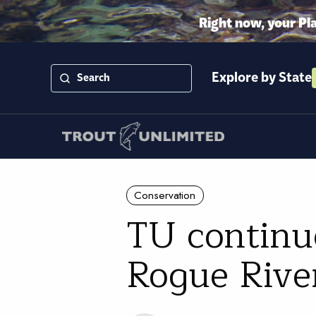
Right now, your Pl
Explore by State
Conservation
TU continue
Rogue Rive