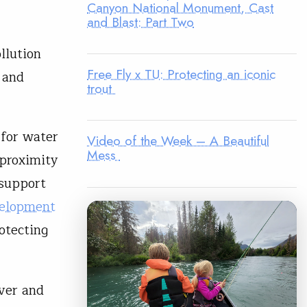
Canyon National Monument, Cast
and Blast: Part Two
llution
Free Fly x TU: Protecting an iconic
 and
trout
 for water
Video of the Week – A Beautiful
Mess
 proximity
 support
velopment
otecting
iver and