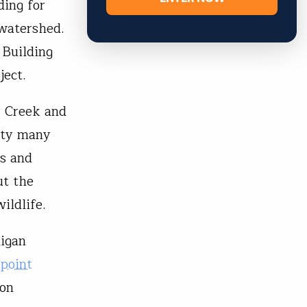
ing for
 watershed.
 Building
oject.
r Creek and
ity many
ds and
ut the
wildlife.
higan
point
ion