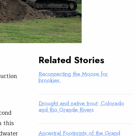
Related Stories
Reconnecting the Moose for
ruction
brookies
Drought and native trout: Colorado
and Rio Grande Rivers
econd
 this
Ancestral Footprints of the Grand
ldwater