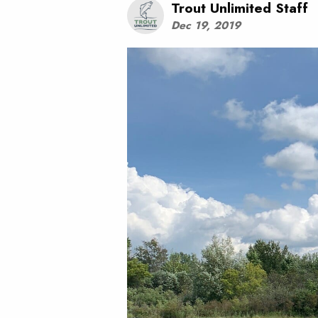
Trout Unlimited Staff
Dec 19, 2019