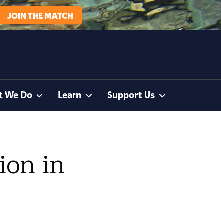
JOIN THE MATCH
t We Do
Learn
Support Us
ion in