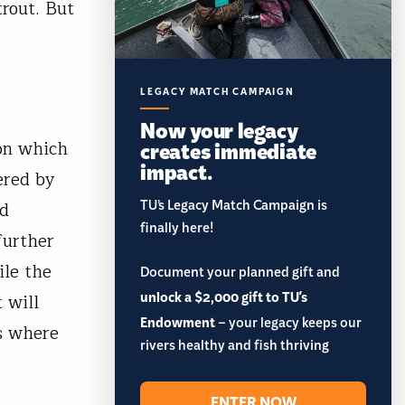
rout. But
LEGACY MATCH CAMPAIGN
Now your legacy
creates immediate
on which
impact.
ered by
TU’s Legacy Match Campaign is
ed
finally here!
further
ile the
Document your planned gift and
unlock a $2,000 gift to TU's
 will
Endowment
– your legacy keeps our
gs where
rivers healthy and fish thriving
f.
ENTER NOW