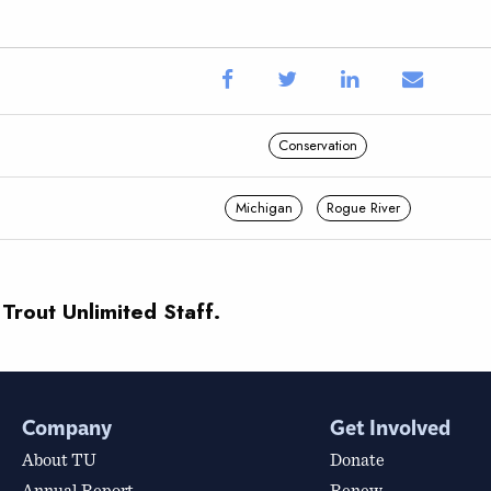
Conservation
Michigan
Rogue River
 Trout Unlimited Staff.
Company
Get Involved
About TU
Donate
Annual Report
Renew