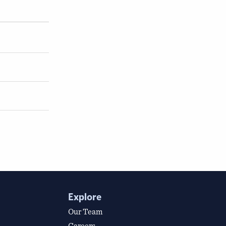
Explore
Our Team
Careers