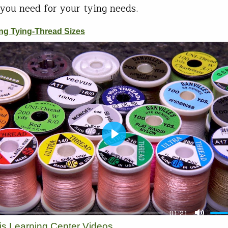
you need for your tying needs.
vis Learning Center Videos