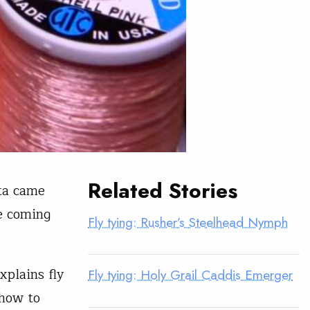
Related Stories
nta came
e coming
Fly tying: Rusher’s Steelhead Nymph
xplains fly
Fly tying: Holy Grail Caddis Emerger
 how to