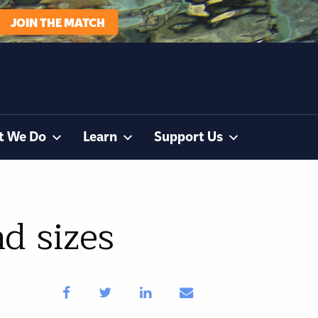
JOIN THE MATCH
t We Do
Learn
Support Us
d sizes