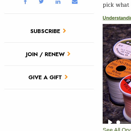
pick what 
SUBSCRIBE
JOIN / RENEW
GIVE A GIFT
See All Or