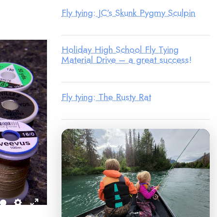
Fly tying: JC’s Skunk Pygmy Sculpin
Holiday High School Fly Tying
Material Drive – a great success!
Fly tying: The Rusty Rat