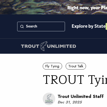
Right now, your Pl
Explore by State
Fly Tying
Trout Talk
TROUT Tying
Trout Unlimited Staff
Dec 31, 2025