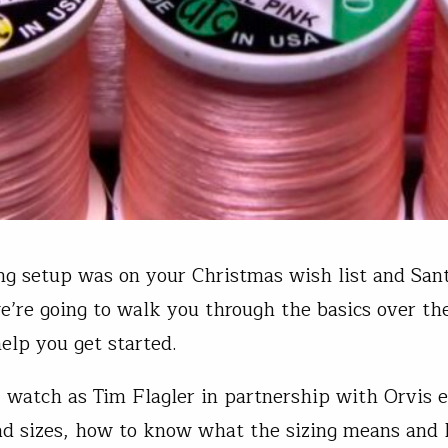
ying setup was on your Christmas wish list and Sa
e’re going to walk you through the basics over th
elp you get started.
 watch as Tim Flagler in partnership with Orvis e
ad sizes, how to know what the sizing means and