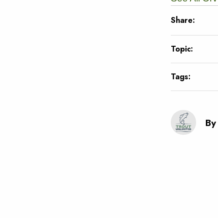
Share:
Topic:
Tags:
By