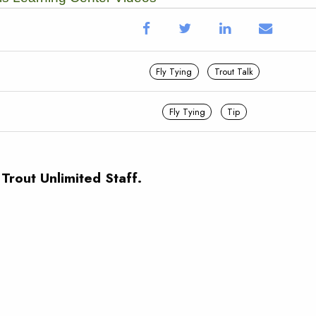
Fly Tying
Trout Talk
Fly Tying
Tip
 Trout Unlimited Staff.