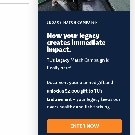
LEGACY MATCH CAMPAIGN
Now your legacy
creates immediate
impact.
TU’s Legacy Match Campaign is
finally here!
Document your planned gift and
unlock a $2,000 gift to TU's
Endowment
– your legacy keeps our
rivers healthy and fish thriving
ENTER NOW