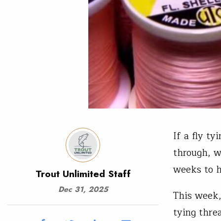
If a fly t
through, w
weeks to h
Trout Unlimited Staff
Dec 31, 2025
This week,
tying thre