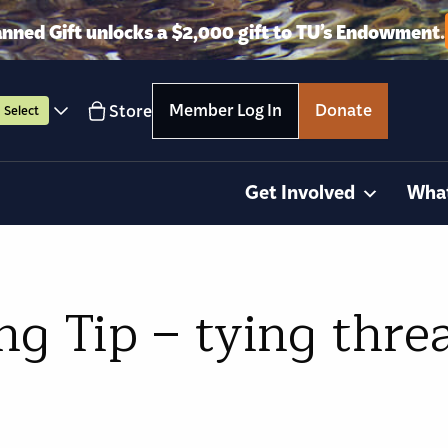
anned Gift unlocks a $2,000 gift to TU’s Endowment.
Member Log In
Donate
Store
Select
Get Involved
Wha
 Tip – tying threa