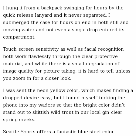
I hung it from a backpack swinging for hours by the
quick release lanyard and it never separated. I
submerged the case for hours on end in both still and
moving water and not even a single drop entered its
compartment.
Touch-screen sensitivity as well as facial recognition
both work flawlessly through the clear protective
material, and while there is a small degradation of
image quality for picture taking, it is hard to tell unless
you zoom in for a closer look.
I was sent the neon yellow color, which makes finding a
dropped device easy, but I found myself tucking the
phone into my waders so that the bright color didn’t
stand out to skittish wild trout in our local gin-clear
spring creeks.
Seattle Sports offers a fantastic blue steel color