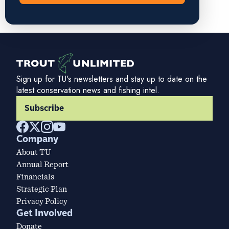
Sign up for TU's newsletters and stay up to date on the
latest conservation news and fishing intel.
Subscribe
Company
About TU
Annual Report
Financials
Strategic Plan
Privacy Policy
Get Involved
Donate