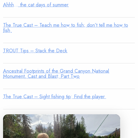
Ahhh… the cat days of summer
The True Cast – Teach me how to fish; don’t tell me how to
fish
TROUT Tips – Stack the Deck
Ancestral Footprints of the Grand Canyon National
Monument, Cast and Blast: Part Two
The True Cast – Sight fishing tip: Find the player