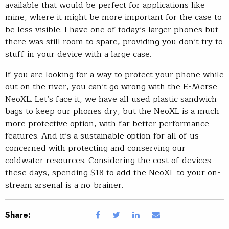
available that would be perfect for applications like
mine, where it might be more important for the case to
be less visible. I have one of today’s larger phones but
there was still room to spare, providing you don’t try to
stuff in your device with a large case.
If you are looking for a way to protect your phone while
out on the river, you can’t go wrong with the E-Merse
NeoXL. Let’s face it, we have all used plastic sandwich
bags to keep our phones dry, but the NeoXL is a much
more protective option, with far better performance
features. And it’s a sustainable option for all of us
concerned with protecting and conserving our
coldwater resources. Considering the cost of devices
these days, spending $18 to add the NeoXL to your on-
stream arsenal is a no-brainer.
Share: