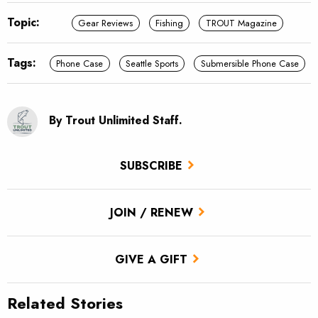
Topic:
Gear Reviews
Fishing
TROUT Magazine
Tags:
Phone Case
Seattle Sports
Submersible Phone Case
By Trout Unlimited Staff.
SUBSCRIBE
JOIN / RENEW
GIVE A GIFT
Related Stories