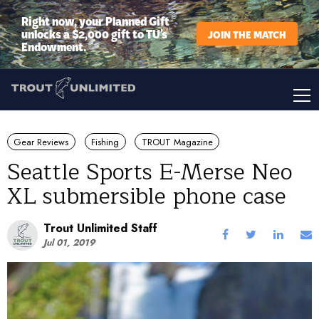
Right now, your Planned Gift
unlocks a $2,000 gift to TU’s
JOIN THE MATCH
Endowment.
Gear Reviews
Fishing
TROUT Magazine
Seattle Sports E-Merse Neo
XL submersible phone case
Trout Unlimited Staff
Jul 01, 2019