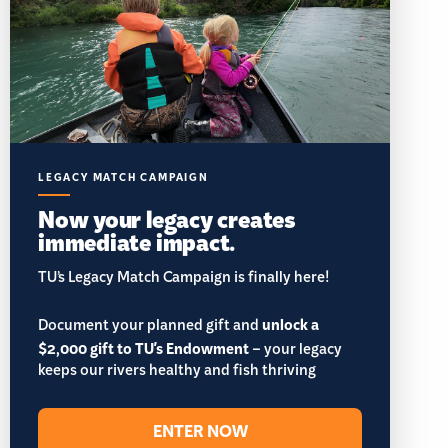
LEGACY MATCH CAMPAIGN
Now your legacy creates
immediate impact.
TU’s Legacy Match Campaign is finally here!
Document your planned gift and
unlock a
$2,000 gift to TU's Endowment
– your legacy
keeps our rivers healthy and fish thriving
ENTER NOW