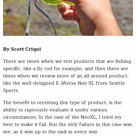
By Scott Criqui
There are times when we test products that are fishing
specific, like a fly rod for example, and then there are
times when we review more of an all-around product,
like the well-designed E-Merse Neo XL from Seattle
Sports.
The benefit to receiving this type of product, is the
ability to rigorously evaluate it under various
circumstances. In the case of the NeoXL, I tried my
best to make it fail. But the only failure in this case was
me, as it was up to the task in every way.