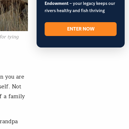
Endowment
– your legacy keeps our
rivers healthy and fish thriving
ENTER NOW
or tying
n you are
self. Not
f a family
Grandpa