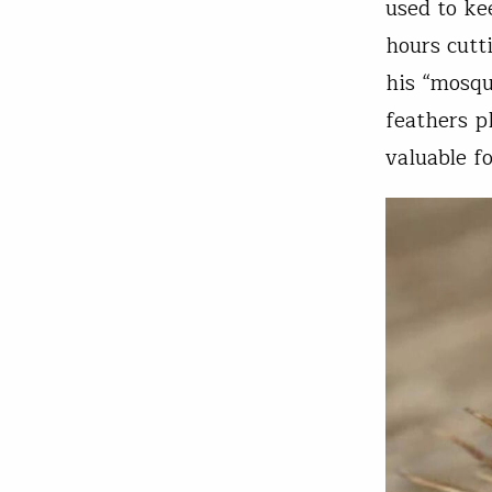
used to ke
hours cutt
his “mosqu
feathers p
valuable f