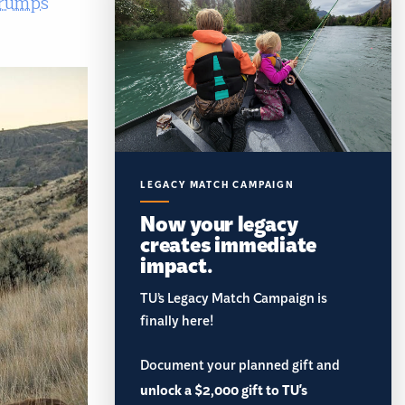
trumps
LEGACY MATCH CAMPAIGN
Now your legacy
creates immediate
impact.
TU’s Legacy Match Campaign is
finally here!
Document your planned gift and
unlock a $2,000 gift to TU's