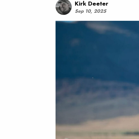
Kirk Deeter
Sep 10, 2025