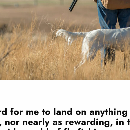
ard for me to land on anything
, nor nearly as rewarding, in 