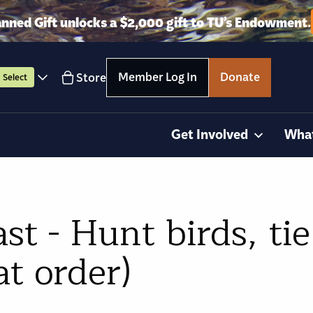
anned Gift unlocks a $2,000 gift to TU’s Endowment.
Member Log In
Donate
Store
Select
Get Involved
Wha
t - Hunt birds, tie 
at order)