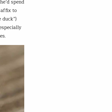
 he’d spend
affix to
e duck”)
especially
es.