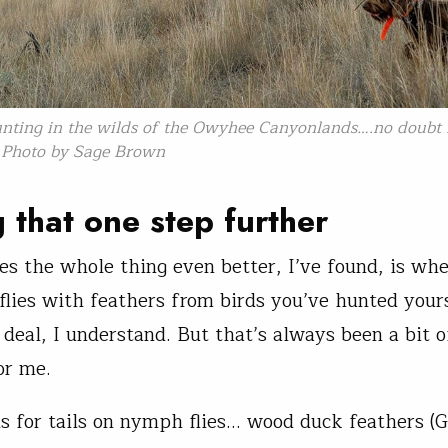
nting in the wilds of the Owyhee Canyonlands….no doubt f
. Photo by Sage Brown
 that one step further
 the whole thing even better, I’ve found, is whe
e flies with feathers from birds you’ve hunted your
 deal, I understand. But that’s always been a bit o
or me.
ls for tails on nymph flies… wood duck feathers (