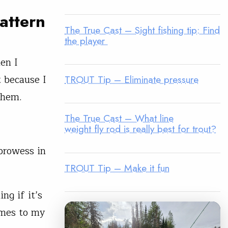
pattern
The True Cast – Sight fishing tip: Find
the player
en I
 because I
TROUT Tip – Eliminate pressure
them.
The True Cast – What line
weight fly rod is really best for trout?
prowess in
TROUT Tip – Make it fun
ng if it’s
omes to my