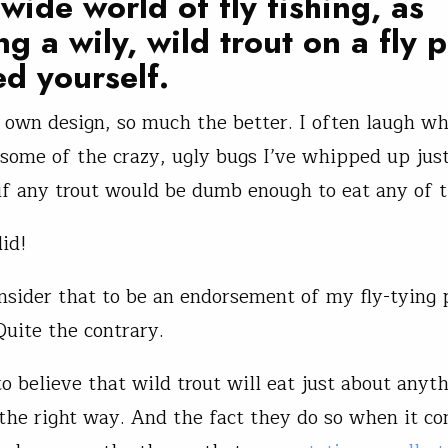
wide world of fly fishing, as
ng a wily, wild trout on a fly 
ed yourself.
ur own design, so much the better. I often laugh wh
ome of the crazy, ugly bugs I’ve whipped up just
f any trout would be dumb enough to eat any of 
id!
onsider that to be an endorsement of my fly-tying 
Quite the contrary.
o believe that wild trout will eat just about anythi
the right way. And the fact they do so when it c