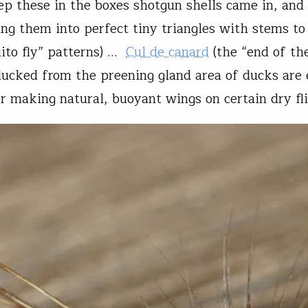
ep these in the boxes shotgun shells came in, and
ing them into perfect tiny triangles with stems to 
ito fly” patterns) …
Cul de canard
(the “end of th
lucked from the preening gland area of ducks are 
or making natural, buoyant wings on certain dry fli