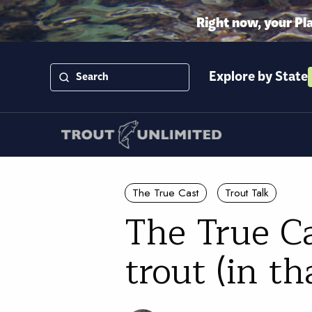
Right now, your Pl
Explore by State
The True Cast
Trout Talk
The True Cas
trout (in th