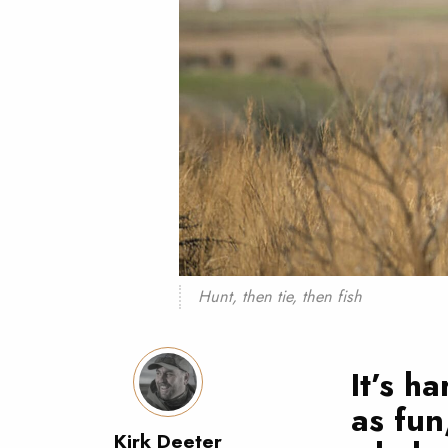
Hunt, then tie, then fish
It’s h
as fun
Kirk Deeter