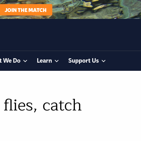
JOIN THE MATCH
t We Do
Learn
Support Us
flies, catch