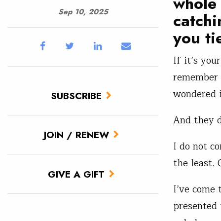
whole 
Sep 10, 2025
catchi
you ti
If it’s yo
remember s
wondered i
SUBSCRIBE
And they d
JOIN / RENEW
I do not c
the least. 
GIVE A GIFT
I’ve come t
presented 