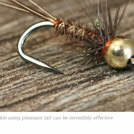
kle using pheasant tail can be incredibly effective