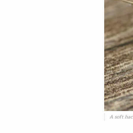
A soft hac