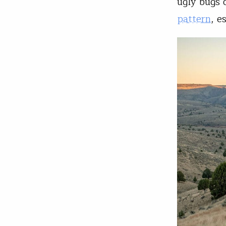
ugly bugs 
pattern
, e