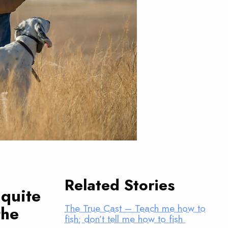
Related Stories
 quite
The True Cast – Teach me how to
the
fish; don’t tell me how to fish