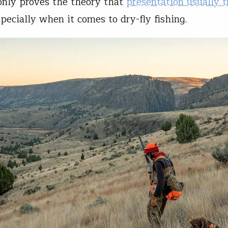
only proves the theory that
presentation usually 
specially when it comes to dry-fly fishing.