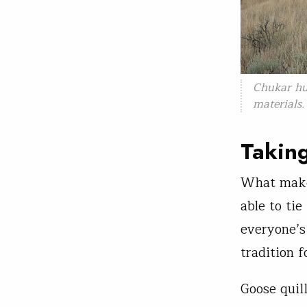
Chukar hu
materials
Taking
What makes
able to ti
everyone’s
tradition f
Goose quil